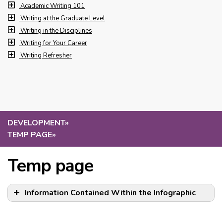
Academic Writing 101
Writing at the Graduate Level
Writing in the Disciplines
Writing for Your Career
Writing Refresher
DEVELOPMENT
»
TEMP PAGE
»
Temp page
Information Contained Within the Infographic