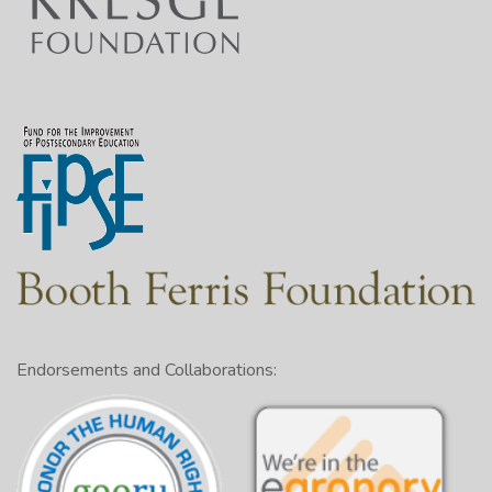
Endorsements and Collaborations: