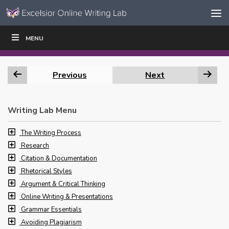
Skip to content
Skip
MENU
WRITE
READ
EDUCATORS
|
|
Navigation
Previous
Next
Writing Lab Menu
The Writing Process
Research
Citation & Documentation
Rhetorical Styles
Argument & Critical Thinking
Online Writing & Presentations
Grammar Essentials
Avoiding Plagiarism