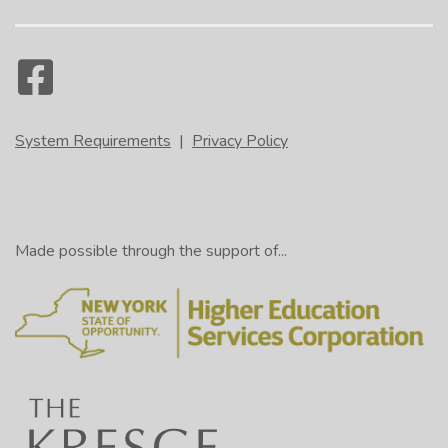
System Requirements
|
Privacy Policy
Made possible through the support of...