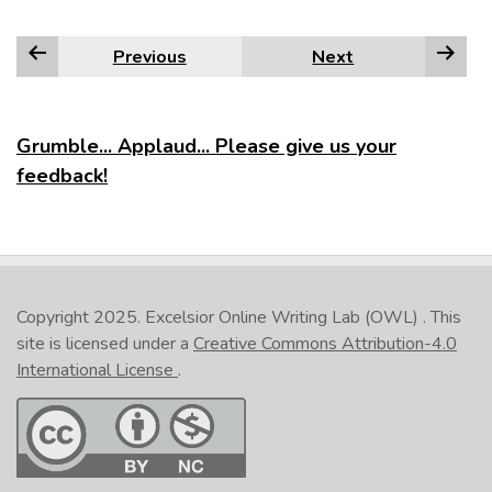
Previous
Next
Grumble... Applaud... Please give us your
feedback!
Copyright 2025.
Excelsior Online Writing Lab (OWL)
. This
site is licensed under a
Creative Commons Attribution-4.0
International License
.