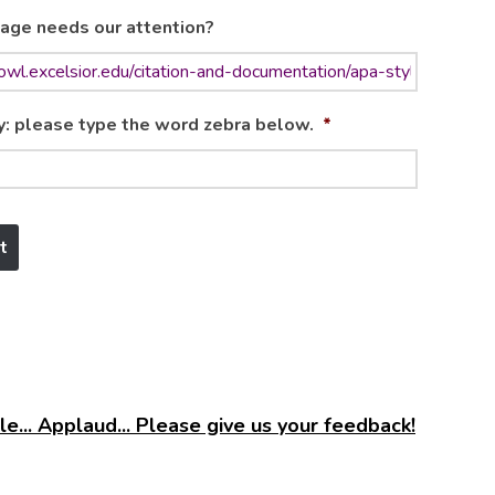
age needs our attention?
y: please type the word zebra below.
*
e... Applaud... Please give us your feedback!