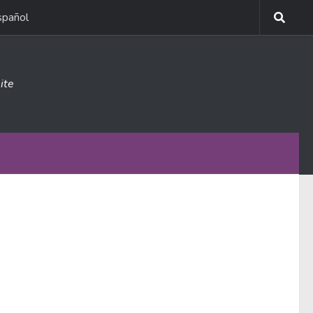
spañol
ite