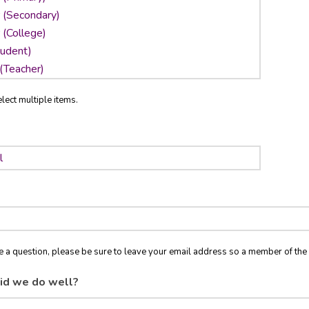
lect multiple items.
ve a question, please be sure to leave your email address so a member of t
id we do well?