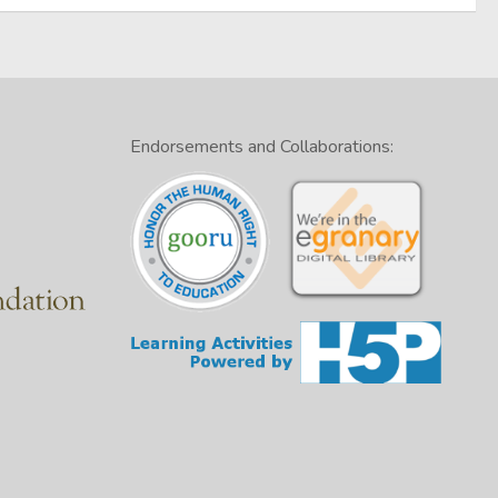
Endorsements and Collaborations: