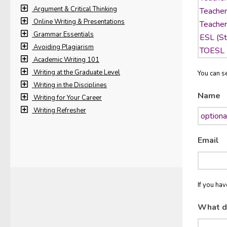
Argument & Critical Thinking
Online Writing & Presentations
Grammar Essentials
Avoiding Plagiarism
Academic Writing 101
Writing at the Graduate Level
You can se
Writing in the Disciplines
Name
Writing for Your Career
Writing Refresher
Email
If you ha
What d