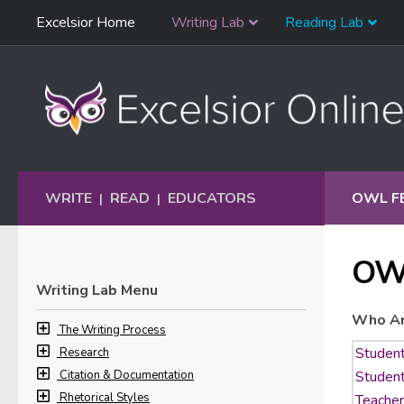
Skip
Excelsior Home
Writing Lab
Reading Lab
Skip to content
Navigation
WRITE
READ
EDUCATORS
OWL F
|
|
OW
Writing Lab Menu
Who Ar
The Writing Process
Research
Citation & Documentation
Rhetorical Styles