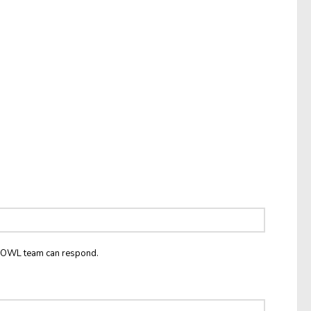
he OWL team can respond.