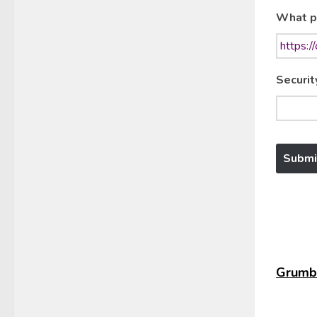
What p
Securit
Grumbl