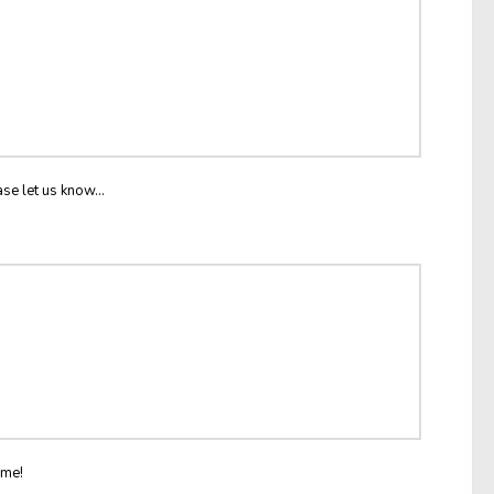
ase let us know...
ome!