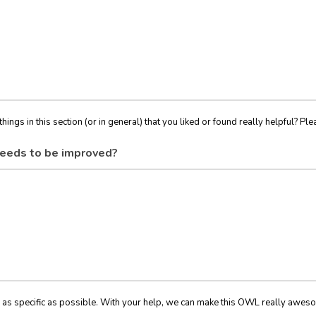
things in this section (or in general) that you liked or found really helpful? Ple
eeds to be improved?
 as specific as possible. With your help, we can make this OWL really awes