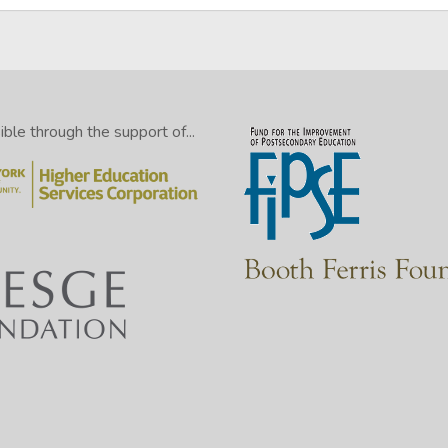
le through the support of...