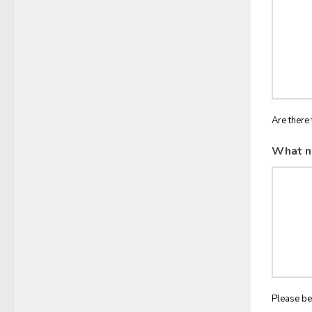
Are there 
What n
Please be