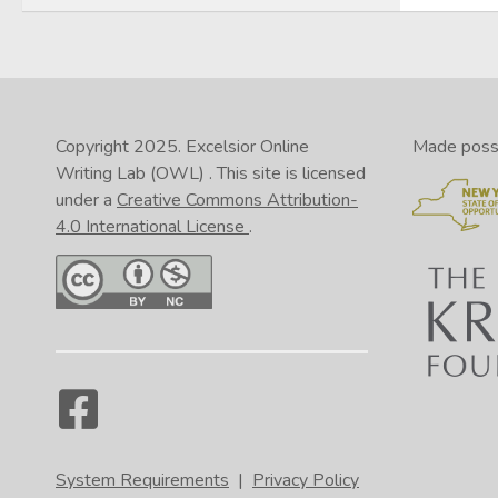
Copyright 2025.
Excelsior Online
Made possib
Writing Lab (OWL)
. This site is licensed
under a
Creative Commons Attribution-
4.0 International License
.
System Requirements
|
Privacy Policy