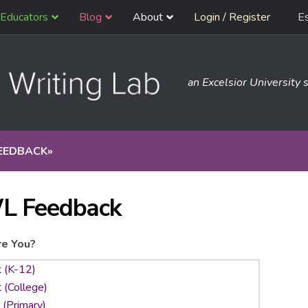
Educators
Blog
About
Login / Register
E
an Excelsior University s
EEDBACK
»
L Feedback
e You?