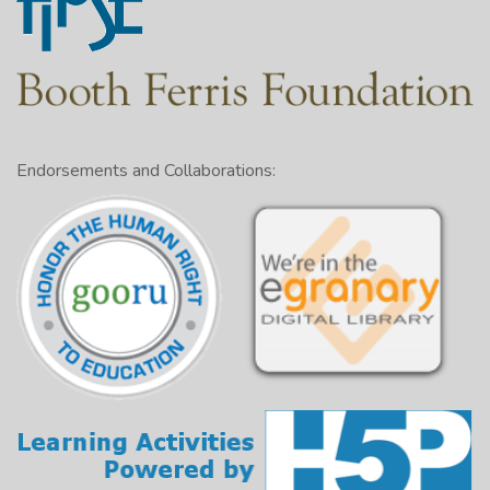
Endorsements and Collaborations: