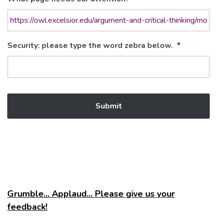
Security: please type the word zebra below.
*
Grumble... Applaud... Please give us your
feedback!