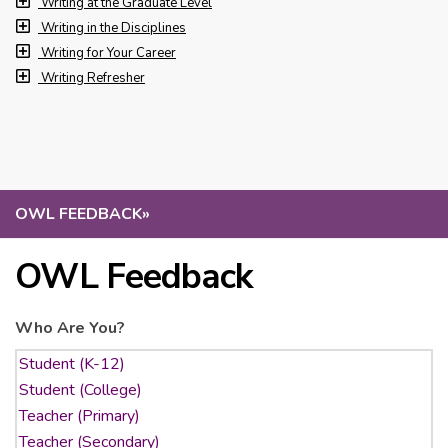
Writing at the Graduate Level
Writing in the Disciplines
Writing for Your Career
Writing Refresher
OWL FEEDBACK
»
OWL Feedback
Who Are You?