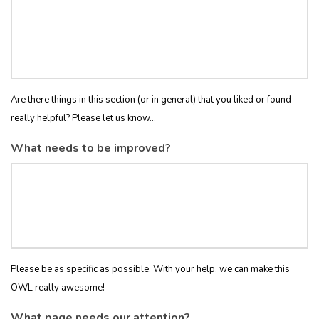
Are there things in this section (or in general) that you liked or found
really helpful? Please let us know...
What needs to be improved?
Please be as specific as possible. With your help, we can make this
OWL really awesome!
What page needs our attention?