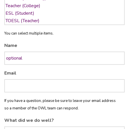
You can select multiple items.
Name
Email
If you have a question, please be sure to leave your email address
so a member of the OWL team can respond.
What did we do well?