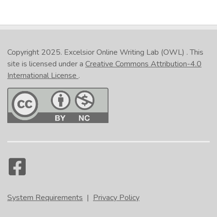
Copyright 2025.
Excelsior Online Writing Lab (OWL)
. This
site is licensed under a
Creative Commons Attribution-4.0
International License
.
System Requirements
|
Privacy Policy