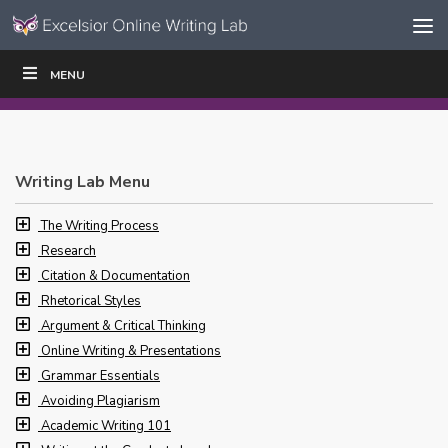
Skip to content
Skip
MENU
WRITE
READ
EDUCATORS
|
|
Navigation
Writing Lab Menu
The Writing Process
Research
Citation & Documentation
Rhetorical Styles
Argument & Critical Thinking
Online Writing & Presentations
Grammar Essentials
Avoiding Plagiarism
Academic Writing 101