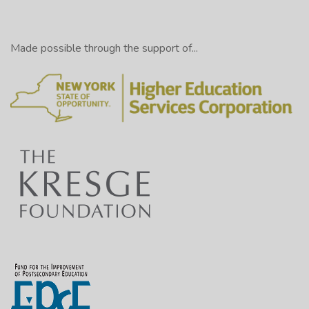
Made possible through the support of...