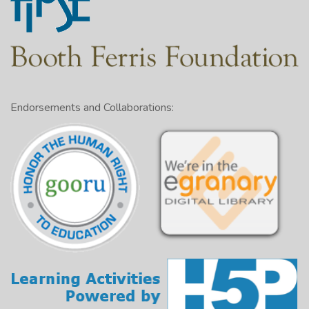
Endorsements and Collaborations: