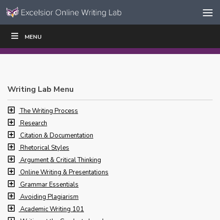
Skip to content
Skip
MENU
WRITE
READ
EDUCATORS
|
|
Navigation
Writing Lab Menu
The Writing Process
Research
Citation & Documentation
Rhetorical Styles
Argument & Critical Thinking
Online Writing & Presentations
Grammar Essentials
Avoiding Plagiarism
Academic Writing 101