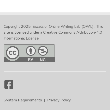
Copyright 2025.
Excelsior Online Writing Lab (OWL)
. This
site is licensed under a
Creative Commons Attribution-4.0
International License
.
System Requirements
|
Privacy Policy