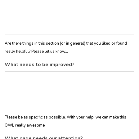
Are there things in this section (or in general) that you liked or found
really helpful? Please let us know...
What needs to be improved?
Please be as specific as possible. With your help, we can make this
OWL really awesome!
What page needs our attention?