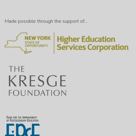
Made possible through the support of...