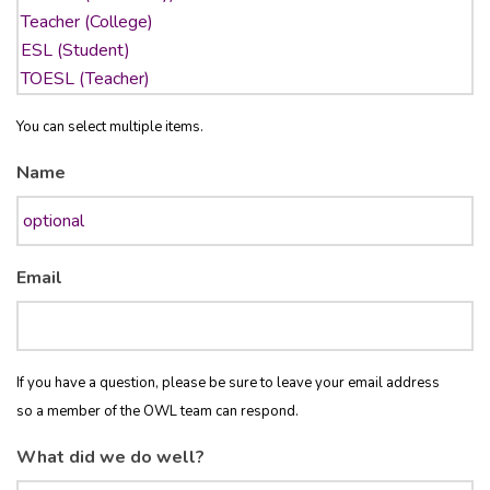
You can select multiple items.
Name
Email
If you have a question, please be sure to leave your email address
so a member of the OWL team can respond.
What did we do well?