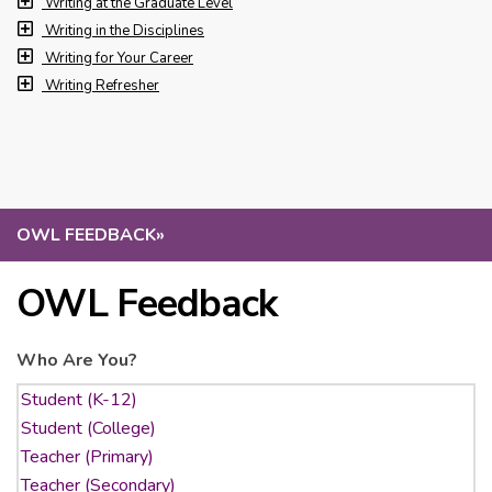
Writing at the Graduate Level
Writing in the Disciplines
Writing for Your Career
Writing Refresher
OWL FEEDBACK
»
OWL Feedback
Who Are You?