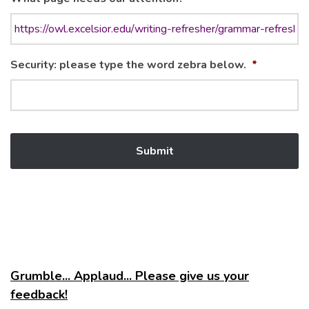
Security: please type the word zebra below.
*
Grumble... Applaud... Please give us your
feedback!