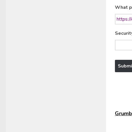
What p
Securit
Grumbl