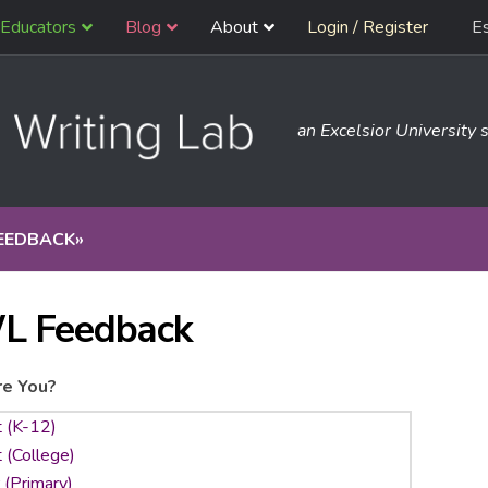
Educators
Blog
About
Login / Register
E
an Excelsior University s
EEDBACK
»
L Feedback
e You?