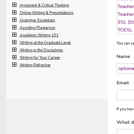
Argument & Critical Thinking
Online Writing & Presentations
Grammar Essentials
Avoiding Plagiarism
Academic Writing 101
Writing at the Graduate Level
You can se
Writing in the Disciplines
Name
Writing for Your Career
Writing Refresher
Email
If you ha
What d