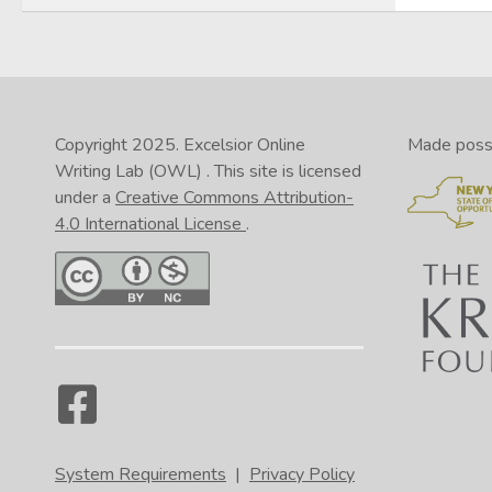
Copyright 2025.
Excelsior Online
Made possib
Writing Lab (OWL)
. This site is licensed
under a
Creative Commons Attribution-
4.0 International License
.
System Requirements
|
Privacy Policy