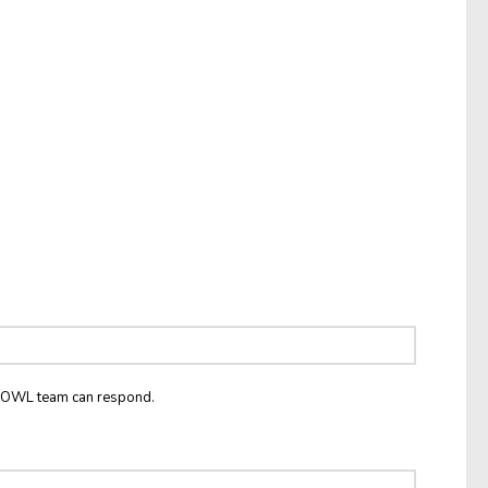
he OWL team can respond.