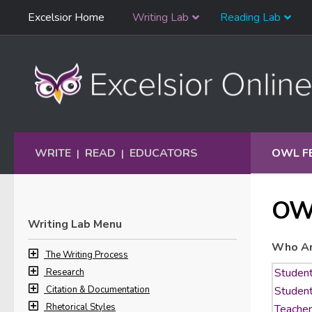
Skip
Excelsior Home
Writing Lab
Reading Lab
Skip to content
Navigation
WRITE
READ
EDUCATORS
OWL F
|
|
OW
Writing Lab Menu
Who Ar
The Writing Process
Research
Citation & Documentation
Rhetorical Styles