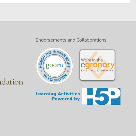
Endorsements and Collaborations: