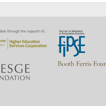
le through the support of...