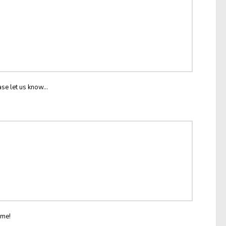
ase let us know...
ome!