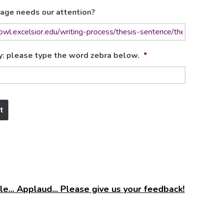
age needs our attention?
y: please type the word zebra below.
*
e... Applaud... Please give us your feedback!