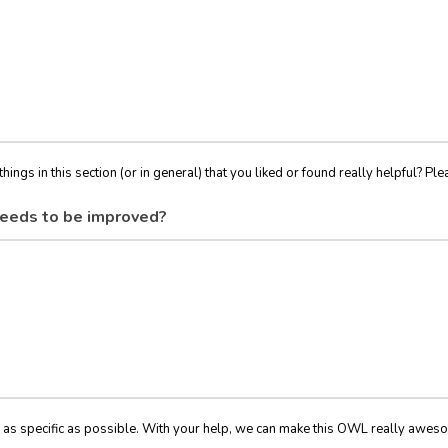
things in this section (or in general) that you liked or found really helpful? Ple
eeds to be improved?
 as specific as possible. With your help, we can make this OWL really awes