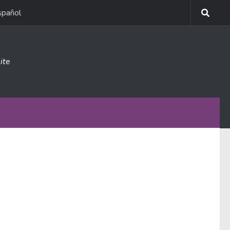
spañol
ite