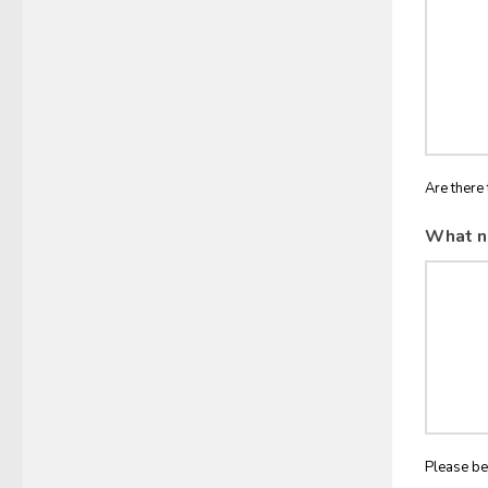
Are there 
What n
Please be