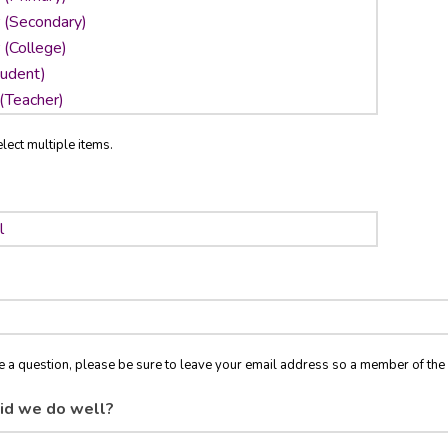
lect multiple items.
ve a question, please be sure to leave your email address so a member of t
id we do well?