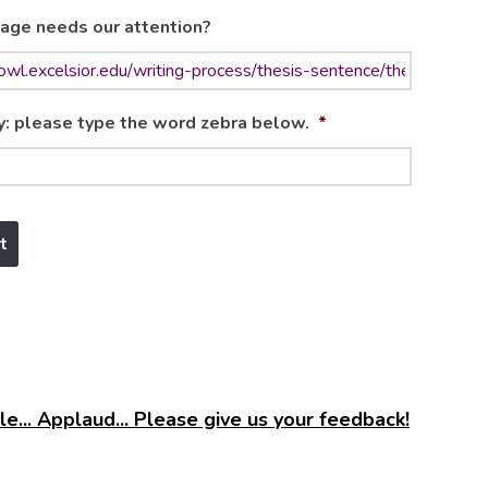
age needs our attention?
y: please type the word zebra below.
*
e... Applaud... Please give us your feedback!