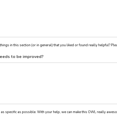
things in this section (or in general) that you liked or found really helpful? Ple
eeds to be improved?
 as specific as possible. With your help, we can make this OWL really awes