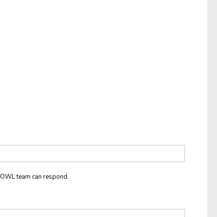
he OWL team can respond.