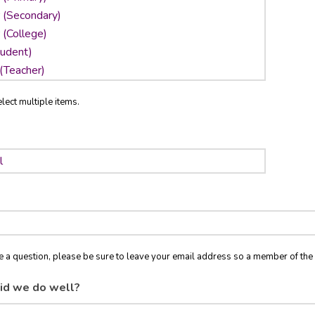
lect multiple items.
ve a question, please be sure to leave your email address so a member of t
id we do well?