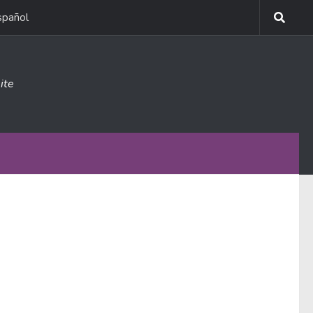
spañol
ite