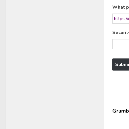
What p
Securit
Grumbl