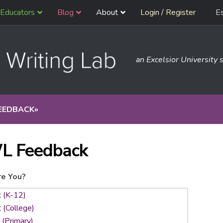
Educators
Blog
About
Login / Register
E
an Excelsior University s
EEDBACK
»
L Feedback
e You?