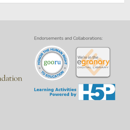
Endorsements and Collaborations: