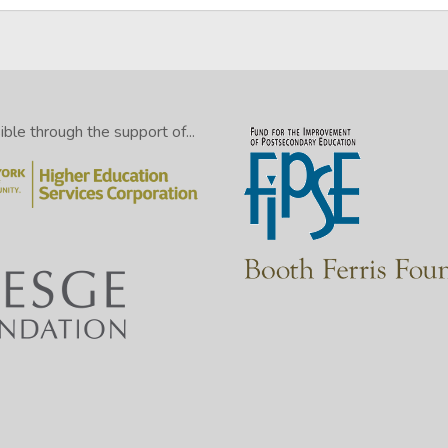
le through the support of...