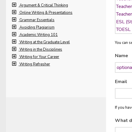
Argument & Critical Thinking
Online Writing & Presentations
Grammar Essentials
Avoiding Plagiarism
Academic Writing 101
Writing at the Graduate Level
You can se
Writing in the Disciplines
Name
Writing for Your Career
Writing Refresher
Email
If you ha
What d