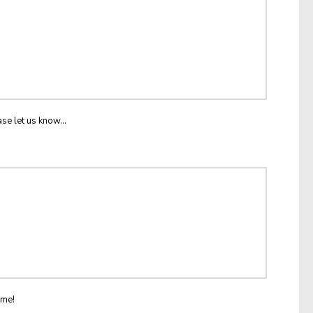
ase let us know...
ome!