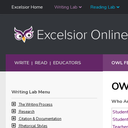
Skip
Excelsior Home
Writing Lab
Reading Lab
Skip to content
Navigation
WRITE
READ
EDUCATORS
OWL F
|
|
OW
Writing Lab Menu
Who Ar
The Writing Process
Research
Citation & Documentation
Rhetorical Styles