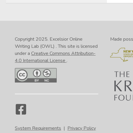
Copyright 2025.
Excelsior Online
Made possib
Writing Lab (OWL)
. This site is licensed
under a
Creative Commons Attribution-
4.0 International License
.
System Requirements
|
Privacy Policy