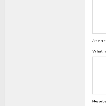
Are there 
What n
Please be