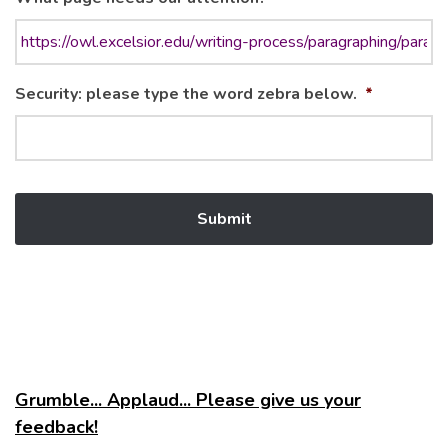
Security: please type the word zebra below.
*
Grumble... Applaud... Please give us your
feedback!