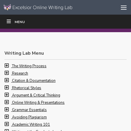
Skip to content
Skip
MENU
WRITE
READ
EDUCATORS
|
|
Navigation
Writing Lab Menu
The Writing Process
Research
Citation & Documentation
Rhetorical Styles
Argument & Critical Thinking
Online Writing & Presentations
Grammar Essentials
Avoiding Plagiarism
Academic Writing 101