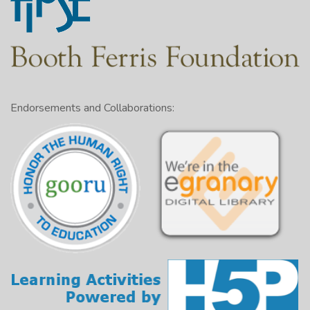
Endorsements and Collaborations: