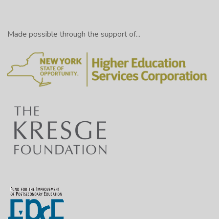
Made possible through the support of...