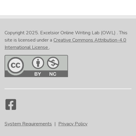
Copyright 2025.
Excelsior Online Writing Lab (OWL)
. This
site is licensed under a
Creative Commons Attribution-4.0
International License
.
System Requirements
|
Privacy Policy