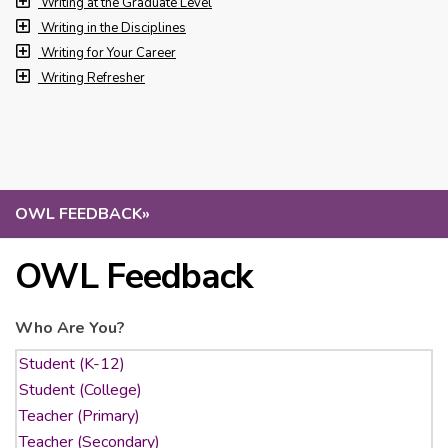
Writing at the Graduate Level
Writing in the Disciplines
Writing for Your Career
Writing Refresher
OWL FEEDBACK
»
OWL Feedback
Who Are You?