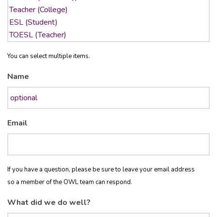
You can select multiple items.
Name
Email
If you have a question, please be sure to leave your email address
so a member of the OWL team can respond.
What did we do well?