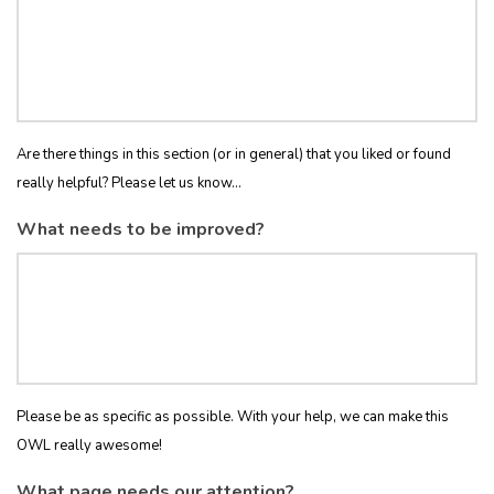
Are there things in this section (or in general) that you liked or found
really helpful? Please let us know...
What needs to be improved?
Please be as specific as possible. With your help, we can make this
OWL really awesome!
What page needs our attention?