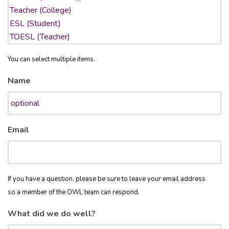
You can select multiple items.
Name
Email
If you have a question, please be sure to leave your email address
so a member of the OWL team can respond.
What did we do well?