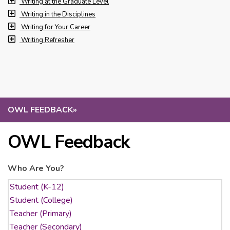
Writing at the Graduate Level
Writing in the Disciplines
Writing for Your Career
Writing Refresher
OWL FEEDBACK
»
OWL Feedback
Who Are You?