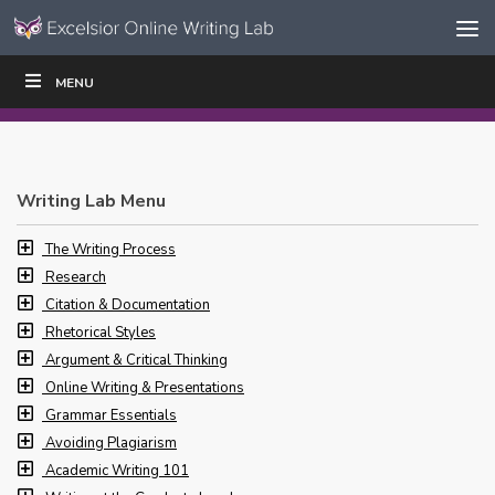
Skip to content
Skip
MENU
WRITE
READ
EDUCATORS
|
|
Navigation
Writing Lab Menu
The Writing Process
Research
Citation & Documentation
Rhetorical Styles
Argument & Critical Thinking
Online Writing & Presentations
Grammar Essentials
Avoiding Plagiarism
Academic Writing 101