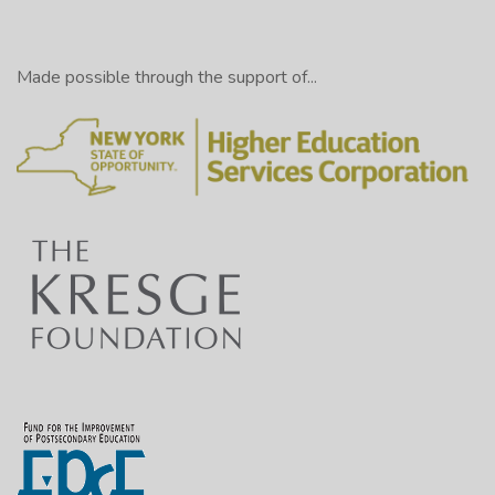
Made possible through the support of...