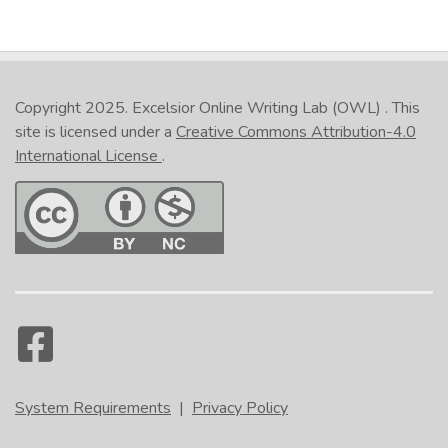
Copyright 2025.
Excelsior Online Writing Lab (OWL)
. This
site is licensed under a
Creative Commons Attribution-4.0
International License
.
System Requirements
|
Privacy Policy