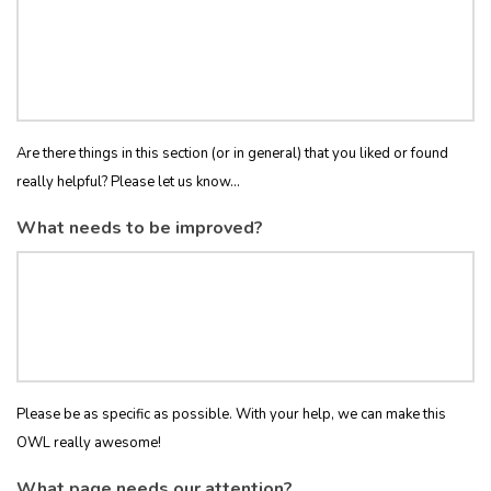
Are there things in this section (or in general) that you liked or found
really helpful? Please let us know...
What needs to be improved?
Please be as specific as possible. With your help, we can make this
OWL really awesome!
What page needs our attention?