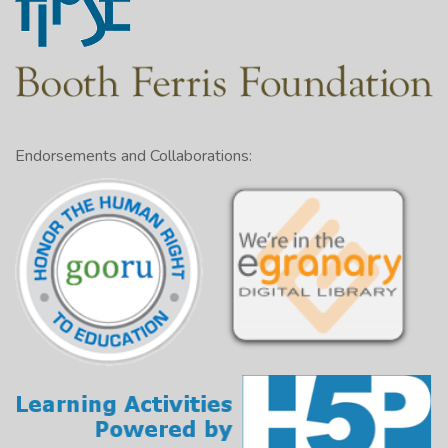
Endorsements and Collaborations: