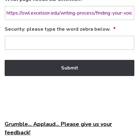
Security: please type the word zebra below.
*
Grumble... Applaud... Please give us your
feedback!