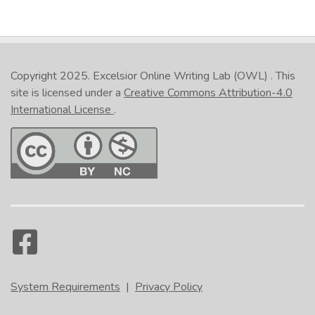
Copyright 2025.
Excelsior Online Writing Lab (OWL)
. This
site is licensed under a
Creative Commons Attribution-4.0
International License
.
System Requirements
|
Privacy Policy