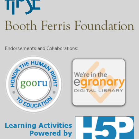
Endorsements and Collaborations: