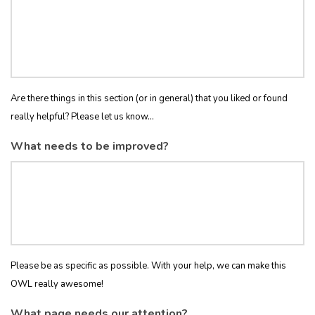
Are there things in this section (or in general) that you liked or found
really helpful? Please let us know...
What needs to be improved?
Please be as specific as possible. With your help, we can make this
OWL really awesome!
What page needs our attention?