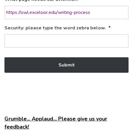
Security: please type the word zebra below.
*
Grumble... Applaud... Please give us your
feedback!