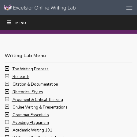
Skip to content
Skip
MENU
WRITE
READ
EDUCATORS
|
|
Navigation
Writing Lab Menu
The Writing Process
Research
Citation & Documentation
Rhetorical Styles
Argument & Critical Thinking
Online Writing & Presentations
Grammar Essentials
Avoiding Plagiarism
Academic Writing 101