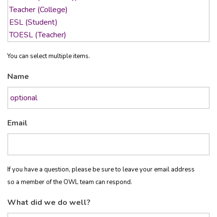
You can select multiple items.
Name
Email
If you have a question, please be sure to leave your email address
so a member of the OWL team can respond.
What did we do well?