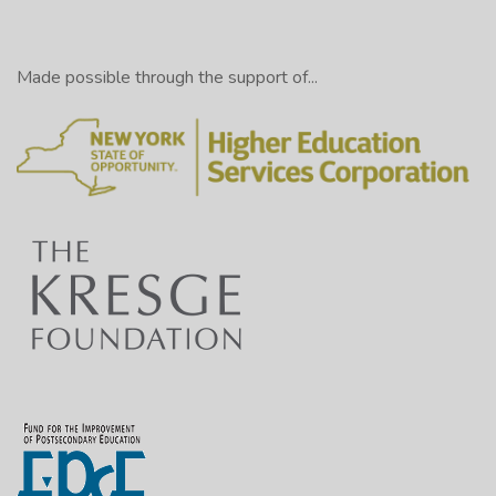
Made possible through the support of...