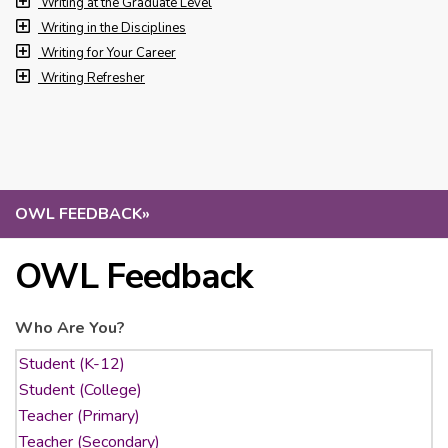
Writing at the Graduate Level
Writing in the Disciplines
Writing for Your Career
Writing Refresher
OWL FEEDBACK
»
OWL Feedback
Who Are You?