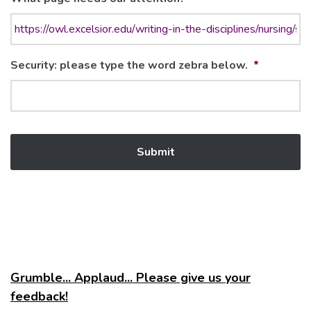
Security: please type the word zebra below.
*
Grumble... Applaud... Please give us your
feedback!