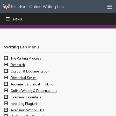
Skip to content
Skip
MENU
WRITE
READ
EDUCATORS
|
|
Navigation
Writing Lab Menu
The Writing Process
Research
Citation & Documentation
Rhetorical Styles
Argument & Critical Thinking
Online Writing & Presentations
Grammar Essentials
Avoiding Plagiarism
Academic Writing 101