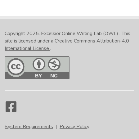
Copyright 2025.
Excelsior Online Writing Lab (OWL)
. This
site is licensed under a
Creative Commons Attribution-4.0
International License
.
System Requirements
|
Privacy Policy