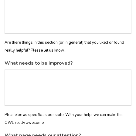
Are there things in this section (or in general) that you liked or found
really helpful? Please let us know...
What needs to be improved?
Please be as specific as possible. With your help, we can make this
OWL really awesome!
What page needs our attention?