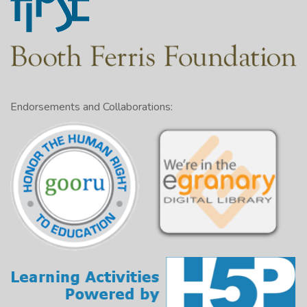
Endorsements and Collaborations: