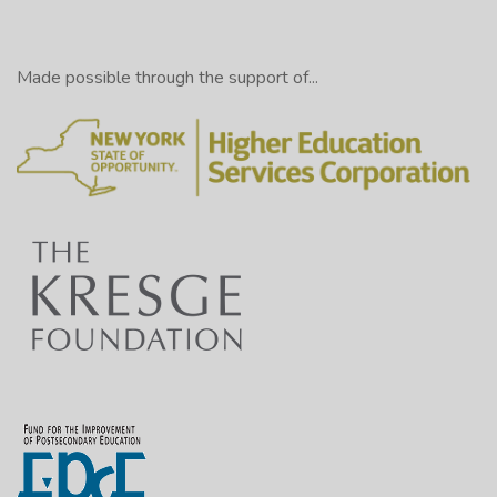
Made possible through the support of...