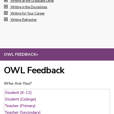
Writing at the Graduate Level
Writing in the Disciplines
Writing for Your Career
Writing Refresher
OWL FEEDBACK
»
OWL Feedback
Who Are You?