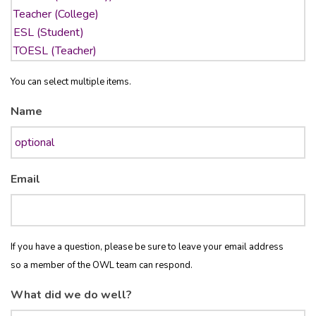
You can select multiple items.
Name
Email
If you have a question, please be sure to leave your email address
so a member of the OWL team can respond.
What did we do well?