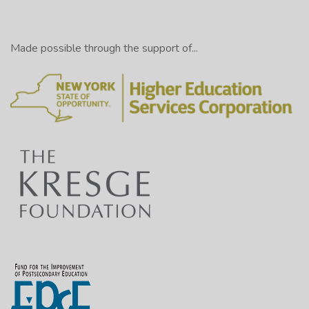
Made possible through the support of...