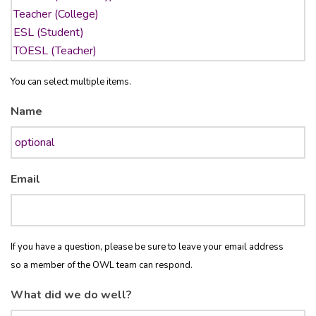
You can select multiple items.
Name
Email
If you have a question, please be sure to leave your email address
so a member of the OWL team can respond.
What did we do well?