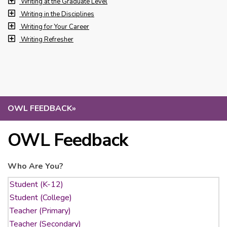
Writing at the Graduate Level
Writing in the Disciplines
Writing for Your Career
Writing Refresher
OWL FEEDBACK
»
OWL Feedback
Who Are You?