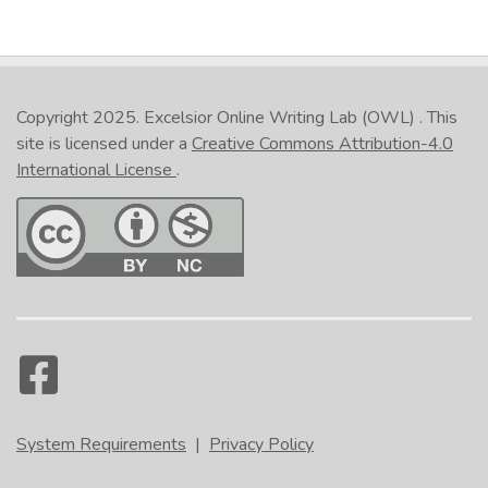
Copyright 2025.
Excelsior Online Writing Lab (OWL)
. This
site is licensed under a
Creative Commons Attribution-4.0
International License
.
System Requirements
|
Privacy Policy