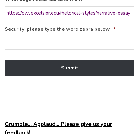
Security: please type the word zebra below.
*
Grumble... Applaud... Please give us your
feedback!