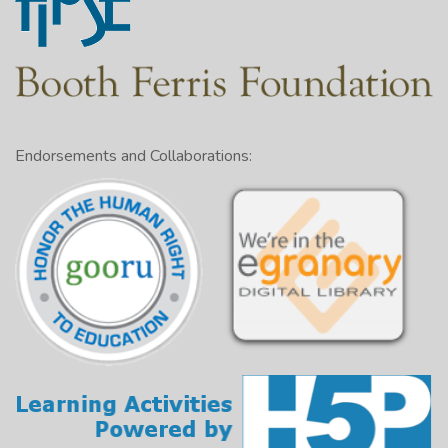
Endorsements and Collaborations: