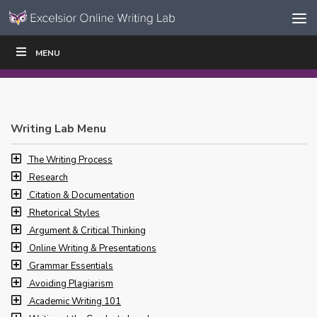
Skip to content
Skip
MENU
WRITE
READ
EDUCATORS
|
|
Navigation
Writing Lab Menu
The Writing Process
Research
Citation & Documentation
Rhetorical Styles
Argument & Critical Thinking
Online Writing & Presentations
Grammar Essentials
Avoiding Plagiarism
Academic Writing 101