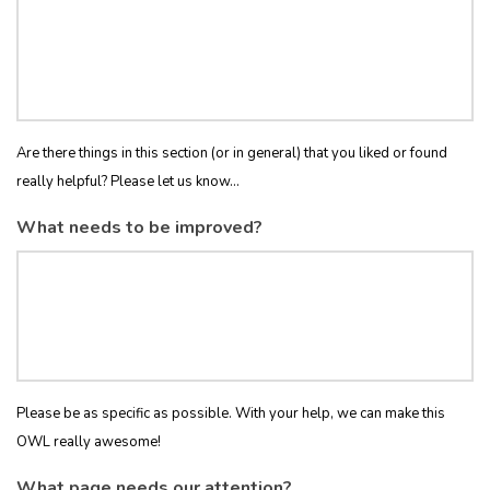
Are there things in this section (or in general) that you liked or found
really helpful? Please let us know...
What needs to be improved?
Please be as specific as possible. With your help, we can make this
OWL really awesome!
What page needs our attention?