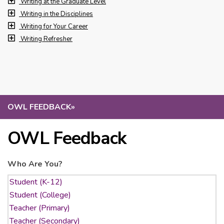
Writing at the Graduate Level
Writing in the Disciplines
Writing for Your Career
Writing Refresher
OWL FEEDBACK
»
OWL Feedback
Who Are You?