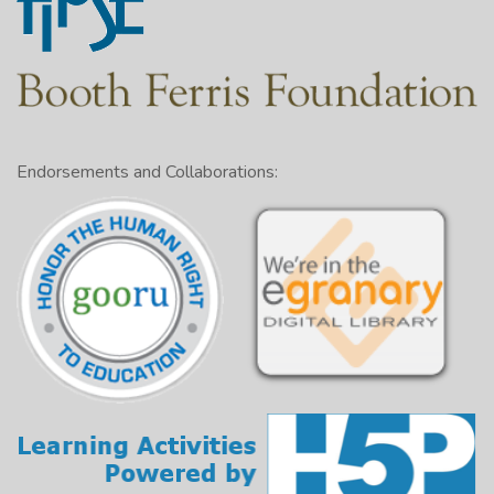
Endorsements and Collaborations: