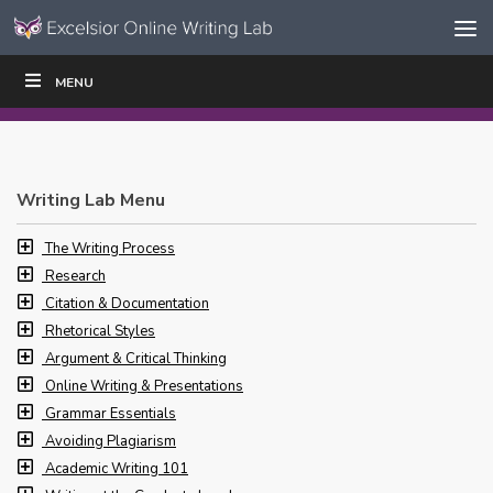
Skip to content
Skip
MENU
WRITE
READ
EDUCATORS
|
|
Navigation
Writing Lab Menu
The Writing Process
Research
Citation & Documentation
Rhetorical Styles
Argument & Critical Thinking
Online Writing & Presentations
Grammar Essentials
Avoiding Plagiarism
Academic Writing 101