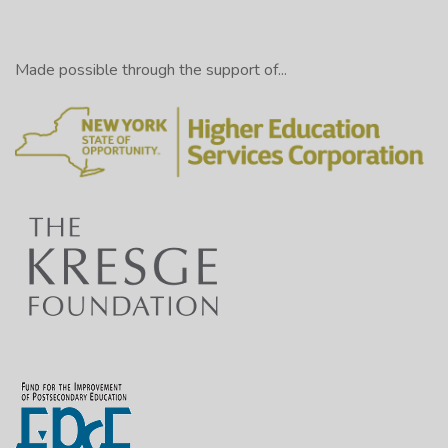
Made possible through the support of...