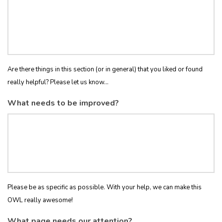
Are there things in this section (or in general) that you liked or found
really helpful? Please let us know...
What needs to be improved?
Please be as specific as possible. With your help, we can make this
OWL really awesome!
What page needs our attention?