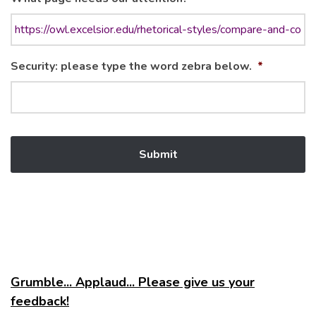
Security: please type the word zebra below.
*
Grumble... Applaud... Please give us your
feedback!