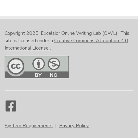
Copyright 2025.
Excelsior Online Writing Lab (OWL)
. This
site is licensed under a
Creative Commons Attribution-4.0
International License
.
System Requirements
|
Privacy Policy