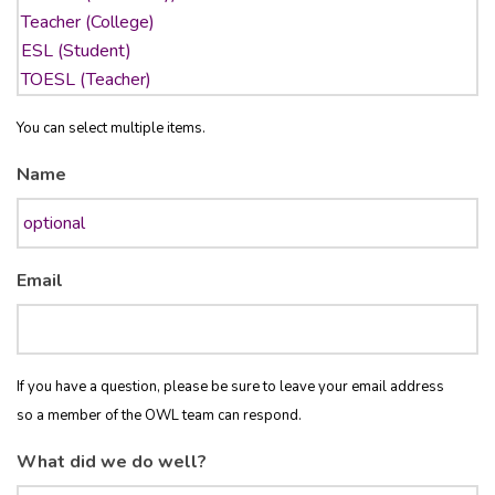
You can select multiple items.
Name
Email
If you have a question, please be sure to leave your email address
so a member of the OWL team can respond.
What did we do well?