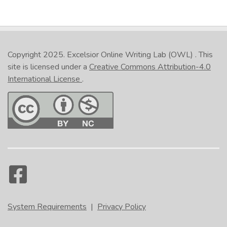
Copyright 2025.
Excelsior Online Writing Lab (OWL)
. This
site is licensed under a
Creative Commons Attribution-4.0
International License
.
System Requirements
|
Privacy Policy