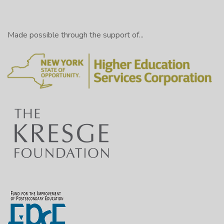
Made possible through the support of...