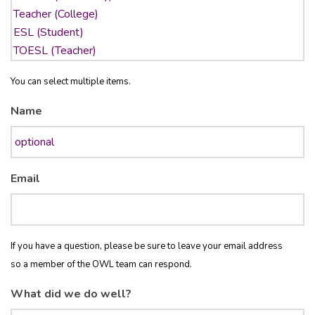
You can select multiple items.
Name
Email
If you have a question, please be sure to leave your email address
so a member of the OWL team can respond.
What did we do well?