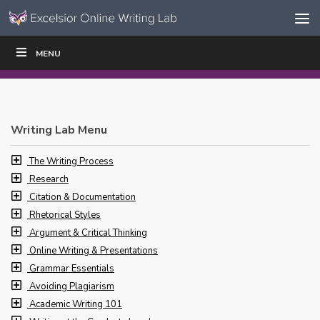
Skip to content
Skip
MENU
WRITE
READ
EDUCATORS
|
|
Navigation
Writing Lab Menu
The Writing Process
Research
Citation & Documentation
Rhetorical Styles
Argument & Critical Thinking
Online Writing & Presentations
Grammar Essentials
Avoiding Plagiarism
Academic Writing 101