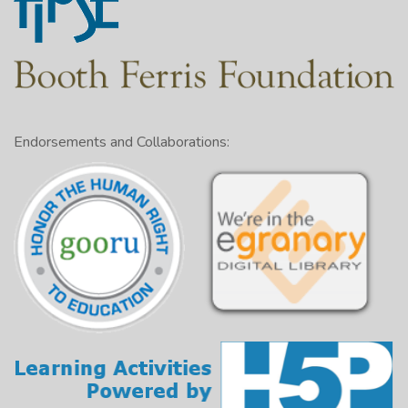
Endorsements and Collaborations: