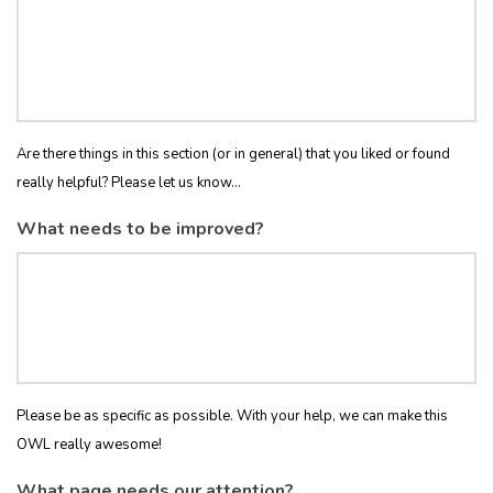
Are there things in this section (or in general) that you liked or found
really helpful? Please let us know...
What needs to be improved?
Please be as specific as possible. With your help, we can make this
OWL really awesome!
What page needs our attention?