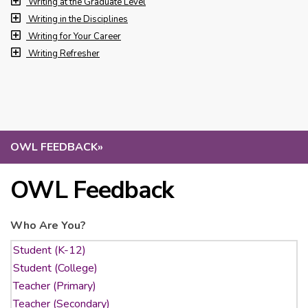
Writing at the Graduate Level
Writing in the Disciplines
Writing for Your Career
Writing Refresher
OWL FEEDBACK
»
OWL Feedback
Who Are You?