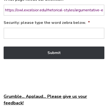
Security: please type the word zebra below.
*
Grumble... Applaud... Please give us your
feedback!