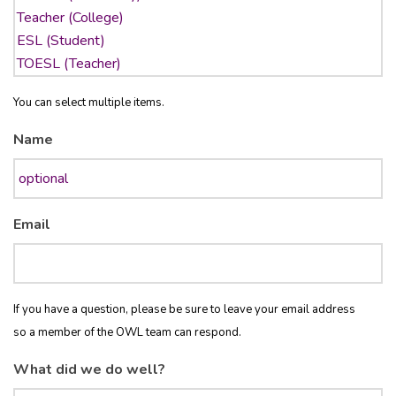
You can select multiple items.
Name
Email
If you have a question, please be sure to leave your email address
so a member of the OWL team can respond.
What did we do well?