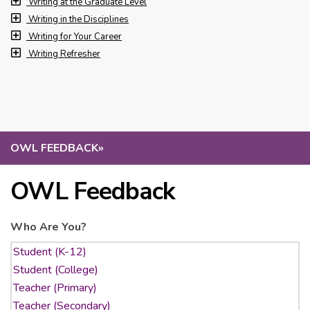
Writing at the Graduate Level
Writing in the Disciplines
Writing for Your Career
Writing Refresher
OWL FEEDBACK
»
OWL Feedback
Who Are You?