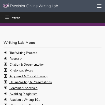
Skip to content
Skip
MENU
WRITE
READ
EDUCATORS
|
|
Navigation
Writing Lab Menu
The Writing Process
Research
Citation & Documentation
Rhetorical Styles
Argument & Critical Thinking
Online Writing & Presentations
Grammar Essentials
Avoiding Plagiarism
Academic Writing 101