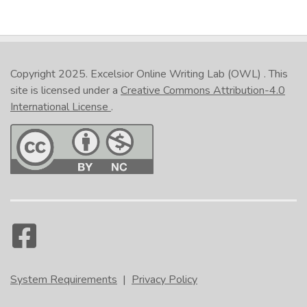
Copyright 2025.
Excelsior Online Writing Lab (OWL)
. This
site is licensed under a
Creative Commons Attribution-4.0
International License
.
System Requirements
|
Privacy Policy