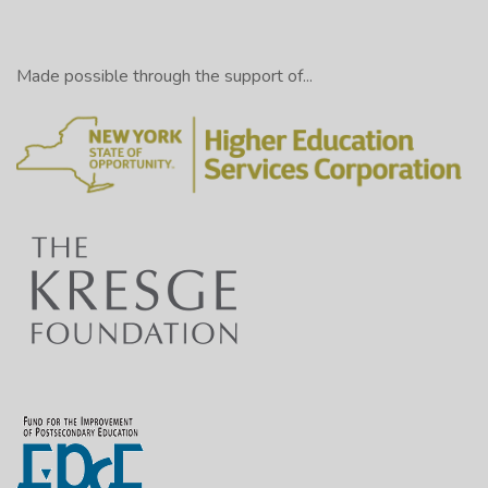
Made possible through the support of...