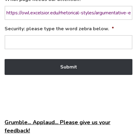
Security: please type the word zebra below.
*
Grumble... Applaud... Please give us your
feedback!