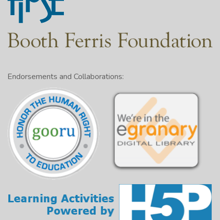
Endorsements and Collaborations: