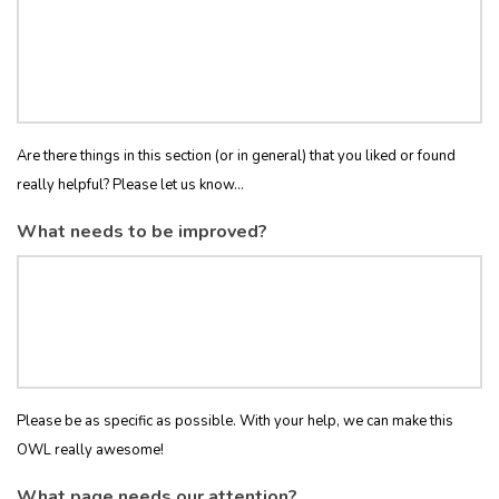
Are there things in this section (or in general) that you liked or found
really helpful? Please let us know...
What needs to be improved?
Please be as specific as possible. With your help, we can make this
OWL really awesome!
What page needs our attention?