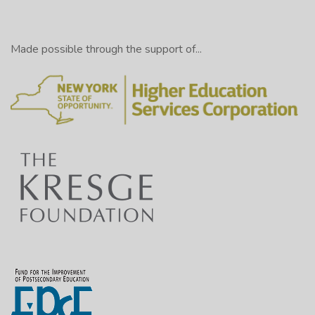
Made possible through the support of...