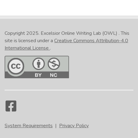
Copyright 2025.
Excelsior Online Writing Lab (OWL)
. This
site is licensed under a
Creative Commons Attribution-4.0
International License
.
System Requirements
|
Privacy Policy