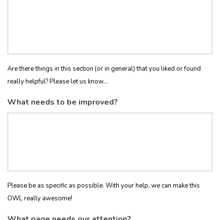
Are there things in this section (or in general) that you liked or found
really helpful? Please let us know...
What needs to be improved?
Please be as specific as possible. With your help, we can make this
OWL really awesome!
What page needs our attention?