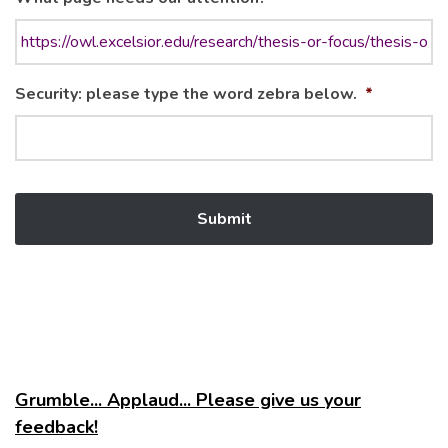
Security: please type the word zebra below.
*
Grumble... Applaud... Please give us your
feedback!