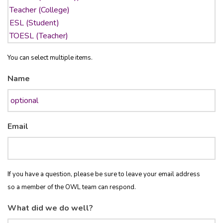
You can select multiple items.
Name
Email
If you have a question, please be sure to leave your email address
so a member of the OWL team can respond.
What did we do well?