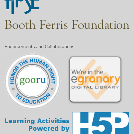
Endorsements and Collaborations: