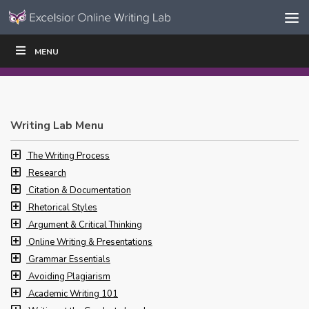
Skip to content
Skip
MENU
WRITE
READ
EDUCATORS
|
|
Navigation
Writing Lab Menu
The Writing Process
Research
Citation & Documentation
Rhetorical Styles
Argument & Critical Thinking
Online Writing & Presentations
Grammar Essentials
Avoiding Plagiarism
Academic Writing 101