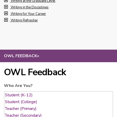
Writing at the Graduate Level
Writing in the Disciplines
Writing for Your Career
Writing Refresher
OWL FEEDBACK
»
OWL Feedback
Who Are You?