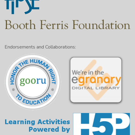
Endorsements and Collaborations: