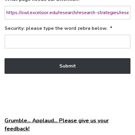
Security: please type the word zebra below.
*
Grumble... Applaud... Please give us your
feedback!