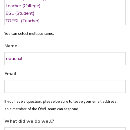
You can select multiple items.
Name
Email
If you have a question, please be sure to leave your email address
so a member of the OWL team can respond.
What did we do well?