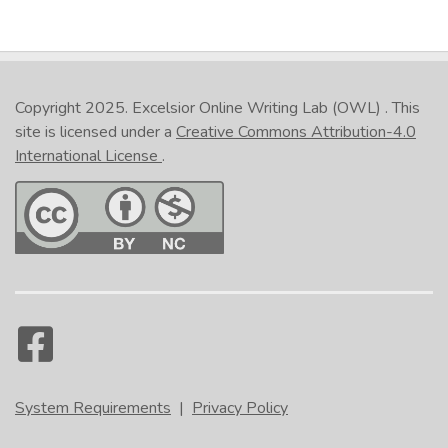
Copyright 2025.
Excelsior Online Writing Lab (OWL)
. This
site is licensed under a
Creative Commons Attribution-4.0
International License
.
System Requirements
|
Privacy Policy