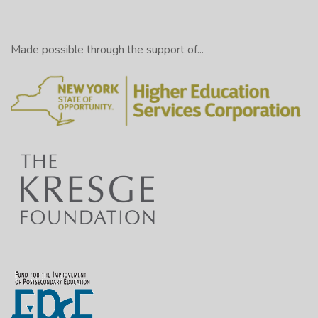
Made possible through the support of...