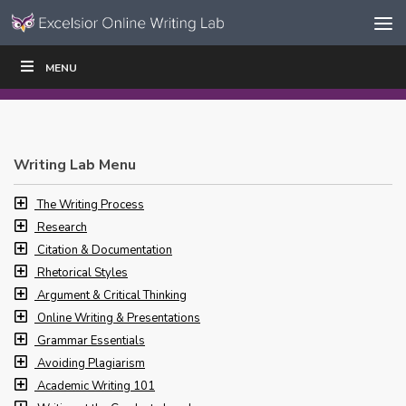
Skip to content
Skip
MENU
WRITE
READ
EDUCATORS
|
|
Navigation
Writing Lab Menu
The Writing Process
Research
Citation & Documentation
Rhetorical Styles
Argument & Critical Thinking
Online Writing & Presentations
Grammar Essentials
Avoiding Plagiarism
Academic Writing 101