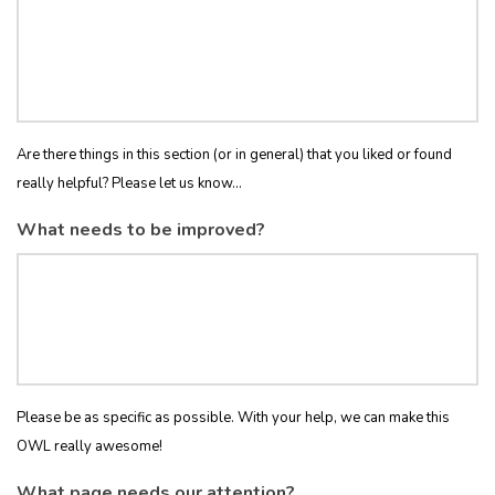
Are there things in this section (or in general) that you liked or found
really helpful? Please let us know...
What needs to be improved?
Please be as specific as possible. With your help, we can make this
OWL really awesome!
What page needs our attention?