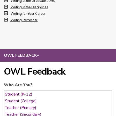
Writing at the Graduate Level
Writing in the Disciplines
Writing for Your Career
Writing Refresher
OWL FEEDBACK
»
OWL Feedback
Who Are You?