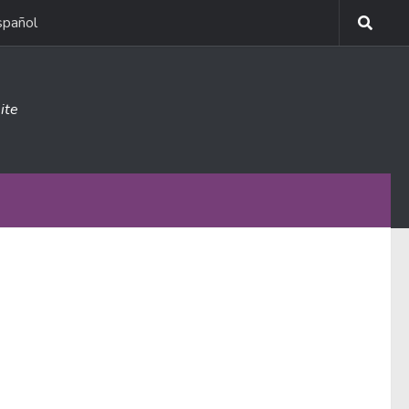
spañol
ite