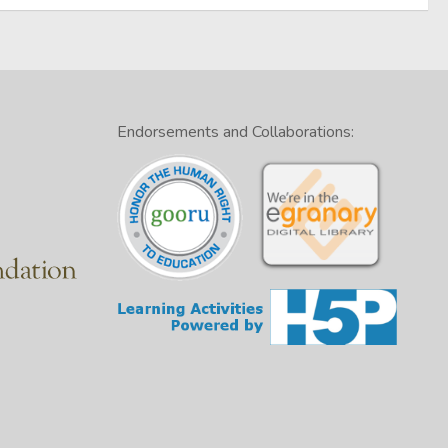
Endorsements and Collaborations: