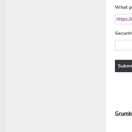
What p
Securit
Grumbl