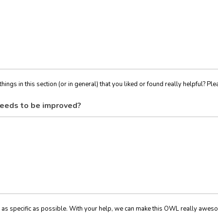
things in this section (or in general) that you liked or found really helpful? Ple
eeds to be improved?
 as specific as possible. With your help, we can make this OWL really awes