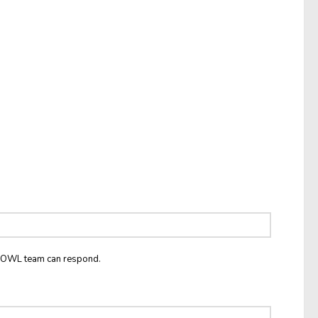
he OWL team can respond.