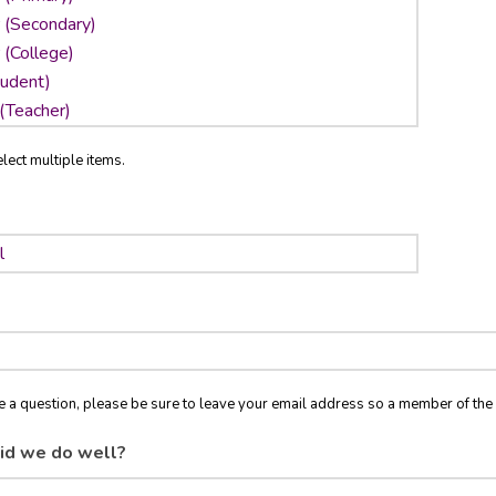
lect multiple items.
ve a question, please be sure to leave your email address so a member of t
id we do well?