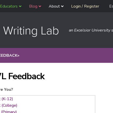
Educators
Blog
About
Login / Register
E
an Excelsior University s
EEDBACK
»
L Feedback
e You?