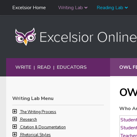
Skip
Excelsior Home
Writing Lab
Reading Lab
Skip to content
Navigation
WRITE
READ
EDUCATORS
OWL F
|
|
OW
Writing Lab Menu
Who Ar
The Writing Process
Research
Citation & Documentation
Rhetorical Styles