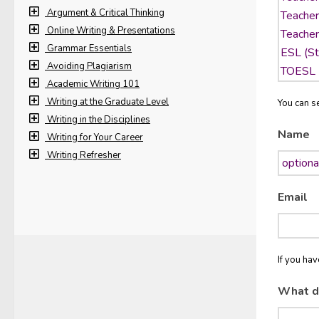
Argument & Critical Thinking
Online Writing & Presentations
Grammar Essentials
Avoiding Plagiarism
Academic Writing 101
Writing at the Graduate Level
You can se
Writing in the Disciplines
Name
Writing for Your Career
Writing Refresher
Email
If you ha
What d