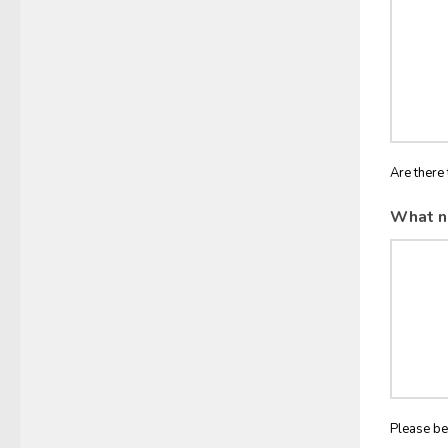
Are there 
What n
Please be