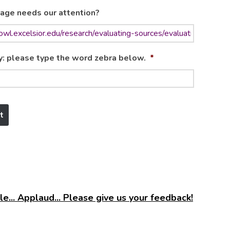
age needs our attention?
y: please type the word zebra below.
*
e... Applaud... Please give us your feedback!