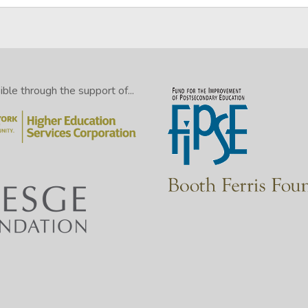
le through the support of...