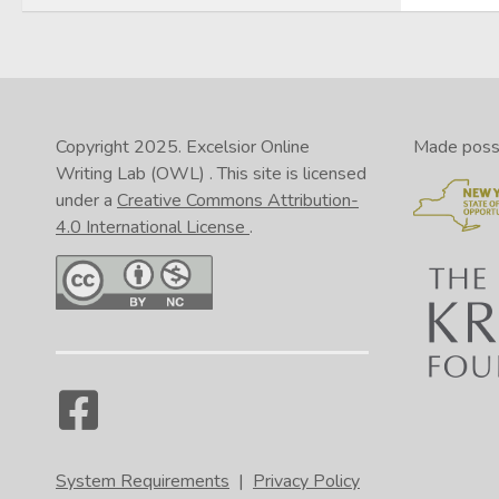
Copyright 2025.
Excelsior Online
Made possib
Writing Lab (OWL)
. This site is licensed
under a
Creative Commons Attribution-
4.0 International License
.
System Requirements
|
Privacy Policy