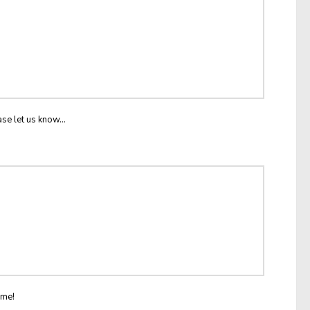
ase let us know...
ome!