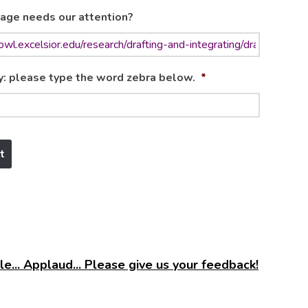
age needs our attention?
y: please type the word zebra below.
*
e... Applaud... Please give us your feedback!