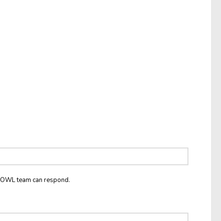
he OWL team can respond.