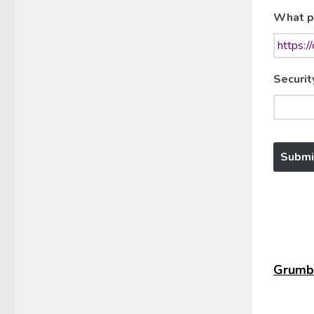
What p
Securit
Grumbl