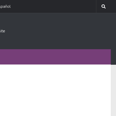
spañol
ite