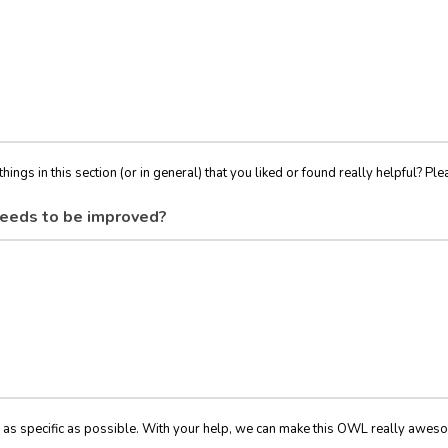
things in this section (or in general) that you liked or found really helpful? Ple
eeds to be improved?
 as specific as possible. With your help, we can make this OWL really awes