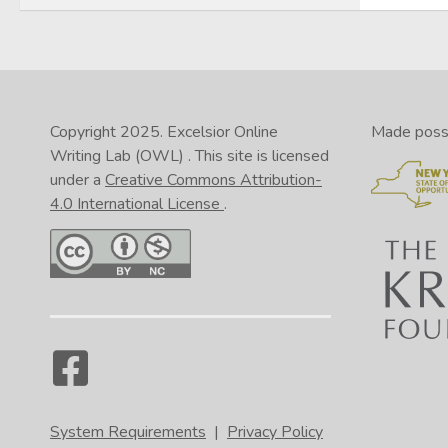
Copyright 2025.
Excelsior Online
Made possib
Writing Lab (OWL)
. This site is licensed
under a
Creative Commons Attribution-
4.0 International License
.
System Requirements
|
Privacy Policy