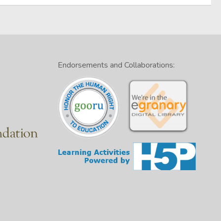
Endorsements and Collaborations: