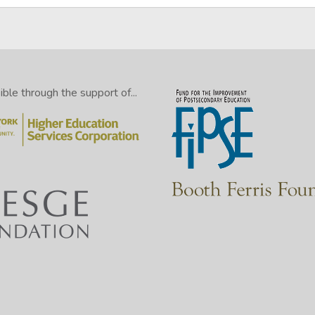
le through the support of...