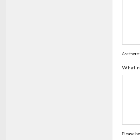
Are there 
What n
Please be