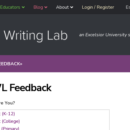
Educators
Blog
About
Login / Register
E
an Excelsior University s
EEDBACK
»
L Feedback
e You?