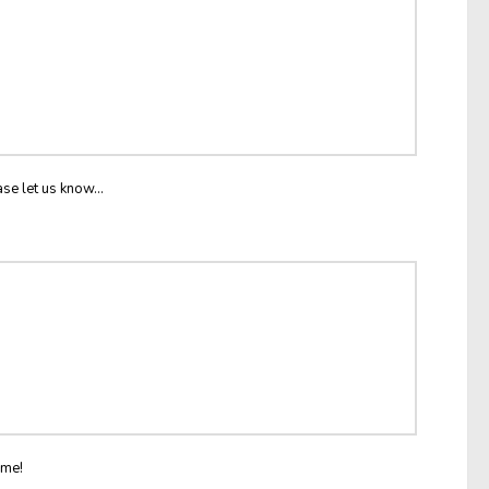
ase let us know...
ome!