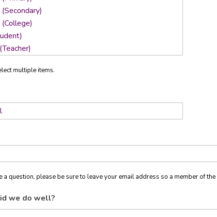
lect multiple items.
ve a question, please be sure to leave your email address so a member of t
id we do well?