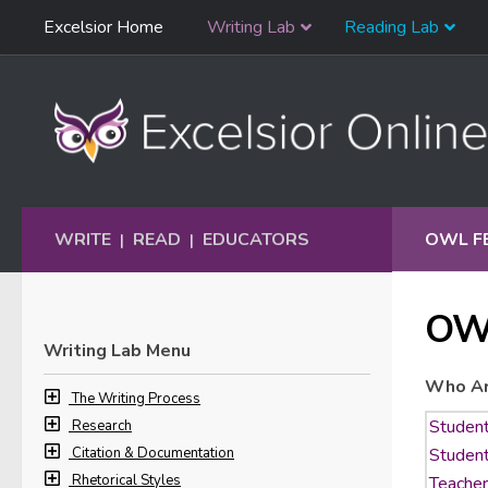
Skip
Excelsior Home
Writing Lab
Reading Lab
Skip to content
Navigation
WRITE
READ
EDUCATORS
OWL F
|
|
OW
Writing Lab Menu
Who Ar
The Writing Process
Research
Citation & Documentation
Rhetorical Styles