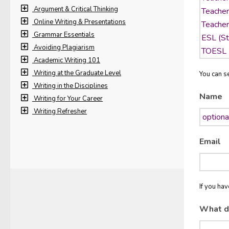
Argument & Critical Thinking
Online Writing & Presentations
Grammar Essentials
Avoiding Plagiarism
Academic Writing 101
Writing at the Graduate Level
You can se
Writing in the Disciplines
Name
Writing for Your Career
Writing Refresher
Email
If you ha
What d