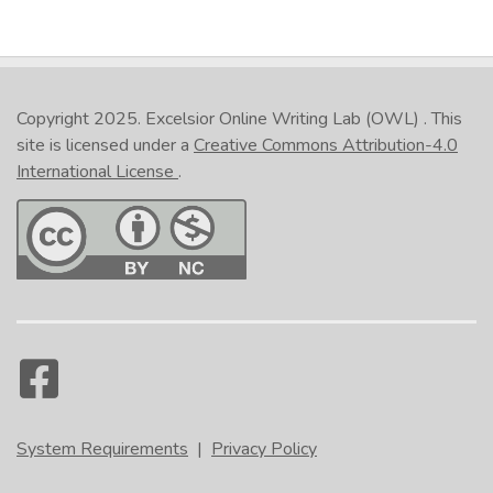
Copyright 2025.
Excelsior Online Writing Lab (OWL)
. This
site is licensed under a
Creative Commons Attribution-4.0
International License
.
System Requirements
|
Privacy Policy