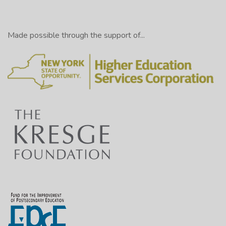
Made possible through the support of...