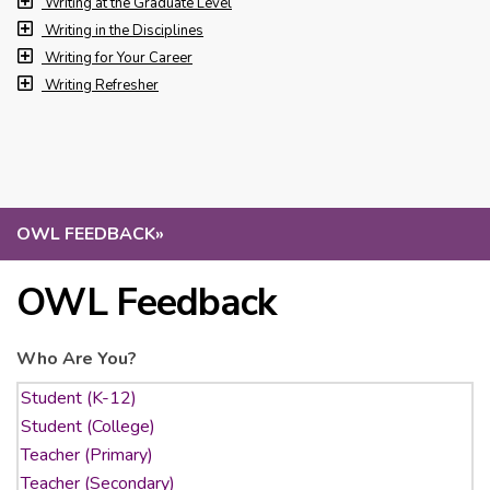
Writing at the Graduate Level
Writing in the Disciplines
Writing for Your Career
Writing Refresher
OWL FEEDBACK
»
OWL Feedback
Who Are You?