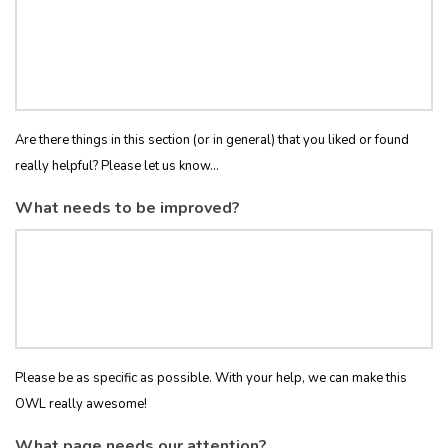
Are there things in this section (or in general) that you liked or found
really helpful? Please let us know...
What needs to be improved?
Please be as specific as possible. With your help, we can make this
OWL really awesome!
What page needs our attention?