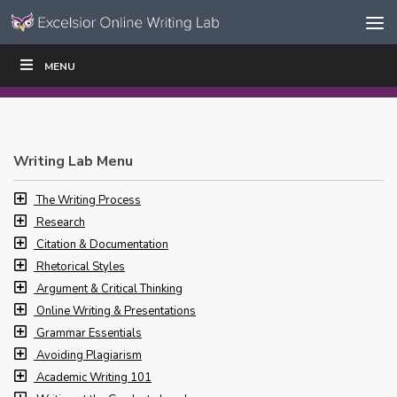
Skip to content
Skip
MENU
WRITE
READ
EDUCATORS
|
|
Navigation
Writing Lab Menu
The Writing Process
Research
Citation & Documentation
Rhetorical Styles
Argument & Critical Thinking
Online Writing & Presentations
Grammar Essentials
Avoiding Plagiarism
Academic Writing 101