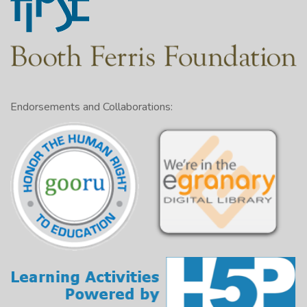
Endorsements and Collaborations: