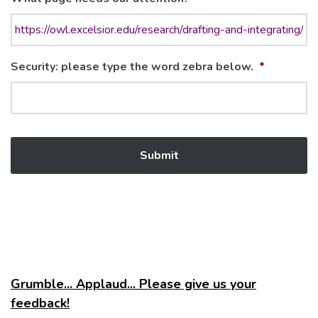
Security: please type the word zebra below.
*
Grumble... Applaud... Please give us your
feedback!