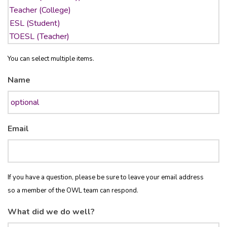
You can select multiple items.
Name
Email
If you have a question, please be sure to leave your email address
so a member of the OWL team can respond.
What did we do well?