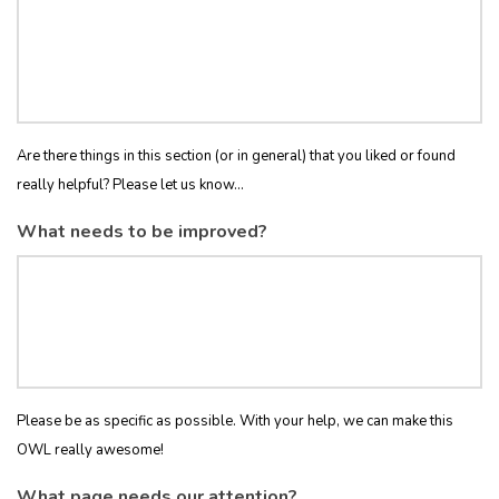
Are there things in this section (or in general) that you liked or found
really helpful? Please let us know...
What needs to be improved?
Please be as specific as possible. With your help, we can make this
OWL really awesome!
What page needs our attention?