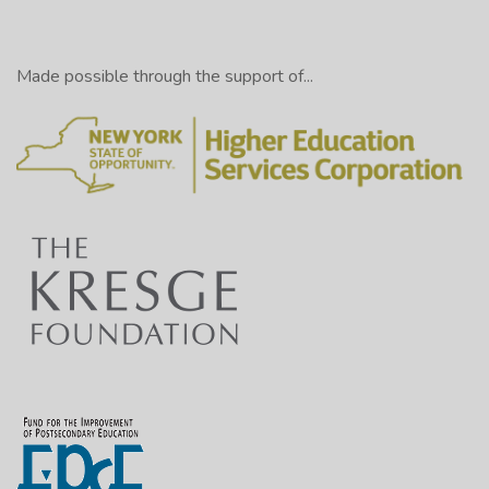
Made possible through the support of...