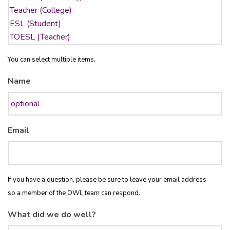
You can select multiple items.
Name
Email
If you have a question, please be sure to leave your email address
so a member of the OWL team can respond.
What did we do well?