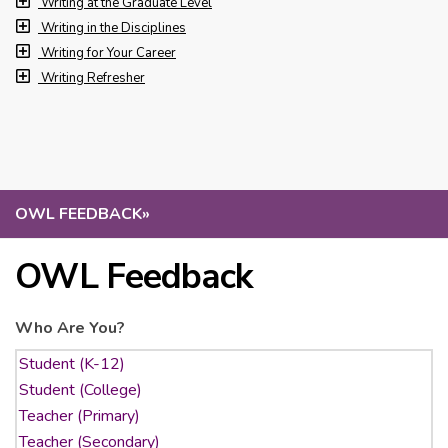
Writing at the Graduate Level
Writing in the Disciplines
Writing for Your Career
Writing Refresher
OWL FEEDBACK
»
OWL Feedback
Who Are You?