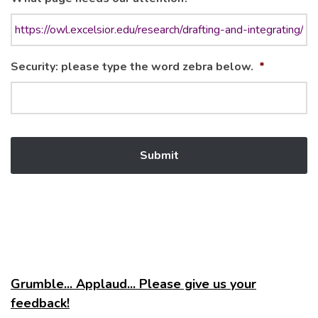
Security: please type the word zebra below.
*
Grumble... Applaud... Please give us your
feedback!