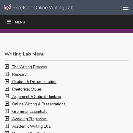
Skip to content
Skip
MENU
WRITE
READ
EDUCATORS
|
|
Navigation
Writing Lab Menu
The Writing Process
Research
Citation & Documentation
Rhetorical Styles
Argument & Critical Thinking
Online Writing & Presentations
Grammar Essentials
Avoiding Plagiarism
Academic Writing 101