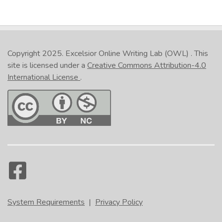
Copyright 2025.
Excelsior Online Writing Lab (OWL)
. This
site is licensed under a
Creative Commons Attribution-4.0
International License
.
System Requirements
|
Privacy Policy