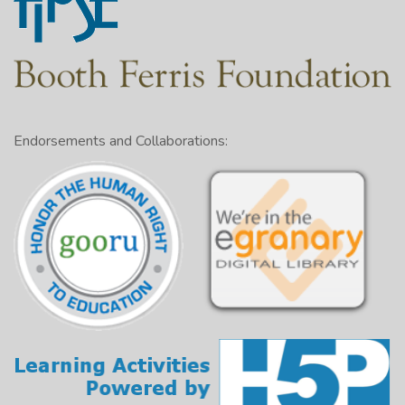
Endorsements and Collaborations: