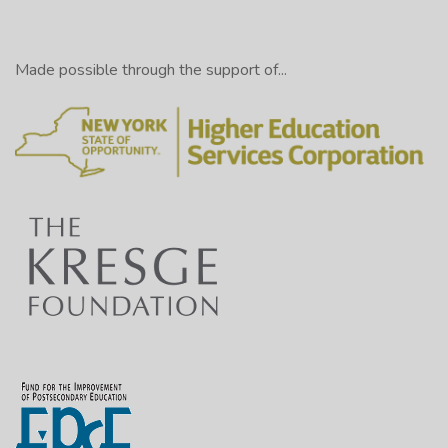
Made possible through the support of...