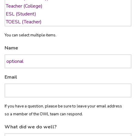
You can select multiple items.
Name
Email
If you have a question, please be sure to leave your email address
so a member of the OWL team can respond.
What did we do well?