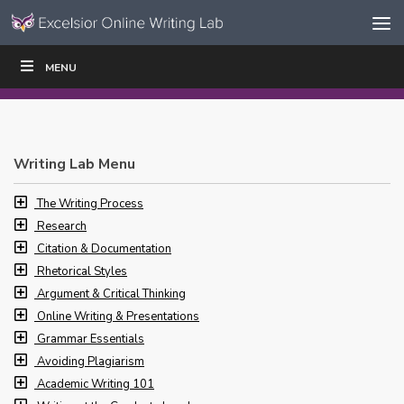
Skip to content
Skip
MENU
WRITE
READ
EDUCATORS
|
|
Navigation
Writing Lab Menu
The Writing Process
Research
Citation & Documentation
Rhetorical Styles
Argument & Critical Thinking
Online Writing & Presentations
Grammar Essentials
Avoiding Plagiarism
Academic Writing 101