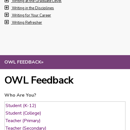
Writing at the Graduate Level
Writing in the Disciplines
Writing for Your Career
Writing Refresher
OWL FEEDBACK
»
OWL Feedback
Who Are You?