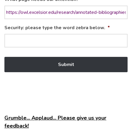
Security: please type the word zebra below.
*
Grumble... Applaud... Please give us your
feedback!