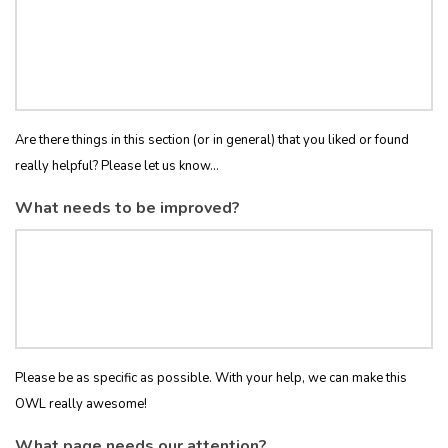
Are there things in this section (or in general) that you liked or found
really helpful? Please let us know...
What needs to be improved?
Please be as specific as possible. With your help, we can make this
OWL really awesome!
What page needs our attention?