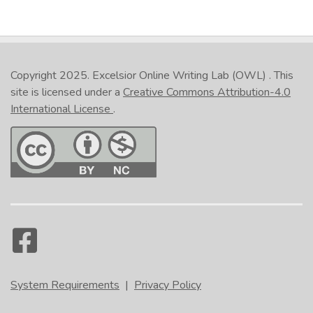
Copyright 2025.
Excelsior Online Writing Lab (OWL)
. This
site is licensed under a
Creative Commons Attribution-4.0
International License
.
System Requirements
|
Privacy Policy