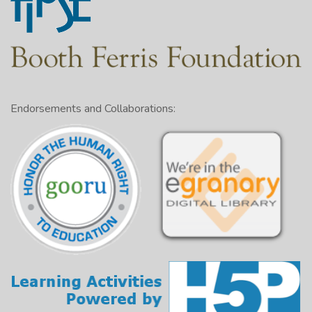
Endorsements and Collaborations: