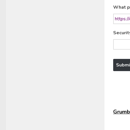
What p
Securit
Grumbl