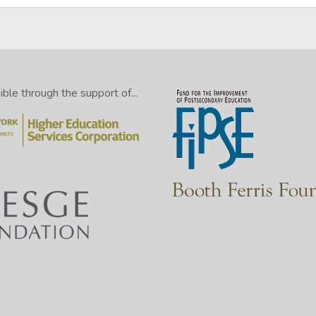
le through the support of...