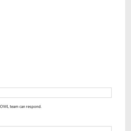
he OWL team can respond.