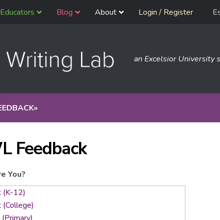
Educators
Blog
About
Login / Register
E
an Excelsior University s
EEDBACK
»
L Feedback
e You?