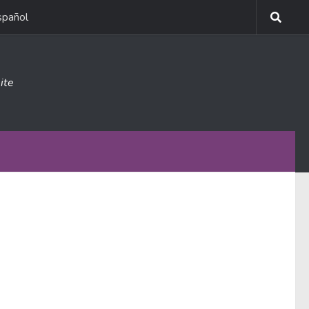
spañol
ite