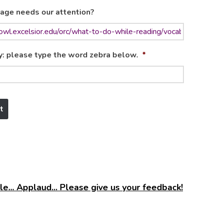
age needs our attention?
y: please type the word zebra below.
*
e... Applaud... Please give us your feedback!