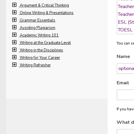
Argument & Critical Thinking
Online Writing & Presentations
Grammar Essentials
Avoiding Plagiarism
Academic Writing 101
Writing at the Graduate Level
You can se
Writing in the Disciplines
Name
Writing for Your Career
Writing Refresher
Email
If you ha
What d