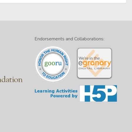
Endorsements and Collaborations: