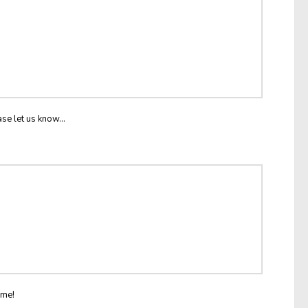
ase let us know...
ome!