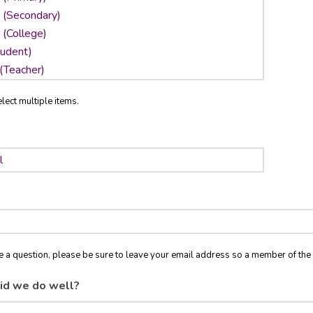
lect multiple items.
ve a question, please be sure to leave your email address so a member of t
id we do well?