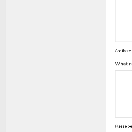
Are there 
What n
Please be