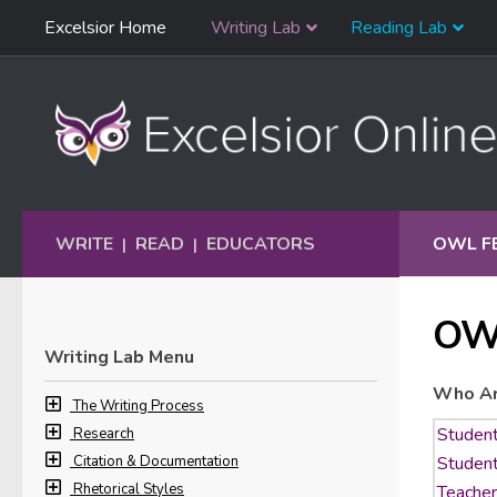
Skip
Excelsior Home
Writing Lab
Reading Lab
Skip to content
Navigation
WRITE
READ
EDUCATORS
OWL F
|
|
OW
Writing Lab Menu
Who Ar
The Writing Process
Research
Citation & Documentation
Rhetorical Styles