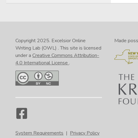
Copyright 2025.
Excelsior Online
Made possib
Writing Lab (OWL)
. This site is licensed
under a
Creative Commons Attribution-
4.0 International License
.
System Requirements
|
Privacy Policy