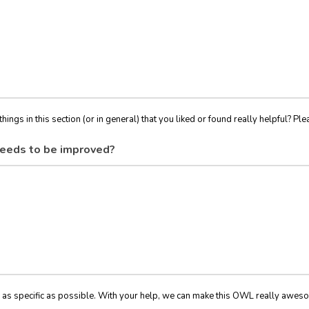
things in this section (or in general) that you liked or found really helpful? Ple
eeds to be improved?
 as specific as possible. With your help, we can make this OWL really awes