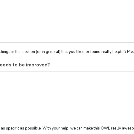
things in this section (or in general) that you liked or found really helpful? Ple
eeds to be improved?
 as specific as possible. With your help, we can make this OWL really awes