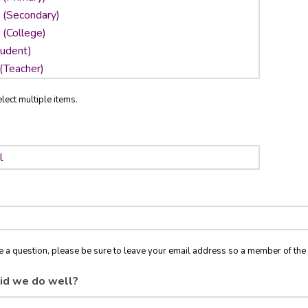
lect multiple items.
ve a question, please be sure to leave your email address so a member of t
id we do well?