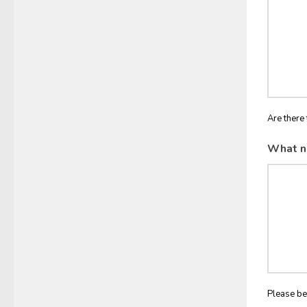
Are there 
What n
Please be