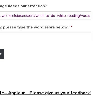
age needs our attention?
y: please type the word zebra below.
*
e... Applaud... Please give us your feedback!