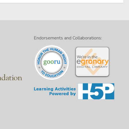
Endorsements and Collaborations: