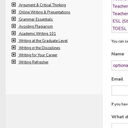
Argument & Critical Thinking
Online Writing & Presentations
Grammar Essentials
Avoiding Plagiarism
Academic Writing 101
Writing at the Graduate Level
You can se
Writing in the Disciplines
Name
Writing for Your Career
Writing Refresher
Email
If you ha
What d