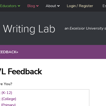
Educators
Blog
About
Login / Register
E
an Excelsior University s
EEDBACK
»
L Feedback
e You?