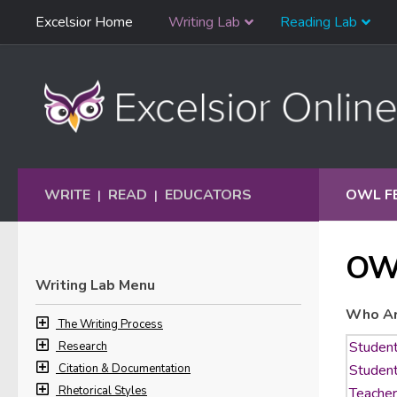
Skip
Excelsior Home
Writing Lab
Reading Lab
Skip to content
Navigation
WRITE
READ
EDUCATORS
OWL F
|
|
OW
Writing Lab Menu
Who Ar
The Writing Process
Research
Citation & Documentation
Rhetorical Styles