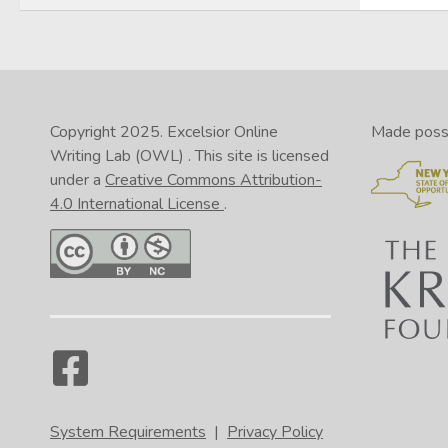
Copyright 2025.
Excelsior Online
Made possib
Writing Lab (OWL)
. This site is licensed
under a
Creative Commons Attribution-
4.0 International License
.
System Requirements
|
Privacy Policy