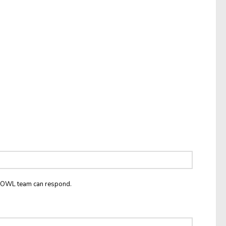
he OWL team can respond.