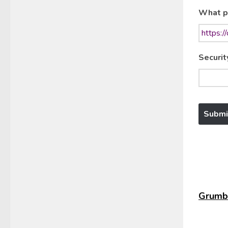
What p
Securit
Grumbl