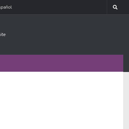
spañol
ite