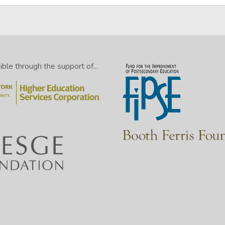
le through the support of...