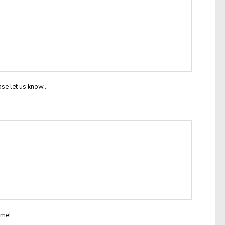
ase let us know...
ome!