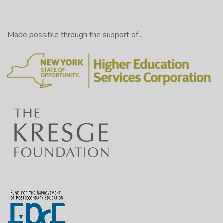
Made possible through the support of...