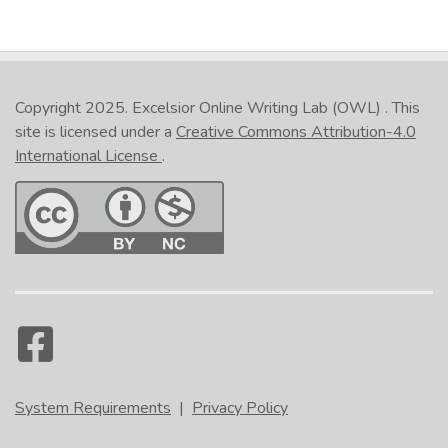
Copyright 2025.
Excelsior Online Writing Lab (OWL)
. This
site is licensed under a
Creative Commons Attribution-4.0
International License
.
System Requirements
|
Privacy Policy