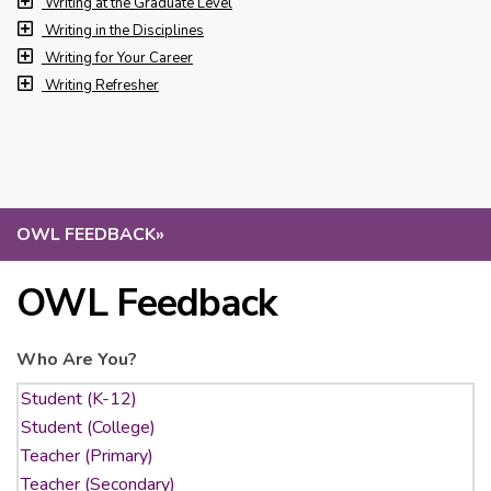
Writing at the Graduate Level
Writing in the Disciplines
Writing for Your Career
Writing Refresher
OWL FEEDBACK
»
OWL Feedback
Who Are You?