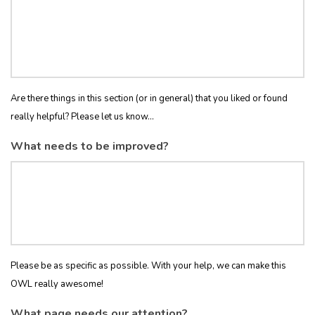
Are there things in this section (or in general) that you liked or found
really helpful? Please let us know...
What needs to be improved?
Please be as specific as possible. With your help, we can make this
OWL really awesome!
What page needs our attention?