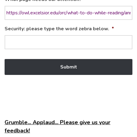
Security: please type the word zebra below.
*
Grumble... Applaud... Please give us your
feedback!