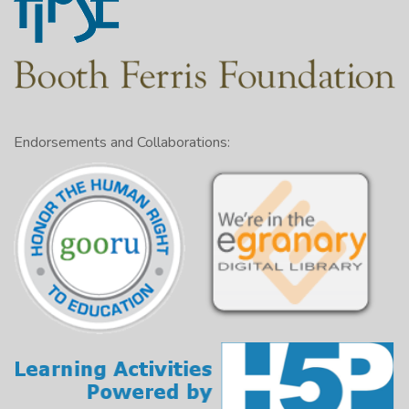
Endorsements and Collaborations: