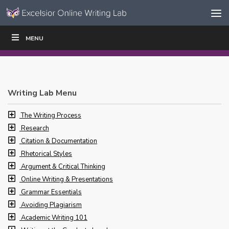
Skip to content
Skip
MENU
WRITE
READ
EDUCATORS
|
|
Navigation
Writing Lab Menu
The Writing Process
Research
Citation & Documentation
Rhetorical Styles
Argument & Critical Thinking
Online Writing & Presentations
Grammar Essentials
Avoiding Plagiarism
Academic Writing 101