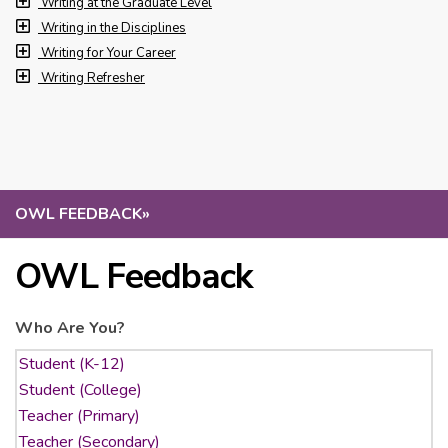
Writing at the Graduate Level
Writing in the Disciplines
Writing for Your Career
Writing Refresher
OWL FEEDBACK
»
OWL Feedback
Who Are You?