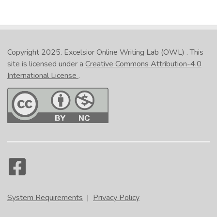
Copyright 2025.
Excelsior Online Writing Lab (OWL)
. This
site is licensed under a
Creative Commons Attribution-4.0
International License
.
System Requirements
|
Privacy Policy