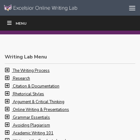
Skip to content
Skip
MENU
WRITE
READ
EDUCATORS
|
|
Navigation
Writing Lab Menu
The Writing Process
Research
Citation & Documentation
Rhetorical Styles
Argument & Critical Thinking
Online Writing & Presentations
Grammar Essentials
Avoiding Plagiarism
Academic Writing 101