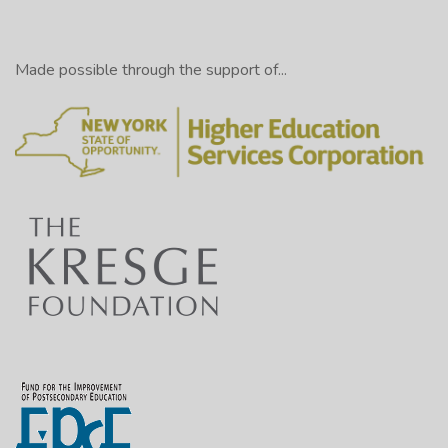
Made possible through the support of...