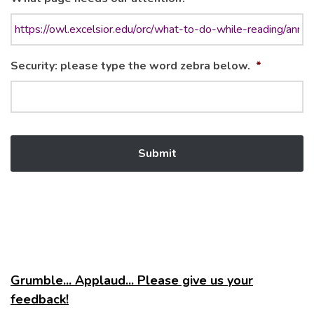
Security: please type the word zebra below.
*
Grumble... Applaud... Please give us your
feedback!