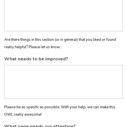
Are there things in this section (or in general) that you liked or found
really helpful? Please let us know...
What needs to be improved?
Please be as specific as possible. With your help, we can make this
OWL really awesome!
What page needs our attention?