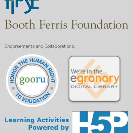
Endorsements and Collaborations: