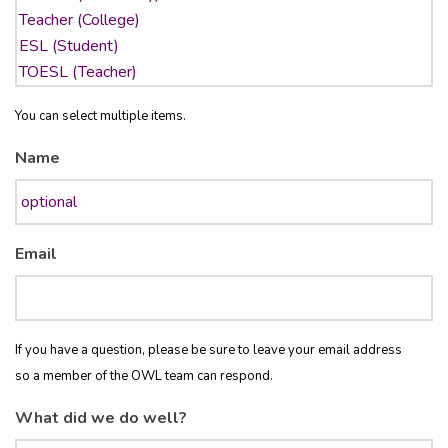
You can select multiple items.
Name
Email
If you have a question, please be sure to leave your email address
so a member of the OWL team can respond.
What did we do well?