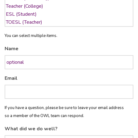
You can select multiple items.
Name
Email
If you have a question, please be sure to leave your email address
so a member of the OWL team can respond.
What did we do well?