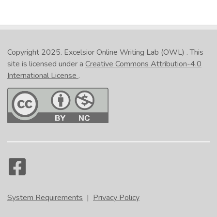
Copyright 2025.
Excelsior Online Writing Lab (OWL)
. This
site is licensed under a
Creative Commons Attribution-4.0
International License
.
System Requirements
|
Privacy Policy