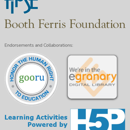
Endorsements and Collaborations: