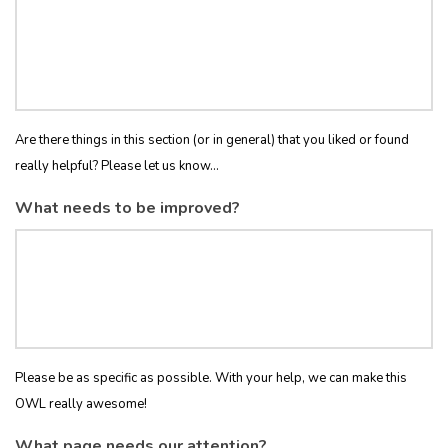
Are there things in this section (or in general) that you liked or found
really helpful? Please let us know...
What needs to be improved?
Please be as specific as possible. With your help, we can make this
OWL really awesome!
What page needs our attention?