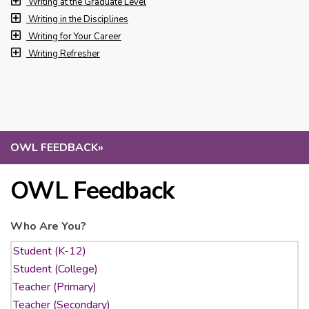
Writing at the Graduate Level
Writing in the Disciplines
Writing for Your Career
Writing Refresher
OWL FEEDBACK
»
OWL Feedback
Who Are You?