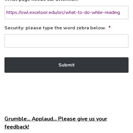
Security: please type the word zebra below.
*
Grumble... Applaud... Please give us your
feedback!