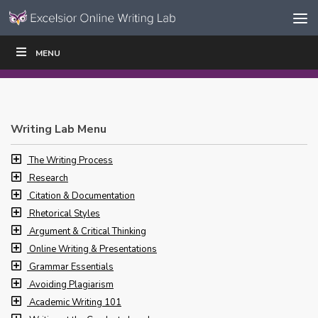
Skip to content
Skip
MENU
WRITE
READ
EDUCATORS
|
|
Navigation
Writing Lab Menu
The Writing Process
Research
Citation & Documentation
Rhetorical Styles
Argument & Critical Thinking
Online Writing & Presentations
Grammar Essentials
Avoiding Plagiarism
Academic Writing 101