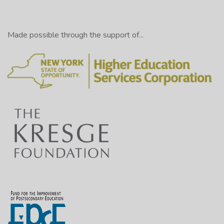
Made possible through the support of...