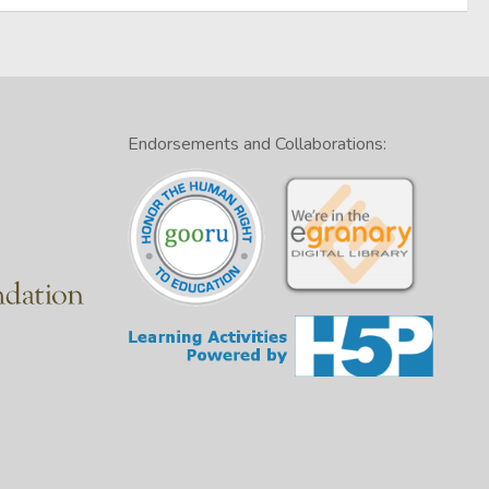
Endorsements and Collaborations: