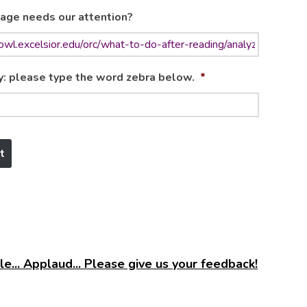
age needs our attention?
y: please type the word zebra below.
*
e... Applaud... Please give us your feedback!