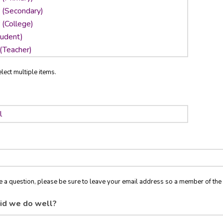
lect multiple items.
ve a question, please be sure to leave your email address so a member of t
id we do well?