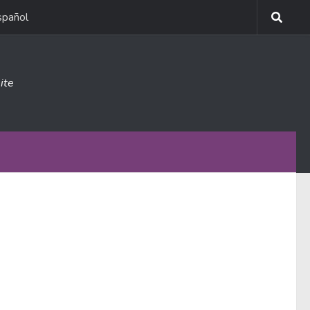
spañol
ite