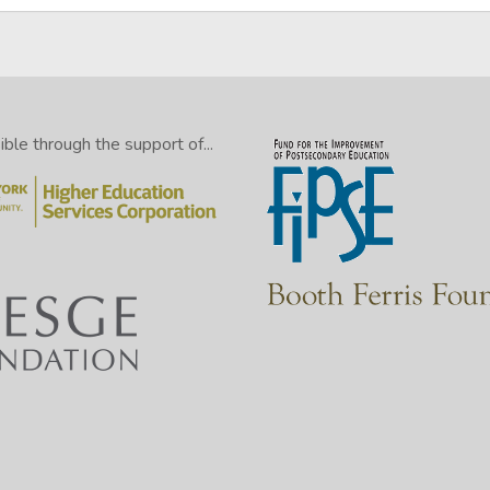
le through the support of...