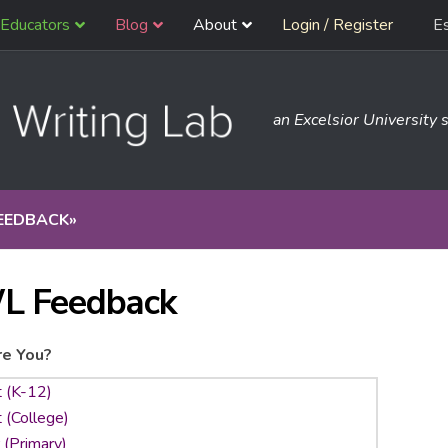
Educators
Blog
About
Login / Register
E
an Excelsior University s
EEDBACK
»
L Feedback
e You?