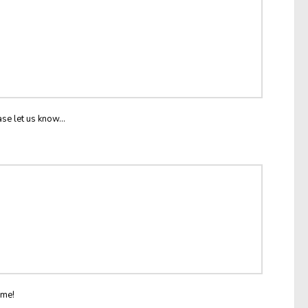
ase let us know...
ome!