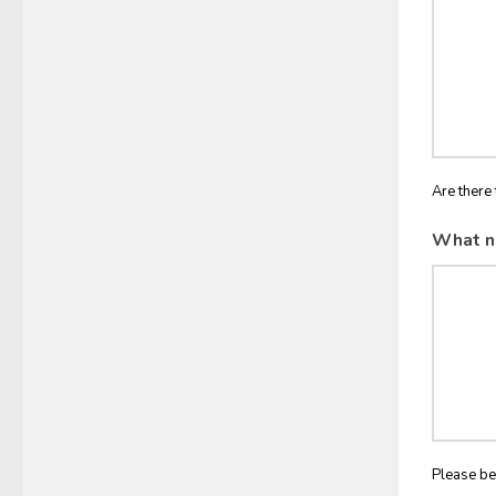
Are there 
What n
Please be