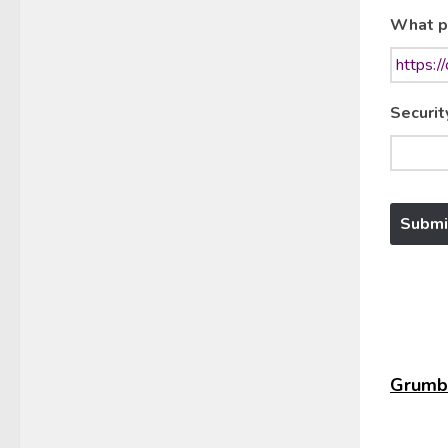
What p
Securit
Grumbl