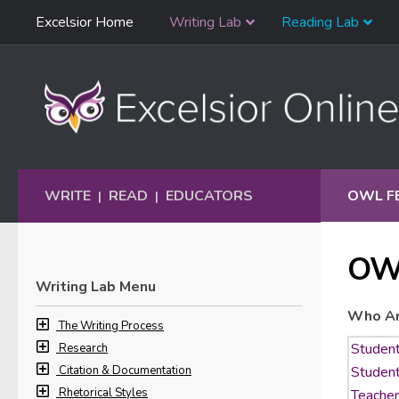
Skip
Excelsior Home
Writing Lab
Reading Lab
Skip to content
Navigation
WRITE
READ
EDUCATORS
OWL F
|
|
OW
Writing Lab Menu
Who Ar
The Writing Process
Research
Citation & Documentation
Rhetorical Styles