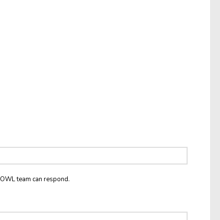
he OWL team can respond.