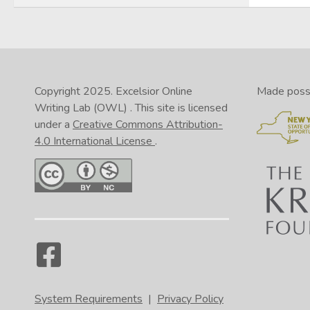
Copyright 2025.
Excelsior Online
Made possib
Writing Lab (OWL)
. This site is licensed
under a
Creative Commons Attribution-
4.0 International License
.
System Requirements
|
Privacy Policy