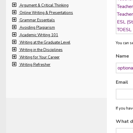
Argument & Critical Thinking
Online Writing & Presentations
Grammar Essentials
Avoiding Plagiarism
Academic Writing 101
Writing at the Graduate Level
You can se
Writing in the Disciplines
Name
Writing for Your Career
Writing Refresher
Email
If you ha
What d