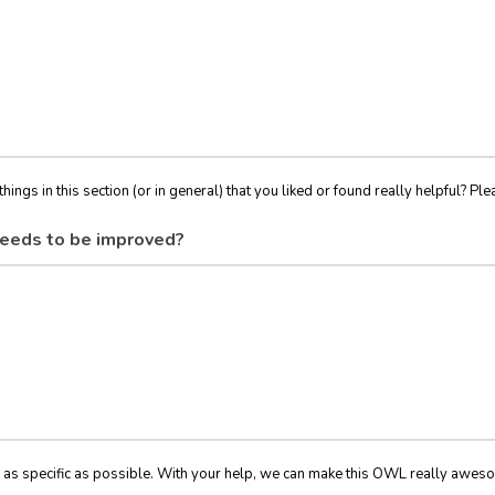
things in this section (or in general) that you liked or found really helpful? Ple
eeds to be improved?
 as specific as possible. With your help, we can make this OWL really awes