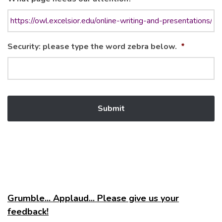
Security: please type the word zebra below.
*
Grumble... Applaud... Please give us your
feedback!