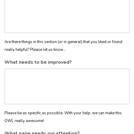
Are there things in this section (or in general) that you liked or found
really helpful? Please let us know...
What needs to be improved?
Please be as specific as possible. With your help, we can make this
OWL really awesome!
What page needs our attention?