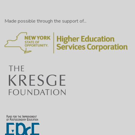
Made possible through the support of...