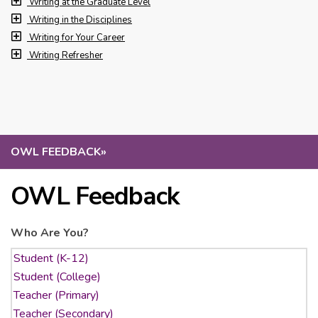
Writing at the Graduate Level
Writing in the Disciplines
Writing for Your Career
Writing Refresher
OWL FEEDBACK
»
OWL Feedback
Who Are You?