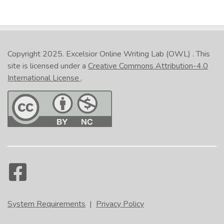
Copyright 2025.
Excelsior Online Writing Lab (OWL)
. This
site is licensed under a
Creative Commons Attribution-4.0
International License
.
System Requirements
|
Privacy Policy