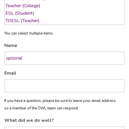
You can select multiple items.
Name
Email
If you have a question, please be sure to leave your email address
so a member of the OWL team can respond.
What did we do well?