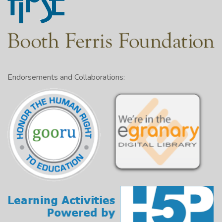
Endorsements and Collaborations: