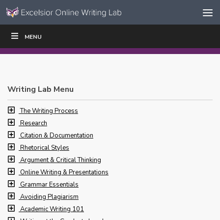
Skip to content
Skip
MENU
WRITE
READ
EDUCATORS
|
|
Navigation
Writing Lab Menu
The Writing Process
Research
Citation & Documentation
Rhetorical Styles
Argument & Critical Thinking
Online Writing & Presentations
Grammar Essentials
Avoiding Plagiarism
Academic Writing 101