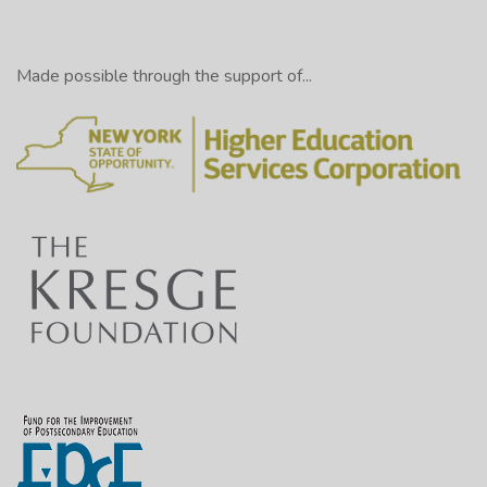
Made possible through the support of...