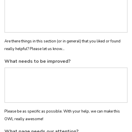
Are there things in this section (or in general) that you liked or found
really helpful? Please let us know...
What needs to be improved?
Please be as specific as possible. With your help, we can make this
OWL really awesome!
What page needs our attention?