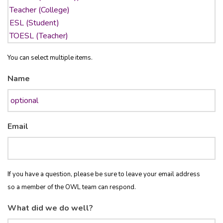
You can select multiple items.
Name
Email
If you have a question, please be sure to leave your email address
so a member of the OWL team can respond.
What did we do well?