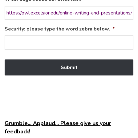
Security: please type the word zebra below.
*
Grumble... Applaud... Please give us your
feedback!