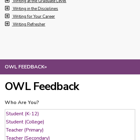
Writing at the Graduate Level
Writing in the Disciplines
Writing for Your Career
Writing Refresher
OWL FEEDBACK
»
OWL Feedback
Who Are You?