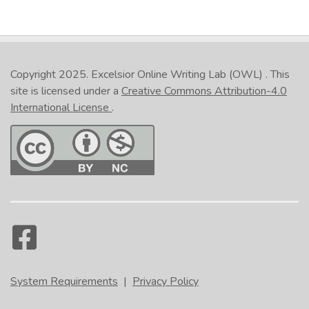
Copyright 2025.
Excelsior Online Writing Lab (OWL)
. This
site is licensed under a
Creative Commons Attribution-4.0
International License
.
System Requirements
|
Privacy Policy