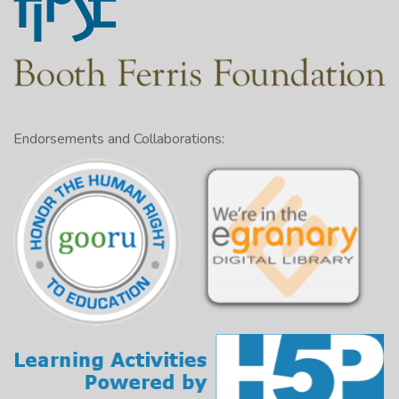
Endorsements and Collaborations: