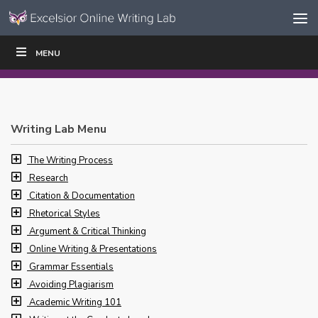
Skip to content
Skip
MENU
WRITE
READ
EDUCATORS
|
|
Navigation
Writing Lab Menu
The Writing Process
Research
Citation & Documentation
Rhetorical Styles
Argument & Critical Thinking
Online Writing & Presentations
Grammar Essentials
Avoiding Plagiarism
Academic Writing 101