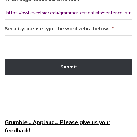
Security: please type the word zebra below.
*
Grumble... Applaud... Please give us your
feedback!