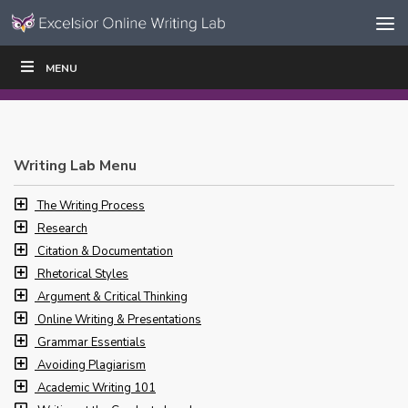
Skip to content
Skip
MENU
WRITE
READ
EDUCATORS
|
|
Navigation
Writing Lab Menu
The Writing Process
Research
Citation & Documentation
Rhetorical Styles
Argument & Critical Thinking
Online Writing & Presentations
Grammar Essentials
Avoiding Plagiarism
Academic Writing 101