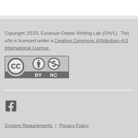
Copyright 2025.
Excelsior Online Writing Lab (OWL)
. This
site is licensed under a
Creative Commons Attribution-4.0
International License
.
System Requirements
|
Privacy Policy