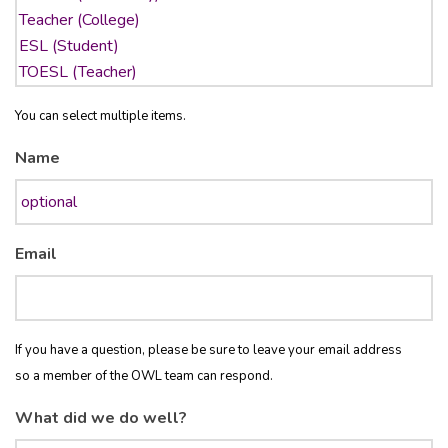
You can select multiple items.
Name
Email
If you have a question, please be sure to leave your email address
so a member of the OWL team can respond.
What did we do well?