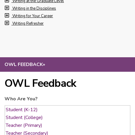
Writing at the Graduate Level
Writing in the Disciplines
Writing for Your Career
Writing Refresher
OWL FEEDBACK
»
OWL Feedback
Who Are You?