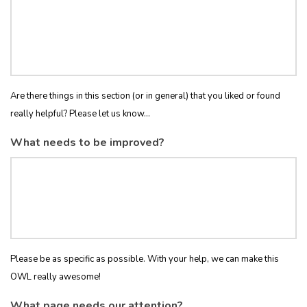
Are there things in this section (or in general) that you liked or found
really helpful? Please let us know...
What needs to be improved?
Please be as specific as possible. With your help, we can make this
OWL really awesome!
What page needs our attention?