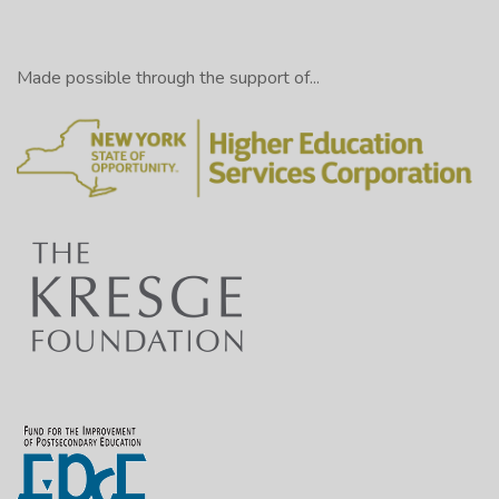
Made possible through the support of...