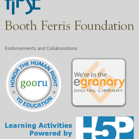
Endorsements and Collaborations: