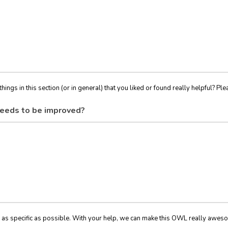
things in this section (or in general) that you liked or found really helpful? Ple
eeds to be improved?
 as specific as possible. With your help, we can make this OWL really awes