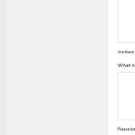
Are there 
What n
Please be