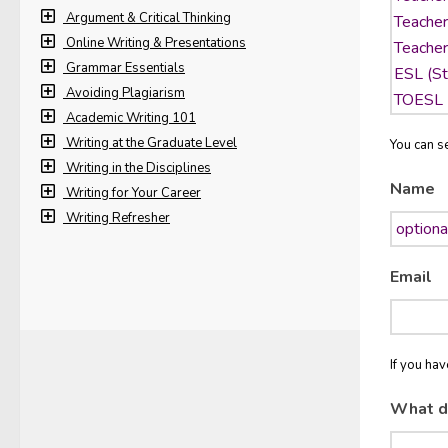
Argument & Critical Thinking
Online Writing & Presentations
Grammar Essentials
Avoiding Plagiarism
Academic Writing 101
Writing at the Graduate Level
You can se
Writing in the Disciplines
Name
Writing for Your Career
Writing Refresher
Email
If you ha
What d