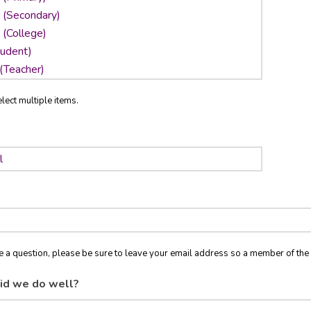
lect multiple items.
ve a question, please be sure to leave your email address so a member of t
id we do well?