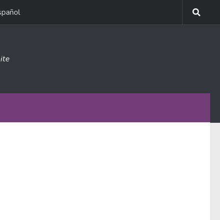
spañol
ite