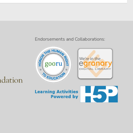
Endorsements and Collaborations: