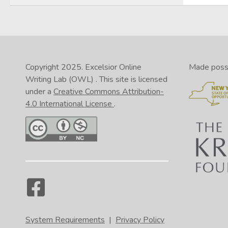
Copyright 2025.
Excelsior Online
Made possib
Writing Lab (OWL)
. This site is licensed
under a
Creative Commons Attribution-
4.0 International License
.
System Requirements
|
Privacy Policy