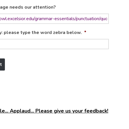
age needs our attention?
y: please type the word zebra below.
*
e... Applaud... Please give us your feedback!