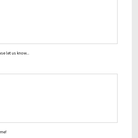
ase let us know...
ome!