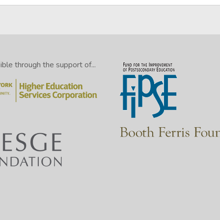
le through the support of...