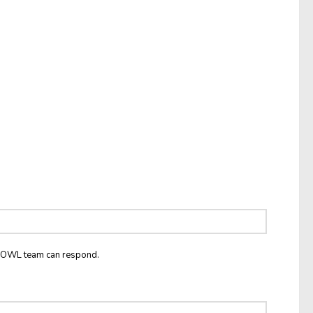
he OWL team can respond.