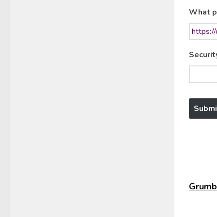
What p
Securit
Grumbl