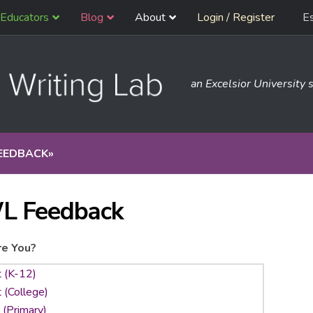
Educators
Blog
About
Login / Register
E
an Excelsior University s
EEDBACK
»
L Feedback
e You?