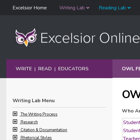
Skip
Excelsior Home
Writing Lab
Reading Lab
Skip to content
Navigation
WRITE
READ
EDUCATORS
OWL F
|
|
OW
Writing Lab Menu
Who Ar
The Writing Process
Research
Citation & Documentation
Rhetorical Styles