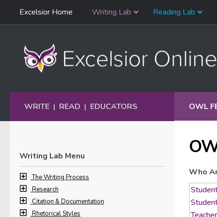
Skip
Excelsior Home
Writing Lab
Reading Lab
Skip to content
Navigation
WRITE
READ
EDUCATORS
OWL F
|
|
OW
Writing Lab Menu
Who Ar
The Writing Process
Research
Citation & Documentation
Rhetorical Styles