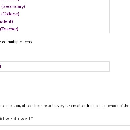
lect multiple items.
ve a question, please be sure to leave your email address so a member of t
id we do well?