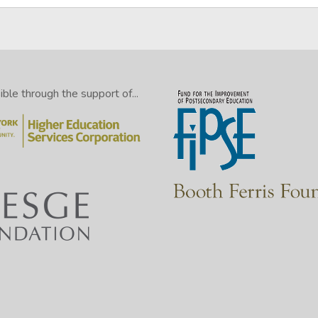
le through the support of...