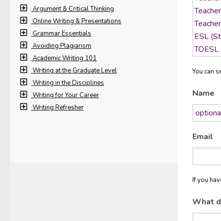
Argument & Critical Thinking
Online Writing & Presentations
Grammar Essentials
Avoiding Plagiarism
Academic Writing 101
Writing at the Graduate Level
You can se
Writing in the Disciplines
Name
Writing for Your Career
Writing Refresher
Email
If you ha
What d