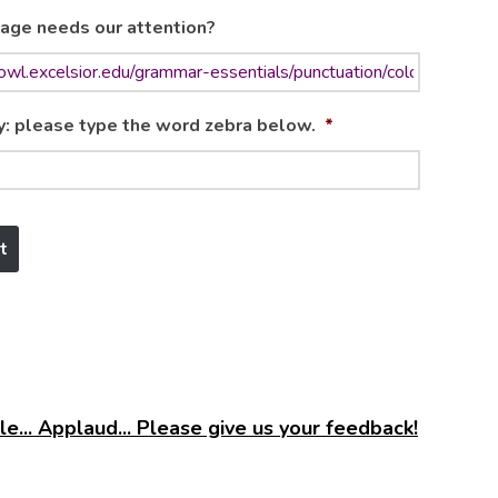
age needs our attention?
y: please type the word zebra below.
*
e... Applaud... Please give us your feedback!