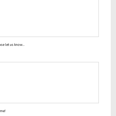
ase let us know...
ome!