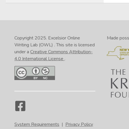
Copyright 2025.
Excelsior Online
Made possib
Writing Lab (OWL)
. This site is licensed
under a
Creative Commons Attribution-
4.0 International License
.
System Requirements
|
Privacy Policy