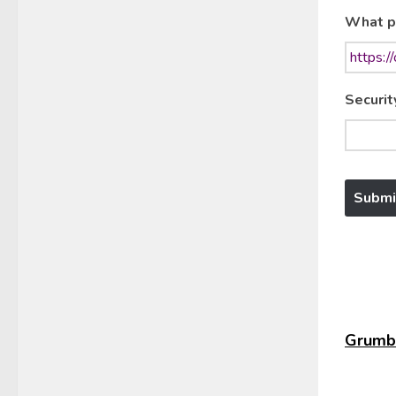
What p
Securit
Grumbl