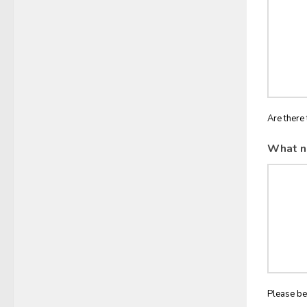
Are there 
What n
Please be