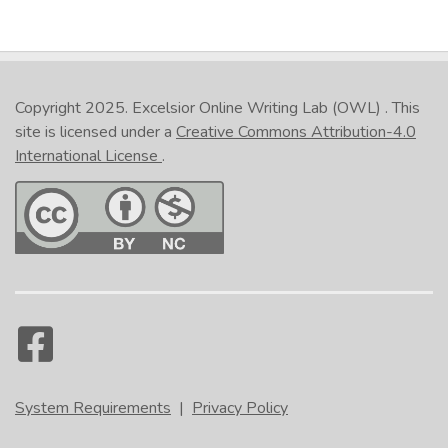
Copyright 2025.
Excelsior Online Writing Lab (OWL)
. This
site is licensed under a
Creative Commons Attribution-4.0
International License
.
System Requirements
|
Privacy Policy