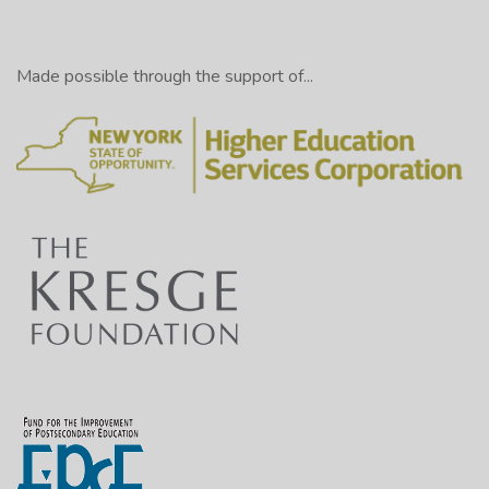
Made possible through the support of...