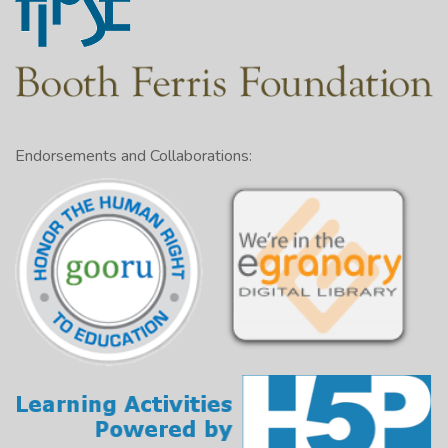
Endorsements and Collaborations: