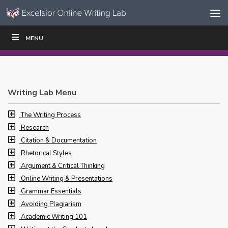
Skip to content
Skip
MENU
WRITE
READ
EDUCATORS
|
|
Navigation
Writing Lab Menu
The Writing Process
Research
Citation & Documentation
Rhetorical Styles
Argument & Critical Thinking
Online Writing & Presentations
Grammar Essentials
Avoiding Plagiarism
Academic Writing 101