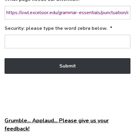
Security: please type the word zebra below.
*
Grumble... Applaud... Please give us your
feedback!