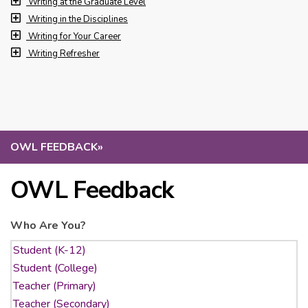
Writing at the Graduate Level
Writing in the Disciplines
Writing for Your Career
Writing Refresher
OWL FEEDBACK
»
OWL Feedback
Who Are You?