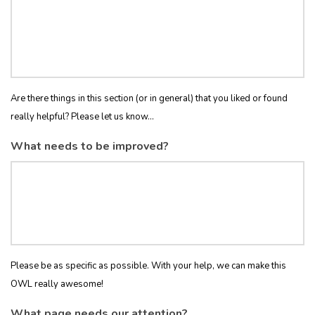
Are there things in this section (or in general) that you liked or found
really helpful? Please let us know...
What needs to be improved?
Please be as specific as possible. With your help, we can make this
OWL really awesome!
What page needs our attention?