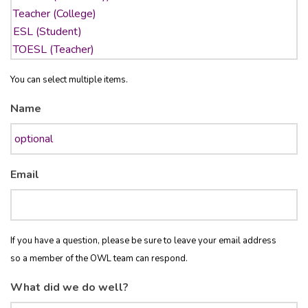
You can select multiple items.
Name
Email
If you have a question, please be sure to leave your email address
so a member of the OWL team can respond.
What did we do well?