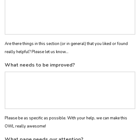
Are there things in this section (or in general) that you liked or found
really helpful? Please let us know...
What needs to be improved?
Please be as specific as possible. With your help, we can make this
OWL really awesome!
What page needs our attention?