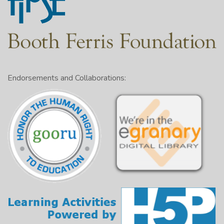
Endorsements and Collaborations: