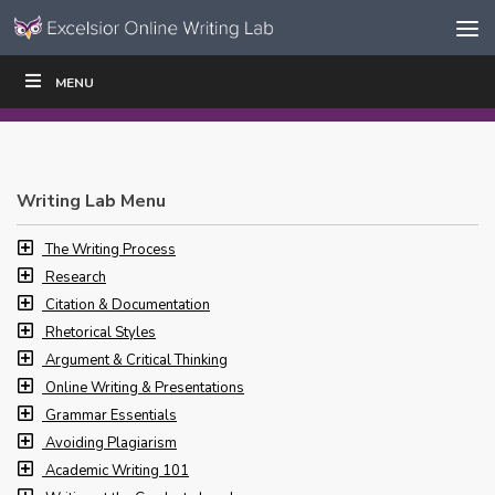
Skip to content
Skip
MENU
WRITE
READ
EDUCATORS
|
|
Navigation
Writing Lab Menu
The Writing Process
Research
Citation & Documentation
Rhetorical Styles
Argument & Critical Thinking
Online Writing & Presentations
Grammar Essentials
Avoiding Plagiarism
Academic Writing 101