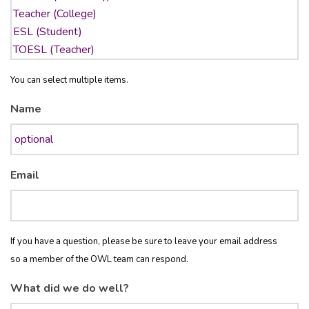
You can select multiple items.
Name
Email
If you have a question, please be sure to leave your email address
so a member of the OWL team can respond.
What did we do well?