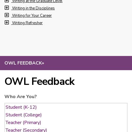
Writing at the Graduate Level
Writing in the Disciplines
Writing for Your Career
Writing Refresher
OWL FEEDBACK
»
OWL Feedback
Who Are You?