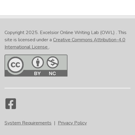
Copyright 2025.
Excelsior Online Writing Lab (OWL)
. This
site is licensed under a
Creative Commons Attribution-4.0
International License
.
System Requirements
|
Privacy Policy