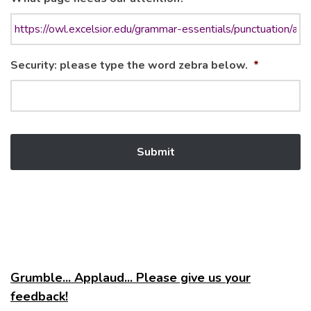
Security: please type the word zebra below.
*
Grumble... Applaud... Please give us your
feedback!