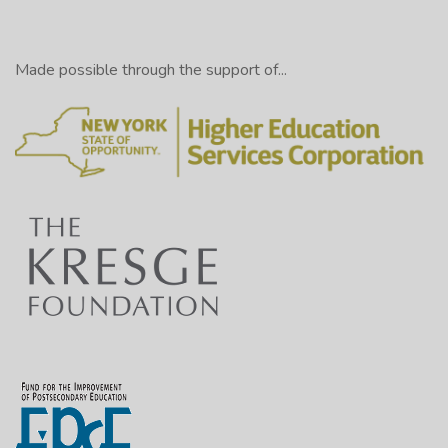
Made possible through the support of...