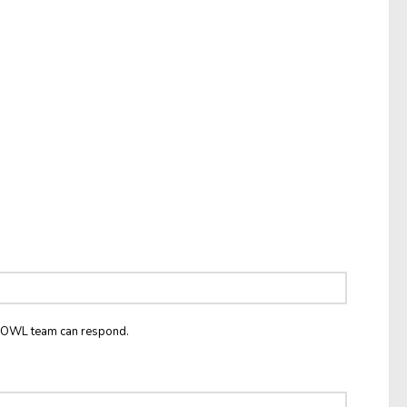
he OWL team can respond.