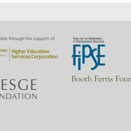
le through the support of...