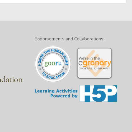
Endorsements and Collaborations: