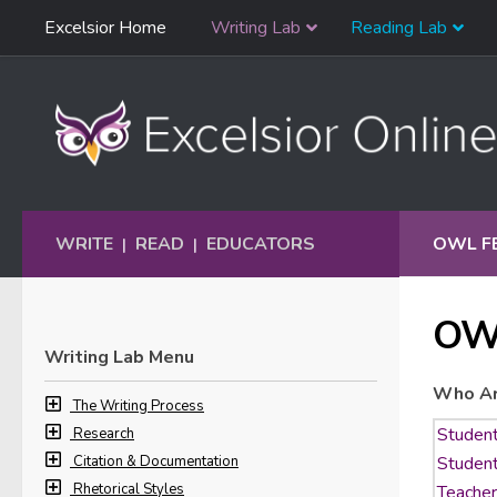
Skip
Excelsior Home
Writing Lab
Reading Lab
Skip to content
Navigation
WRITE
READ
EDUCATORS
OWL F
|
|
OW
Writing Lab Menu
Who Ar
The Writing Process
Research
Citation & Documentation
Rhetorical Styles