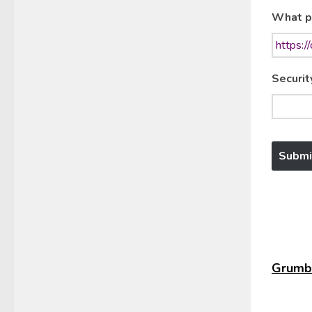
What p
Securit
Grumbl