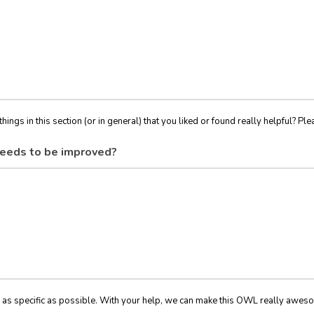
things in this section (or in general) that you liked or found really helpful? Ple
eeds to be improved?
 as specific as possible. With your help, we can make this OWL really awes