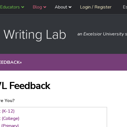
Educators
Blog
About
Login / Register
E
an Excelsior University s
EEDBACK
»
L Feedback
e You?