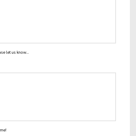
ase let us know...
ome!