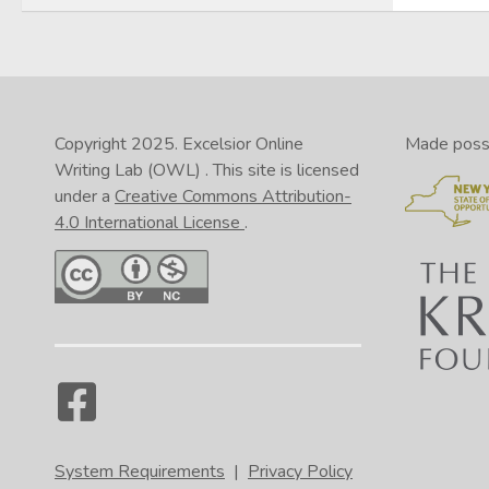
Copyright 2025.
Excelsior Online
Made possib
Writing Lab (OWL)
. This site is licensed
under a
Creative Commons Attribution-
4.0 International License
.
System Requirements
|
Privacy Policy