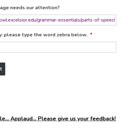
age needs our attention?
y: please type the word zebra below.
*
e... Applaud... Please give us your feedback!