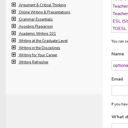
Argument & Critical Thinking
Online Writing & Presentations
Grammar Essentials
Avoiding Plagiarism
Academic Writing 101
Writing at the Graduate Level
You can se
Writing in the Disciplines
Name
Writing for Your Career
Writing Refresher
Email
If you ha
What d