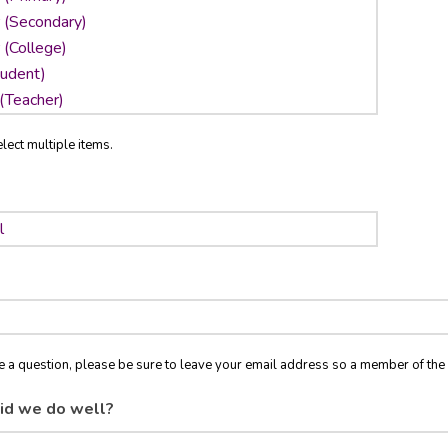
lect multiple items.
ve a question, please be sure to leave your email address so a member of t
id we do well?