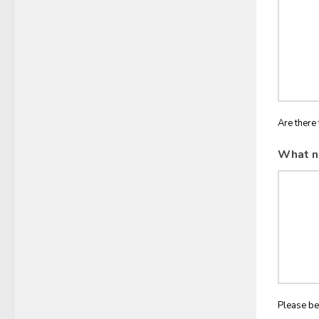
Are there 
What n
Please be