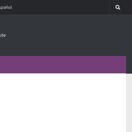
spañol
ite