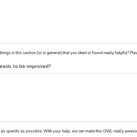
things in this section (or in general) that you liked or found really helpful? Ple
eeds to be improved?
 as specific as possible. With your help, we can make this OWL really awes