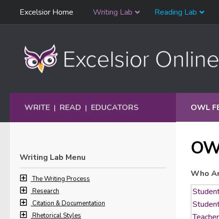
Skip
Excelsior Home
Writing Lab
Reading Lab
Skip to content
Navigation
WRITE
READ
EDUCATORS
OWL F
|
|
OW
Writing Lab Menu
Who Ar
The Writing Process
Research
Citation & Documentation
Rhetorical Styles