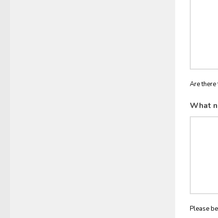
Are there 
What n
Please be