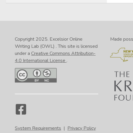
Copyright 2025.
Excelsior Online
Made possib
Writing Lab (OWL)
. This site is licensed
under a
Creative Commons Attribution-
4.0 International License
.
System Requirements
|
Privacy Policy