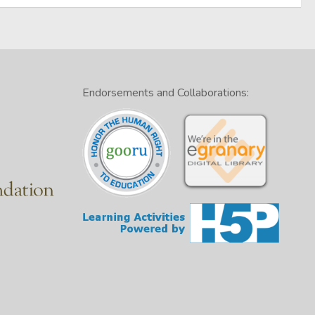
Endorsements and Collaborations: