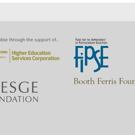
le through the support of...