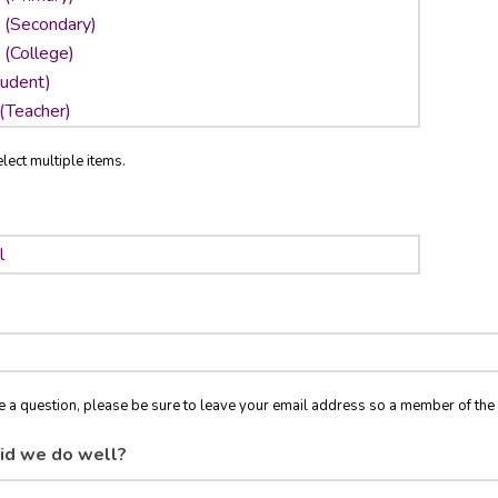
lect multiple items.
ve a question, please be sure to leave your email address so a member of t
id we do well?