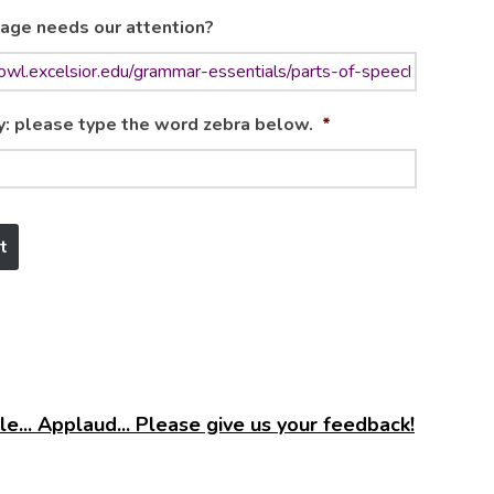
age needs our attention?
y: please type the word zebra below.
*
e... Applaud... Please give us your feedback!