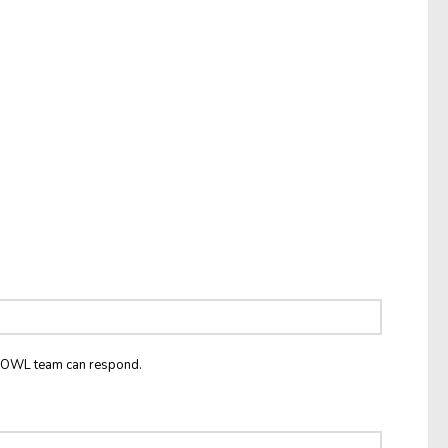
he OWL team can respond.