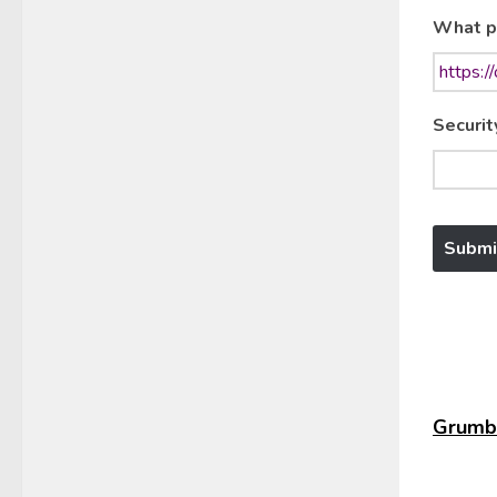
What p
Securit
Grumbl