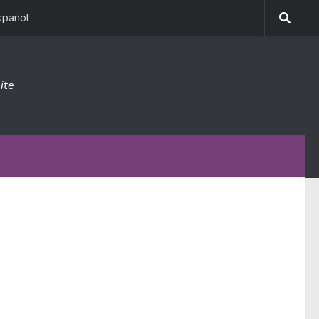
spañol
ite