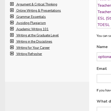
Argument & Critical Thinking
Online Writing & Presentations
Grammar Essentials
Avoiding Plagiarism
Academic Writing 101
Writing at the Graduate Level
You can se
Writing in the Disciplines
Name
Writing for Your Career
Writing Refresher
Email
If you ha
What d