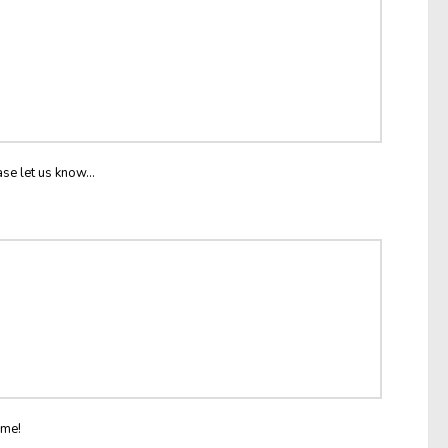
ase let us know...
ome!