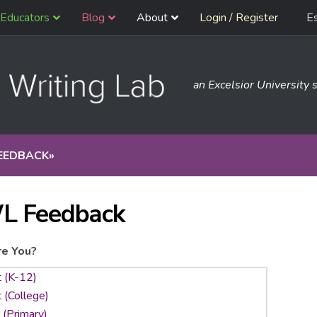
Educators
Blog
About
Login / Register
E
an Excelsior University s
EEDBACK
»
L Feedback
e You?