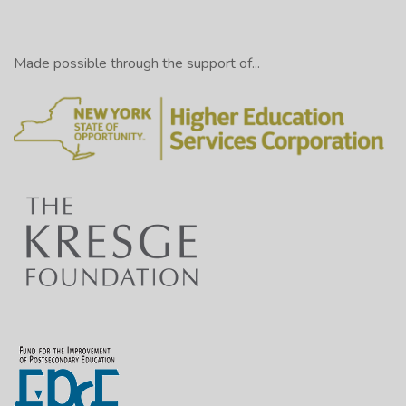
Made possible through the support of...