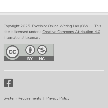
Copyright 2025.
Excelsior Online Writing Lab (OWL)
. This
site is licensed under a
Creative Commons Attribution-4.0
International License
.
System Requirements
|
Privacy Policy