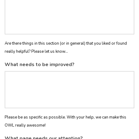
Are there things in this section (or in general) that you liked or found
really helpful? Please let us know...
What needs to be improved?
Please be as specific as possible. With your help, we can make this
OWL really awesome!
What page needs our attention?