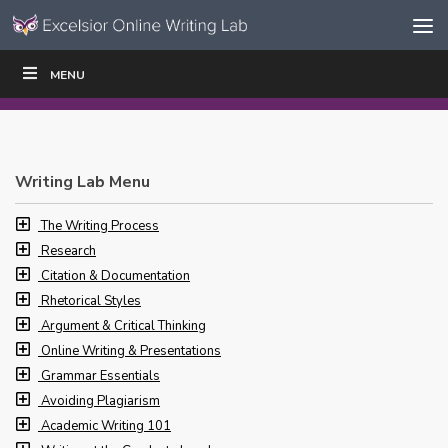
Skip to content
Skip
MENU
WRITE
READ
EDUCATORS
|
|
Navigation
Writing Lab Menu
The Writing Process
Research
Citation & Documentation
Rhetorical Styles
Argument & Critical Thinking
Online Writing & Presentations
Grammar Essentials
Avoiding Plagiarism
Academic Writing 101