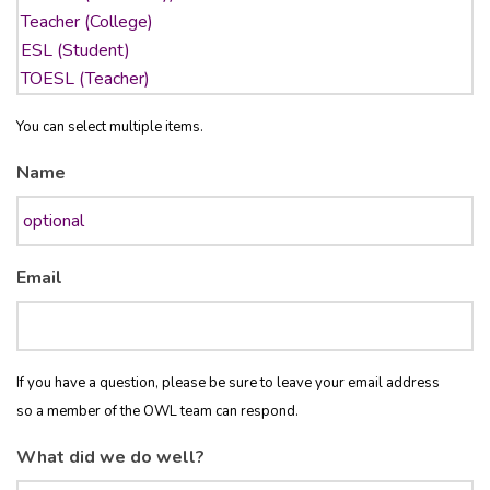
You can select multiple items.
Name
Email
If you have a question, please be sure to leave your email address
so a member of the OWL team can respond.
What did we do well?