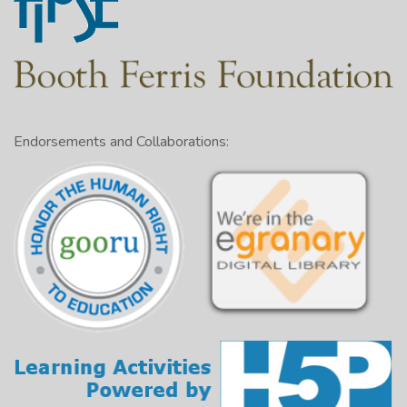
Endorsements and Collaborations: