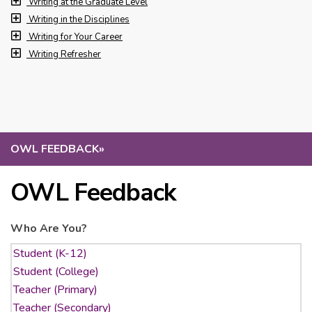
Writing at the Graduate Level
Writing in the Disciplines
Writing for Your Career
Writing Refresher
OWL FEEDBACK
»
OWL Feedback
Who Are You?