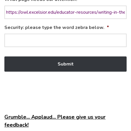
Security: please type the word zebra below.
*
Grumble... Applaud... Please give us your
feedback!