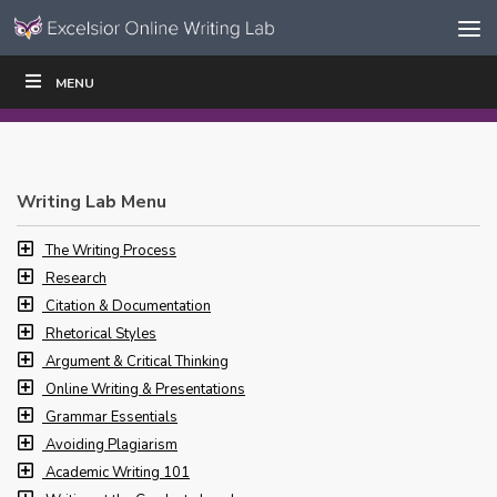
Skip to content
Skip
MENU
WRITE
READ
EDUCATORS
|
|
Navigation
Writing Lab Menu
The Writing Process
Research
Citation & Documentation
Rhetorical Styles
Argument & Critical Thinking
Online Writing & Presentations
Grammar Essentials
Avoiding Plagiarism
Academic Writing 101