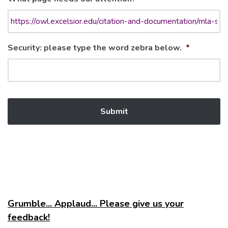
Security: please type the word zebra below.
*
Grumble... Applaud... Please give us your
feedback!