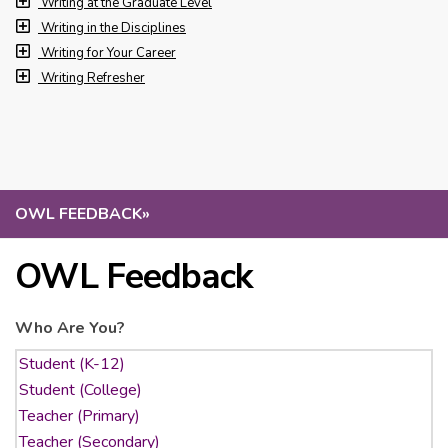
Writing at the Graduate Level
Writing in the Disciplines
Writing for Your Career
Writing Refresher
OWL FEEDBACK
»
OWL Feedback
Who Are You?