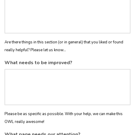
Are there things in this section (or in general) that you liked or found
really helpful? Please let us know...
What needs to be improved?
Please be as specific as possible. With your help, we can make this
OWL really awesome!
What page needs our attention?