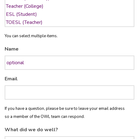
You can select multiple items.
Name
Email
If you have a question, please be sure to leave your email address
so a member of the OWL team can respond.
What did we do well?