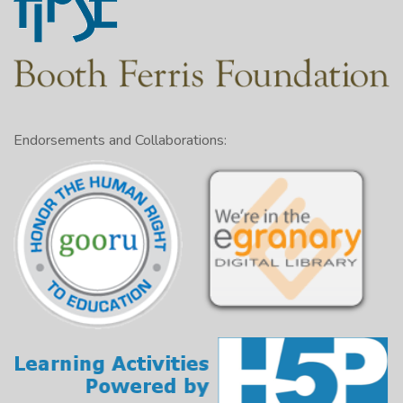
Endorsements and Collaborations: