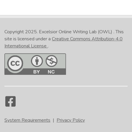
Copyright 2025.
Excelsior Online Writing Lab (OWL)
. This
site is licensed under a
Creative Commons Attribution-4.0
International License
.
System Requirements
|
Privacy Policy