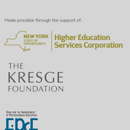
Made possible through the support of...