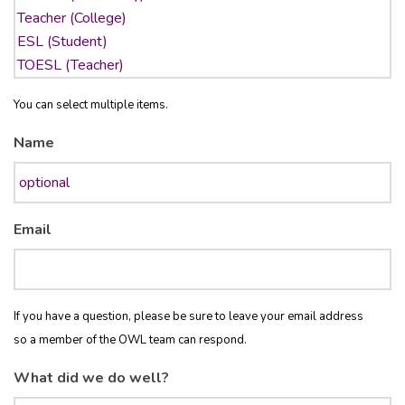
You can select multiple items.
Name
Email
If you have a question, please be sure to leave your email address
so a member of the OWL team can respond.
What did we do well?