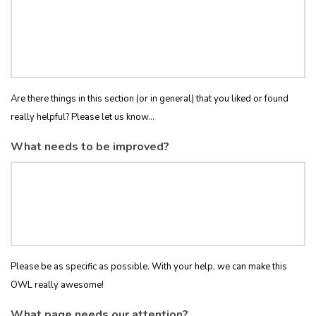
Are there things in this section (or in general) that you liked or found
really helpful? Please let us know...
What needs to be improved?
Please be as specific as possible. With your help, we can make this
OWL really awesome!
What page needs our attention?