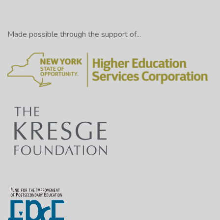
Made possible through the support of...