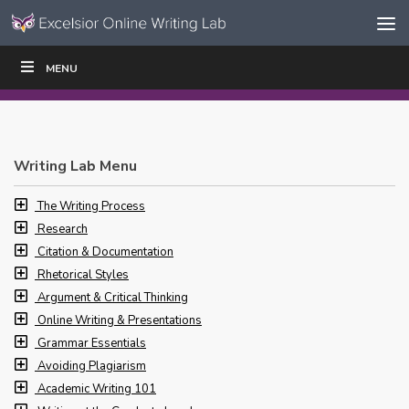
Skip to content
Skip
MENU
WRITE
READ
EDUCATORS
|
|
Navigation
Writing Lab Menu
The Writing Process
Research
Citation & Documentation
Rhetorical Styles
Argument & Critical Thinking
Online Writing & Presentations
Grammar Essentials
Avoiding Plagiarism
Academic Writing 101