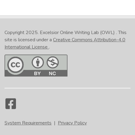
Copyright 2025.
Excelsior Online Writing Lab (OWL)
. This
site is licensed under a
Creative Commons Attribution-4.0
International License
.
System Requirements
|
Privacy Policy