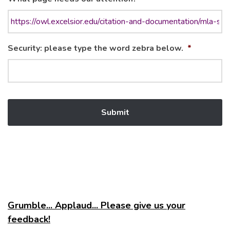
Security: please type the word zebra below.
*
Grumble... Applaud... Please give us your
feedback!