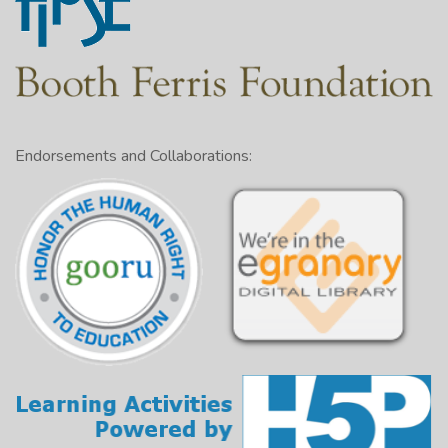
Endorsements and Collaborations: