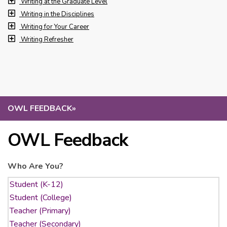
Writing at the Graduate Level
Writing in the Disciplines
Writing for Your Career
Writing Refresher
OWL FEEDBACK
»
OWL Feedback
Who Are You?