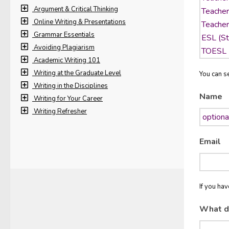
Argument & Critical Thinking
Online Writing & Presentations
Grammar Essentials
Avoiding Plagiarism
Academic Writing 101
Writing at the Graduate Level
You can se
Writing in the Disciplines
Name
Writing for Your Career
Writing Refresher
Email
If you ha
What d