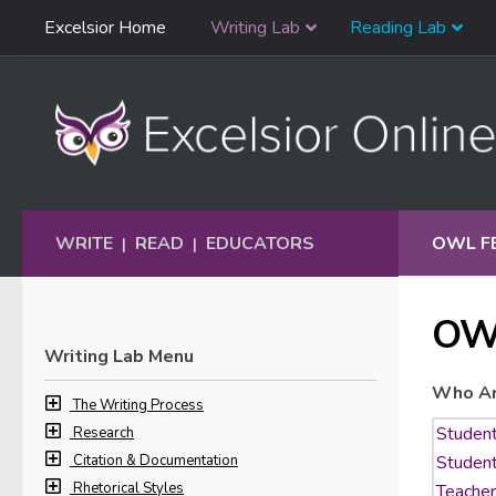
Skip
Excelsior Home
Writing Lab
Reading Lab
Skip to content
Navigation
WRITE
READ
EDUCATORS
OWL F
|
|
OW
Writing Lab Menu
Who Ar
The Writing Process
Research
Citation & Documentation
Rhetorical Styles