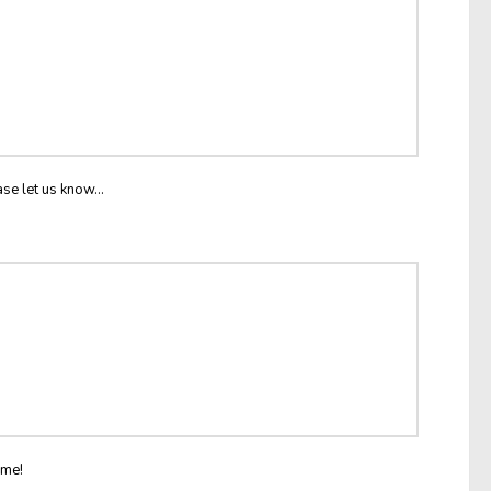
ase let us know...
ome!