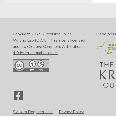
Copyright 2025.
Excelsior Online
Made possib
Writing Lab (OWL)
. This site is licensed
under a
Creative Commons Attribution-
4.0 International License
.
System Requirements
|
Privacy Policy