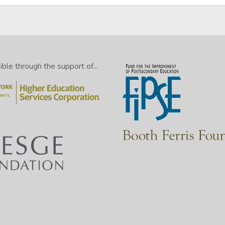
le through the support of...