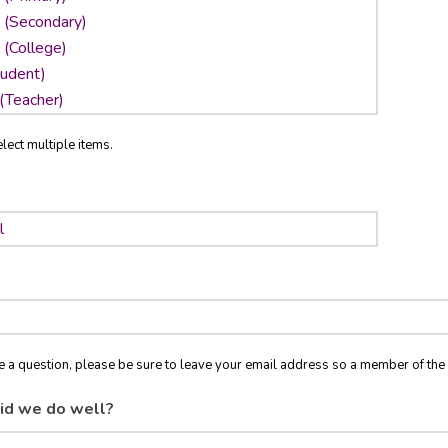
lect multiple items.
ve a question, please be sure to leave your email address so a member of t
id we do well?