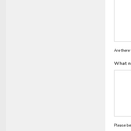
Are there 
What n
Please be