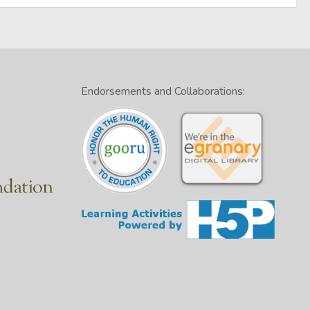
Endorsements and Collaborations: