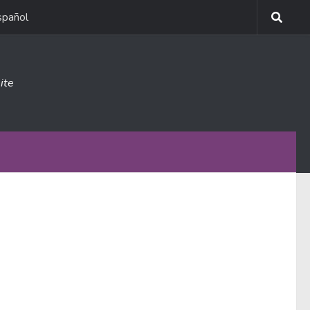
spañol
ite