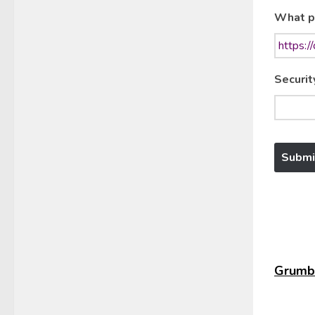
What p
Securit
Grumbl