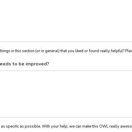
things in this section (or in general) that you liked or found really helpful? Ple
eeds to be improved?
 as specific as possible. With your help, we can make this OWL really awes