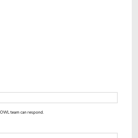
he OWL team can respond.