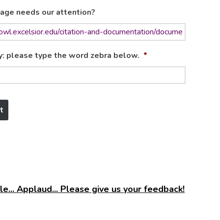
age needs our attention?
y: please type the word zebra below.
*
e... Applaud... Please give us your feedback!