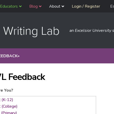
Educators
Blog
About
Login / Register
E
an Excelsior University s
EEDBACK
»
L Feedback
e You?