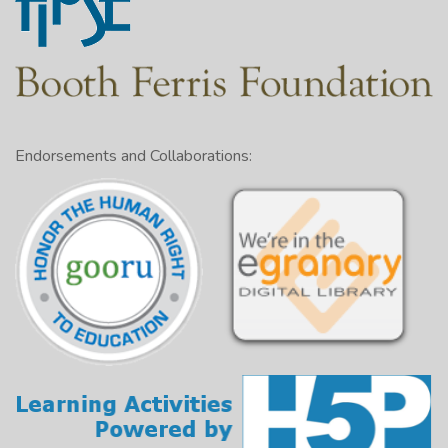
Endorsements and Collaborations: