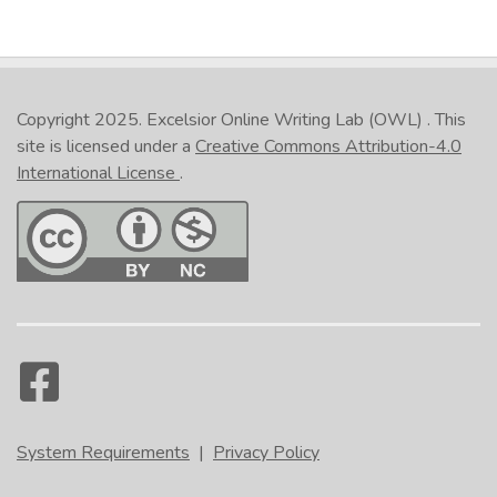
Copyright 2025.
Excelsior Online Writing Lab (OWL)
. This
site is licensed under a
Creative Commons Attribution-4.0
International License
.
System Requirements
|
Privacy Policy