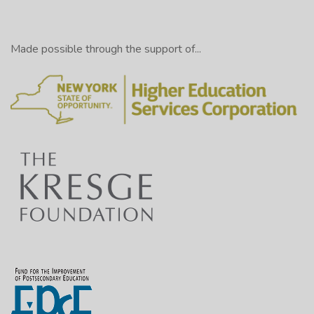
Made possible through the support of...