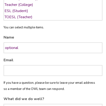
You can select multiple items.
Name
Email
If you have a question, please be sure to leave your email address
so a member of the OWL team can respond.
What did we do well?