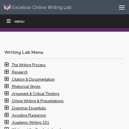
Skip to content
Skip
MENU
WRITE
READ
EDUCATORS
|
|
Navigation
Writing Lab Menu
The Writing Process
Research
Citation & Documentation
Rhetorical Styles
Argument & Critical Thinking
Online Writing & Presentations
Grammar Essentials
Avoiding Plagiarism
Academic Writing 101