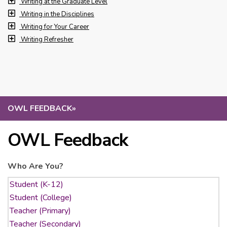
Writing at the Graduate Level
Writing in the Disciplines
Writing for Your Career
Writing Refresher
OWL FEEDBACK
»
OWL Feedback
Who Are You?