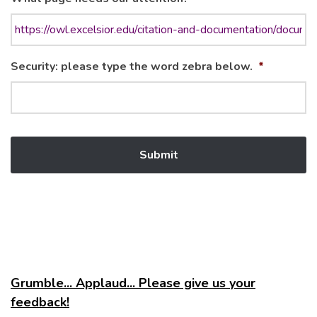
Security: please type the word zebra below.
*
Grumble... Applaud... Please give us your
feedback!