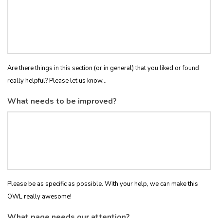
Are there things in this section (or in general) that you liked or found
really helpful? Please let us know...
What needs to be improved?
Please be as specific as possible. With your help, we can make this
OWL really awesome!
What page needs our attention?