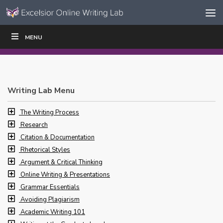
Skip to content
Skip
MENU
WRITE
READ
EDUCATORS
|
|
Navigation
Writing Lab Menu
The Writing Process
Research
Citation & Documentation
Rhetorical Styles
Argument & Critical Thinking
Online Writing & Presentations
Grammar Essentials
Avoiding Plagiarism
Academic Writing 101