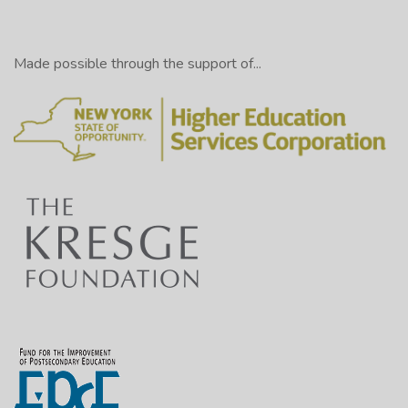
Made possible through the support of...