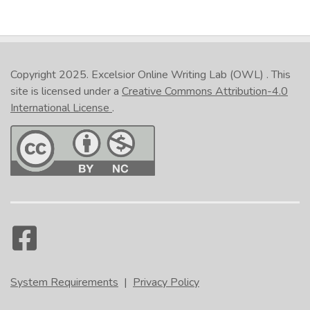
Copyright 2025.
Excelsior Online Writing Lab (OWL)
. This
site is licensed under a
Creative Commons Attribution-4.0
International License
.
System Requirements
|
Privacy Policy