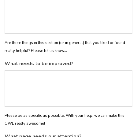
Are there things in this section (or in general) that you liked or found
really helpful? Please let us know...
What needs to be improved?
Please be as specific as possible. With your help, we can make this
OWL really awesome!
What page needs our attention?