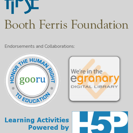
Endorsements and Collaborations: