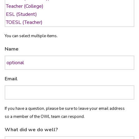
You can select multiple items.
Name
Email
If you have a question, please be sure to leave your email address
so a member of the OWL team can respond.
What did we do well?