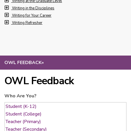
Writing at the Graduate Level
Writing in the Disciplines
Writing for Your Career
Writing Refresher
OWL FEEDBACK
»
OWL Feedback
Who Are You?