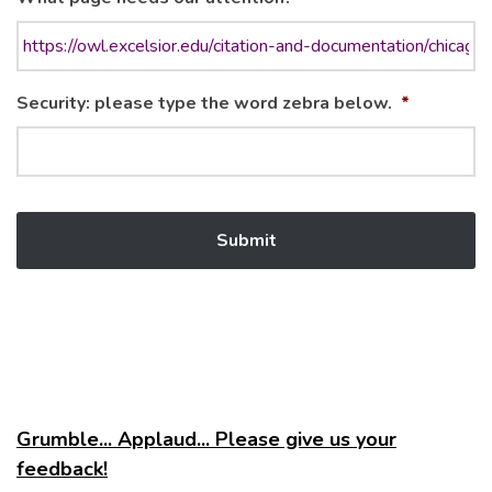
Security: please type the word zebra below.
*
Grumble... Applaud... Please give us your
feedback!