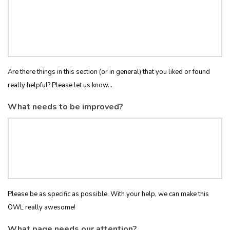
Are there things in this section (or in general) that you liked or found
really helpful? Please let us know...
What needs to be improved?
Please be as specific as possible. With your help, we can make this
OWL really awesome!
What page needs our attention?