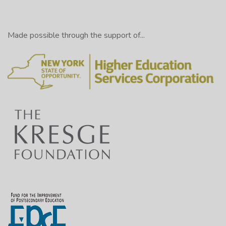
Made possible through the support of...