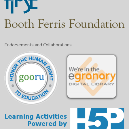
Endorsements and Collaborations: