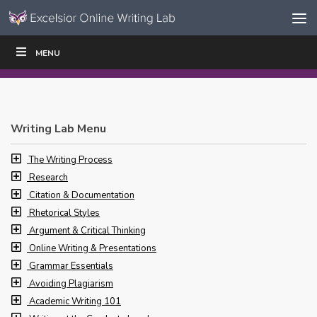
Skip to content
Skip
MENU
WRITE
READ
EDUCATORS
|
|
Navigation
Writing Lab Menu
The Writing Process
Research
Citation & Documentation
Rhetorical Styles
Argument & Critical Thinking
Online Writing & Presentations
Grammar Essentials
Avoiding Plagiarism
Academic Writing 101