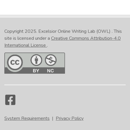
Copyright 2025.
Excelsior Online Writing Lab (OWL)
. This
site is licensed under a
Creative Commons Attribution-4.0
International License
.
System Requirements
|
Privacy Policy