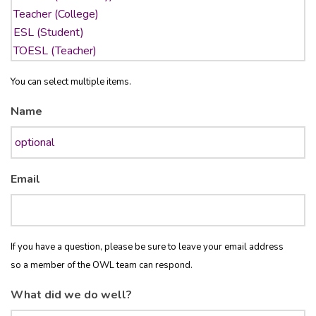
You can select multiple items.
Name
Email
If you have a question, please be sure to leave your email address
so a member of the OWL team can respond.
What did we do well?