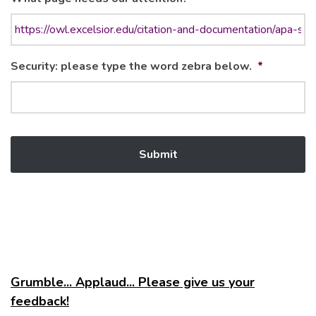
Security: please type the word zebra below.
*
Grumble... Applaud... Please give us your
feedback!