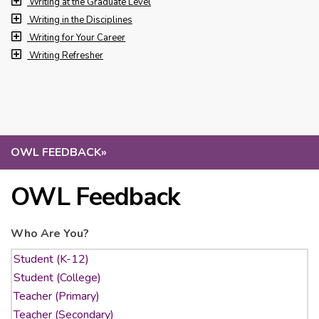
Writing at the Graduate Level
Writing in the Disciplines
Writing for Your Career
Writing Refresher
OWL FEEDBACK
»
OWL Feedback
Who Are You?