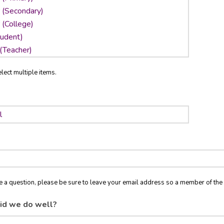
lect multiple items.
ve a question, please be sure to leave your email address so a member of t
id we do well?