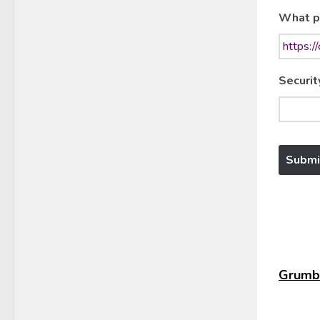
What p
Securit
Grumbl