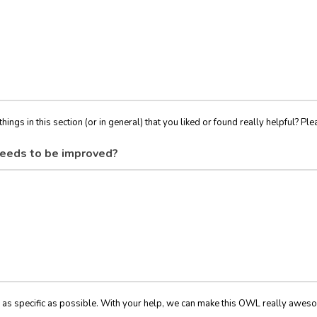
things in this section (or in general) that you liked or found really helpful? Ple
eeds to be improved?
 as specific as possible. With your help, we can make this OWL really awes