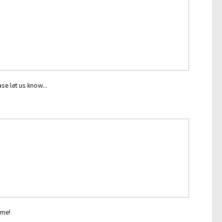
ase let us know...
ome!