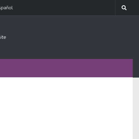
spañol
ite