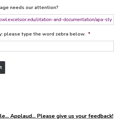
age needs our attention?
y: please type the word zebra below.
*
e... Applaud... Please give us your feedback!