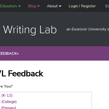
Educators
Blog
About
Login / Register
E
an Excelsior University s
EEDBACK
»
L Feedback
e You?