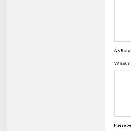
Are there 
What n
Please be