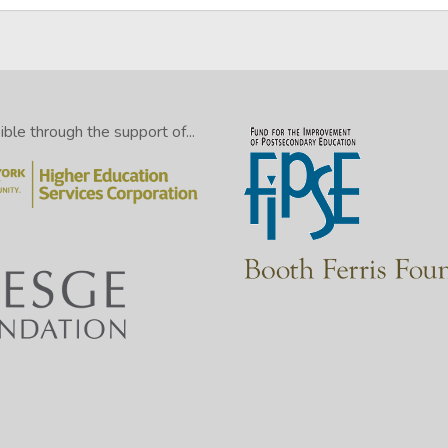
le through the support of...