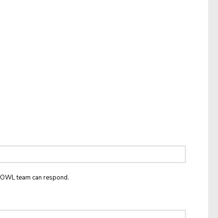
he OWL team can respond.