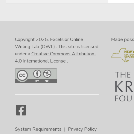
Copyright 2025.
Excelsior Online
Made possib
Writing Lab (OWL)
. This site is licensed
under a
Creative Commons Attribution-
4.0 International License
.
System Requirements
|
Privacy Policy