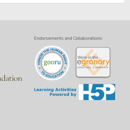
Endorsements and Collaborations: