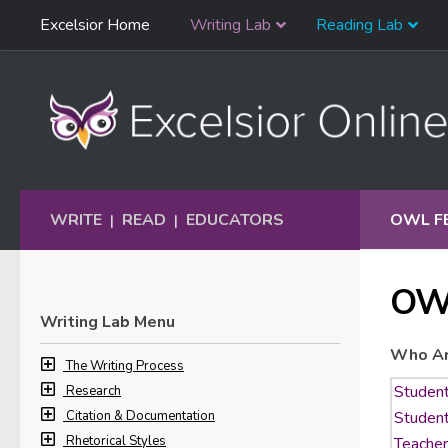
Skip
Excelsior Home
Writing Lab
Reading Lab
Skip to content
Navigation
WRITE
READ
EDUCATORS
OWL F
|
|
OW
Writing Lab Menu
Who Ar
The Writing Process
Research
Citation & Documentation
Rhetorical Styles