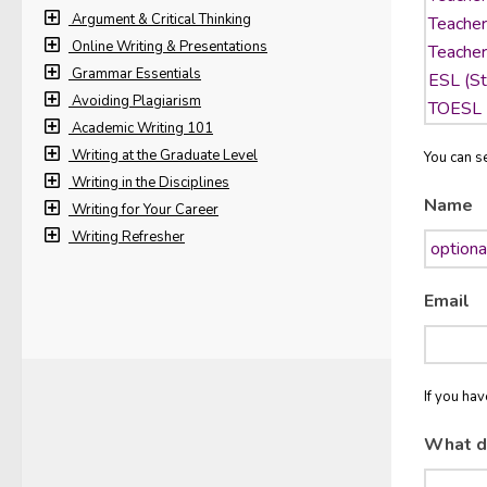
Argument & Critical Thinking
Online Writing & Presentations
Grammar Essentials
Avoiding Plagiarism
Academic Writing 101
Writing at the Graduate Level
You can se
Writing in the Disciplines
Name
Writing for Your Career
Writing Refresher
Email
If you ha
What d