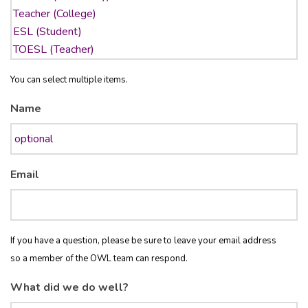
You can select multiple items.
Name
Email
If you have a question, please be sure to leave your email address
so a member of the OWL team can respond.
What did we do well?