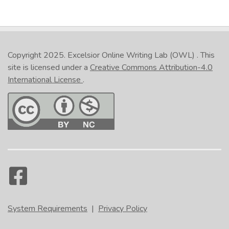
Copyright 2025.
Excelsior Online Writing Lab (OWL)
. This
site is licensed under a
Creative Commons Attribution-4.0
International License
.
System Requirements
|
Privacy Policy