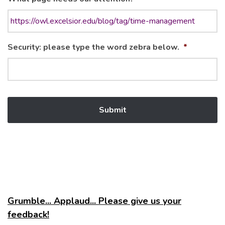
Security: please type the word zebra below.
*
Grumble... Applaud... Please give us your
feedback!