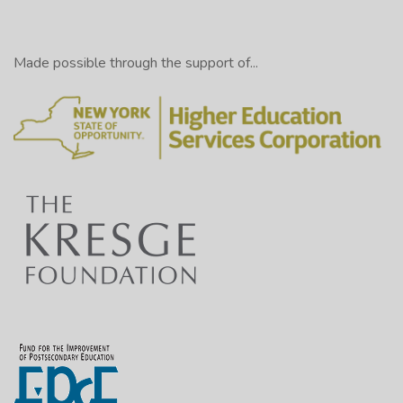
Made possible through the support of...