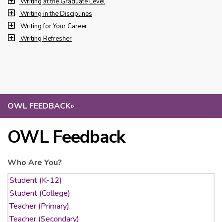
Writing at the Graduate Level
Writing in the Disciplines
Writing for Your Career
Writing Refresher
OWL FEEDBACK
»
OWL Feedback
Who Are You?