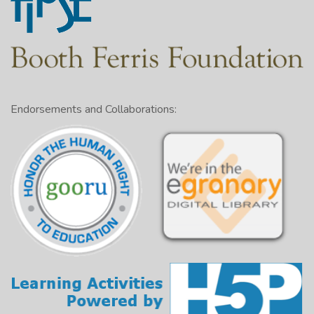
Endorsements and Collaborations: