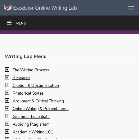
Skip to content
Skip
MENU
WRITE
READ
EDUCATORS
|
|
Navigation
Writing Lab Menu
The Writing Process
Research
Citation & Documentation
Rhetorical Styles
Argument & Critical Thinking
Online Writing & Presentations
Grammar Essentials
Avoiding Plagiarism
Academic Writing 101