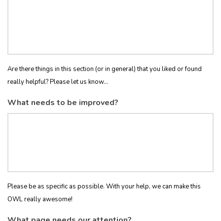
Are there things in this section (or in general) that you liked or found
really helpful? Please let us know...
What needs to be improved?
Please be as specific as possible. With your help, we can make this
OWL really awesome!
What page needs our attention?