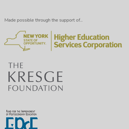
Made possible through the support of...