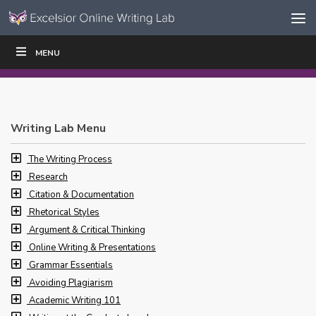
Skip to content
Skip
MENU
WRITE
READ
EDUCATORS
|
|
Navigation
Writing Lab Menu
The Writing Process
Research
Citation & Documentation
Rhetorical Styles
Argument & Critical Thinking
Online Writing & Presentations
Grammar Essentials
Avoiding Plagiarism
Academic Writing 101