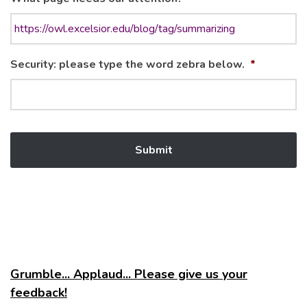
Security: please type the word zebra below.
*
Grumble... Applaud... Please give us your
feedback!