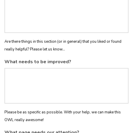
Are there things in this section (or in general) that you liked or found
really helpful? Please let us know...
What needs to be improved?
Please be as specific as possible. With your help, we can make this
OWL really awesome!
What page needs our attention?