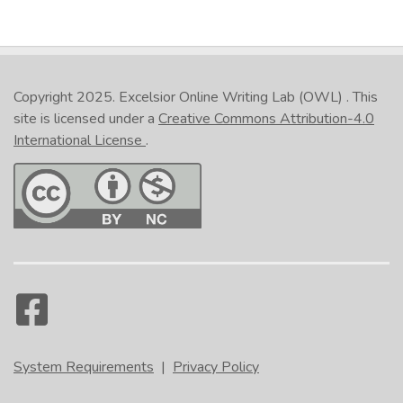
Copyright 2025.
Excelsior Online Writing Lab (OWL)
. This
site is licensed under a
Creative Commons Attribution-4.0
International License
.
System Requirements
|
Privacy Policy