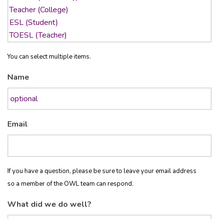
You can select multiple items.
Name
Email
If you have a question, please be sure to leave your email address
so a member of the OWL team can respond.
What did we do well?