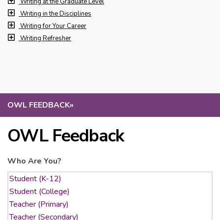
Writing at the Graduate Level
Writing in the Disciplines
Writing for Your Career
Writing Refresher
OWL FEEDBACK
»
OWL Feedback
Who Are You?