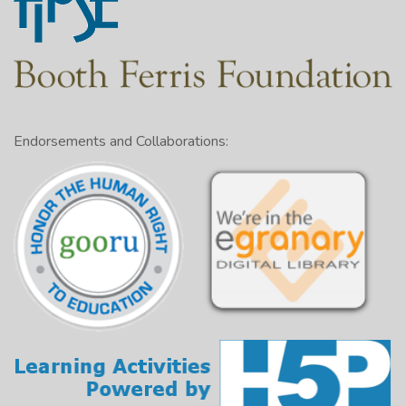
Endorsements and Collaborations: