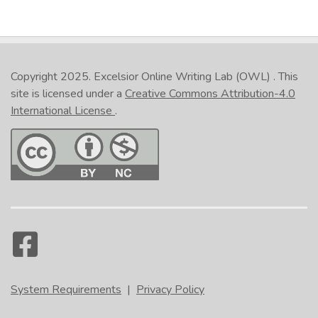
Copyright 2025.
Excelsior Online Writing Lab (OWL)
. This
site is licensed under a
Creative Commons Attribution-4.0
International License
.
System Requirements
|
Privacy Policy