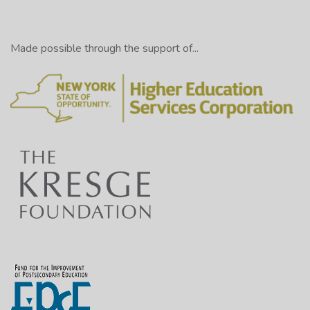
Made possible through the support of...