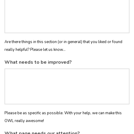
Are there things in this section (or in general) that you liked or found
really helpful? Please let us know...
What needs to be improved?
Please be as specific as possible. With your help, we can make this
OWL really awesome!
What page needs our attention?