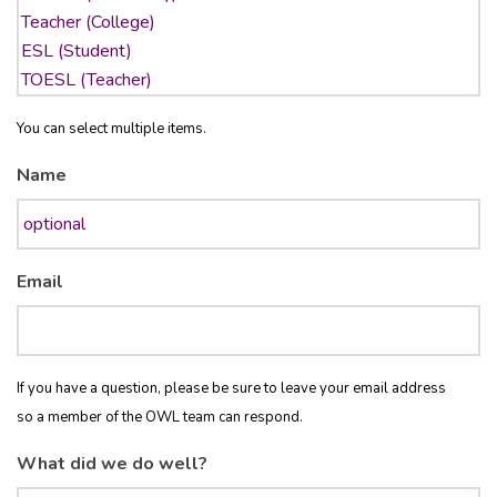
You can select multiple items.
Name
Email
If you have a question, please be sure to leave your email address
so a member of the OWL team can respond.
What did we do well?