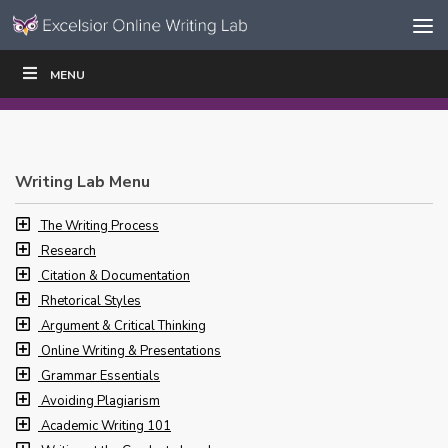
Skip to content
Skip
MENU
WRITE
READ
EDUCATORS
|
|
Navigation
Writing Lab Menu
The Writing Process
Research
Citation & Documentation
Rhetorical Styles
Argument & Critical Thinking
Online Writing & Presentations
Grammar Essentials
Avoiding Plagiarism
Academic Writing 101