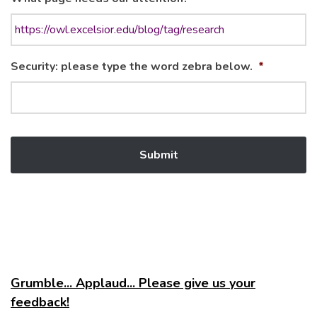
Security: please type the word zebra below.
*
Grumble... Applaud... Please give us your
feedback!