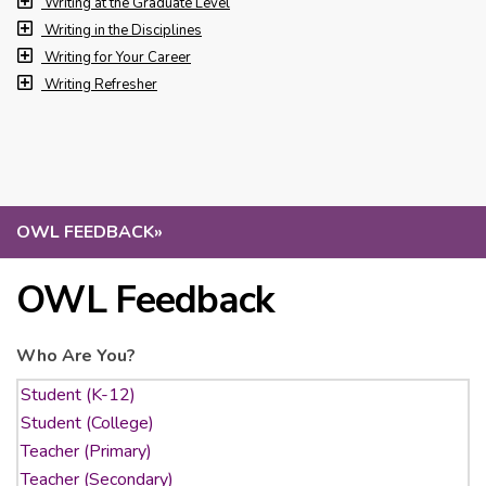
Writing at the Graduate Level
Writing in the Disciplines
Writing for Your Career
Writing Refresher
OWL FEEDBACK
»
OWL Feedback
Who Are You?