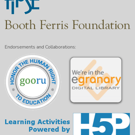
Endorsements and Collaborations: