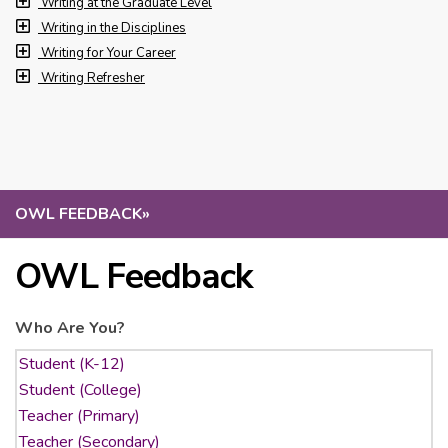
Writing at the Graduate Level
Writing in the Disciplines
Writing for Your Career
Writing Refresher
OWL FEEDBACK
»
OWL Feedback
Who Are You?