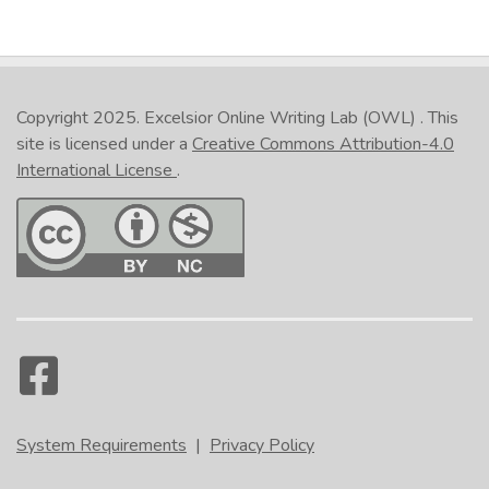
Copyright 2025.
Excelsior Online Writing Lab (OWL)
. This
site is licensed under a
Creative Commons Attribution-4.0
International License
.
System Requirements
|
Privacy Policy