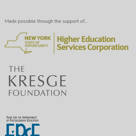
Made possible through the support of...