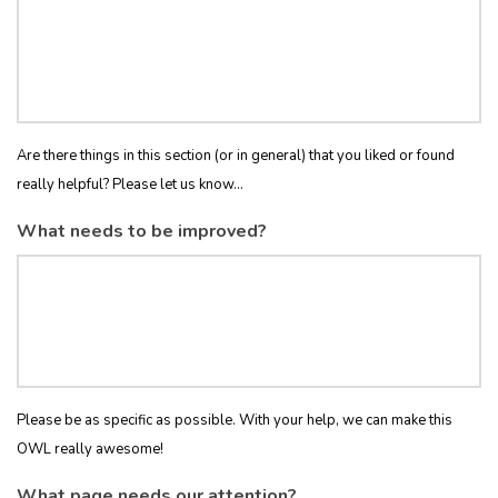
Are there things in this section (or in general) that you liked or found
really helpful? Please let us know...
What needs to be improved?
Please be as specific as possible. With your help, we can make this
OWL really awesome!
What page needs our attention?