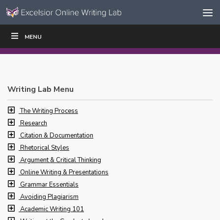
Skip to content
Skip
MENU
WRITE
READ
EDUCATORS
|
|
Navigation
Writing Lab Menu
The Writing Process
Research
Citation & Documentation
Rhetorical Styles
Argument & Critical Thinking
Online Writing & Presentations
Grammar Essentials
Avoiding Plagiarism
Academic Writing 101