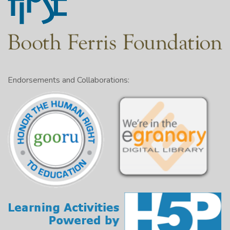
Endorsements and Collaborations: