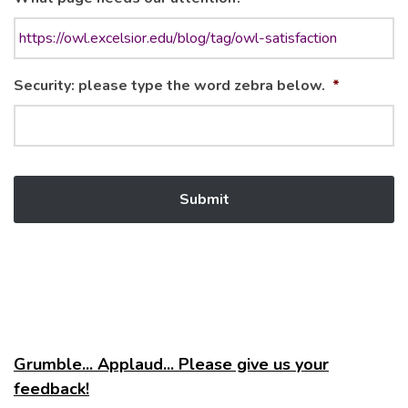
Security: please type the word zebra below.
*
Grumble... Applaud... Please give us your
feedback!