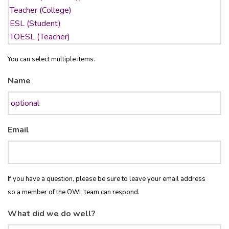
You can select multiple items.
Name
Email
If you have a question, please be sure to leave your email address
so a member of the OWL team can respond.
What did we do well?