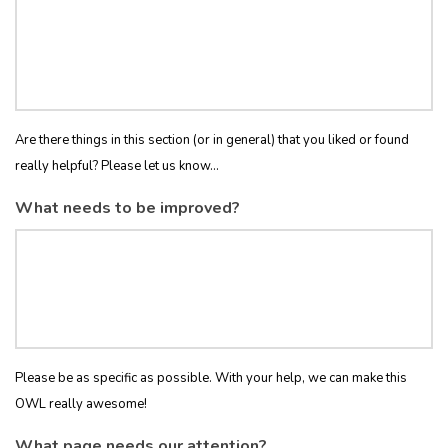
Are there things in this section (or in general) that you liked or found
really helpful? Please let us know...
What needs to be improved?
Please be as specific as possible. With your help, we can make this
OWL really awesome!
What page needs our attention?