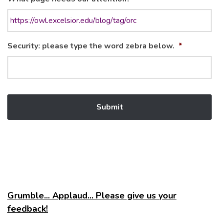
Security: please type the word zebra below.
*
Grumble... Applaud... Please give us your
feedback!