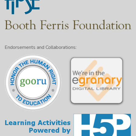
Endorsements and Collaborations: