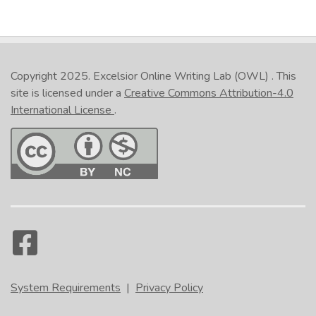
Copyright 2025.
Excelsior Online Writing Lab (OWL)
. This
site is licensed under a
Creative Commons Attribution-4.0
International License
.
System Requirements
|
Privacy Policy