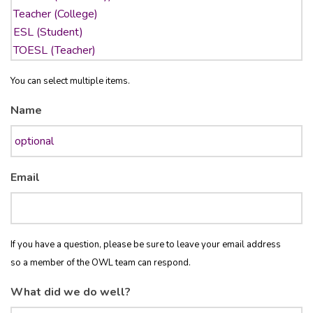
You can select multiple items.
Name
Email
If you have a question, please be sure to leave your email address
so a member of the OWL team can respond.
What did we do well?