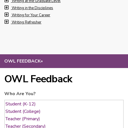
Writing at the Graduate Level
Writing in the Disciplines
Writing for Your Career
Writing Refresher
OWL FEEDBACK
»
OWL Feedback
Who Are You?