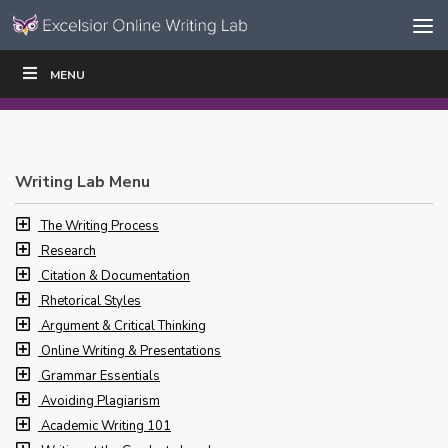
Skip to content
Skip
MENU
WRITE
READ
EDUCATORS
|
|
Navigation
Writing Lab Menu
The Writing Process
Research
Citation & Documentation
Rhetorical Styles
Argument & Critical Thinking
Online Writing & Presentations
Grammar Essentials
Avoiding Plagiarism
Academic Writing 101