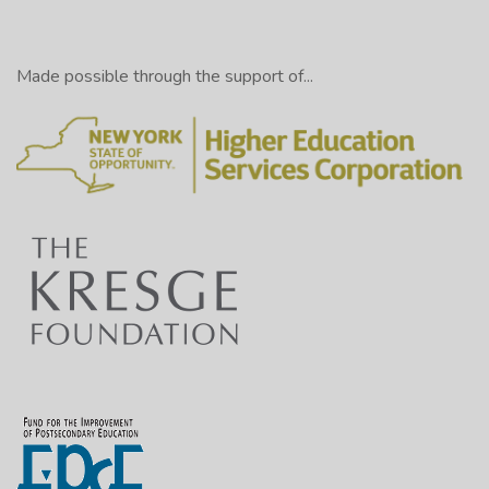
Made possible through the support of...