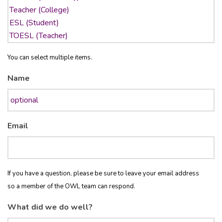
You can select multiple items.
Name
Email
If you have a question, please be sure to leave your email address
so a member of the OWL team can respond.
What did we do well?