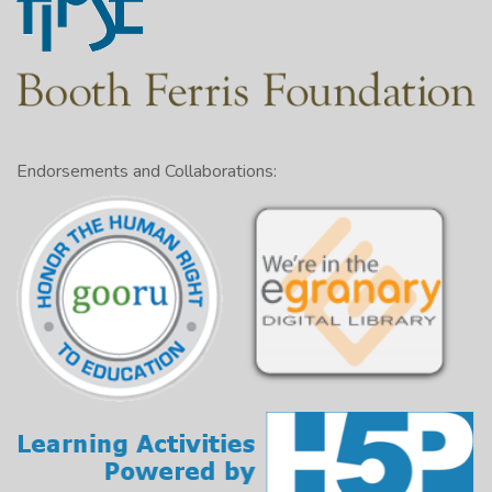
Endorsements and Collaborations: