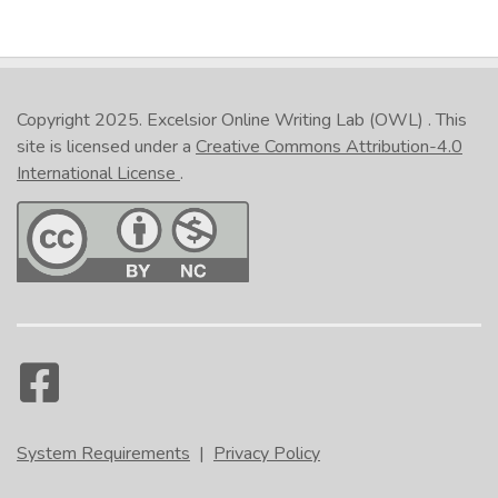
Copyright 2025.
Excelsior Online Writing Lab (OWL)
. This
site is licensed under a
Creative Commons Attribution-4.0
International License
.
System Requirements
|
Privacy Policy