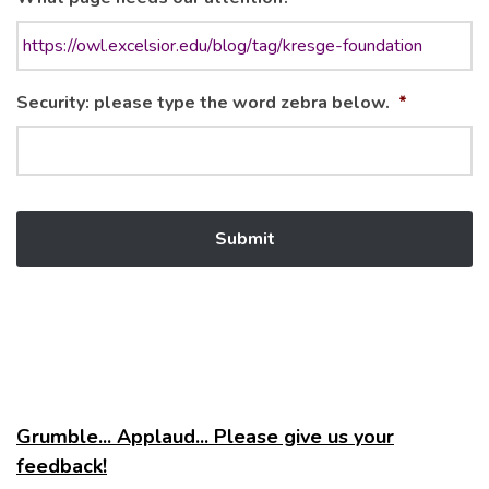
Security: please type the word zebra below.
*
Grumble... Applaud... Please give us your
feedback!