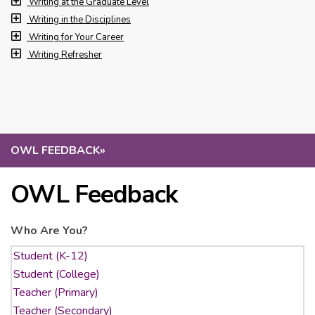
Writing at the Graduate Level
Writing in the Disciplines
Writing for Your Career
Writing Refresher
OWL FEEDBACK
»
OWL Feedback
Who Are You?