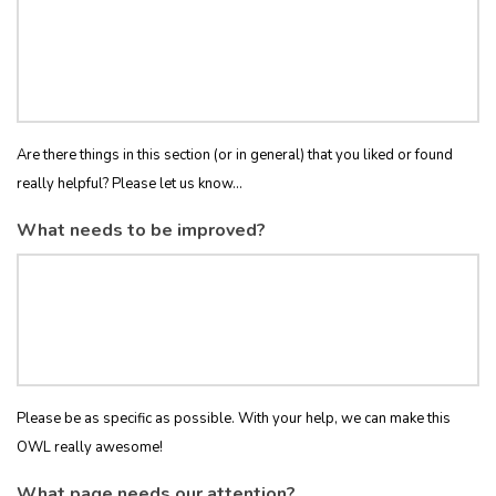
Are there things in this section (or in general) that you liked or found
really helpful? Please let us know...
What needs to be improved?
Please be as specific as possible. With your help, we can make this
OWL really awesome!
What page needs our attention?