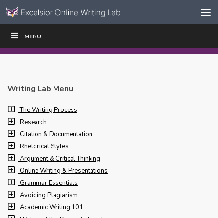
Skip to content
Skip
MENU
WRITE
READ
EDUCATORS
|
|
Navigation
Writing Lab Menu
The Writing Process
Research
Citation & Documentation
Rhetorical Styles
Argument & Critical Thinking
Online Writing & Presentations
Grammar Essentials
Avoiding Plagiarism
Academic Writing 101