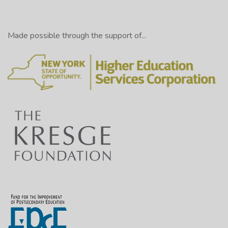
Made possible through the support of...